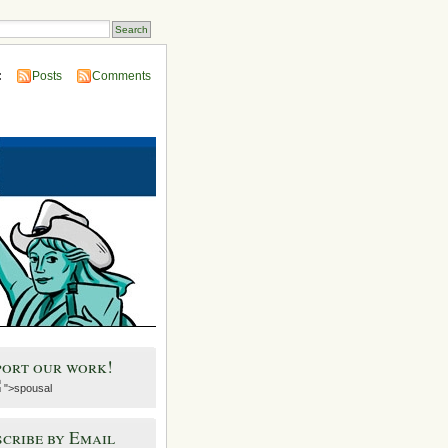
:
Posts
Comments
port our work!
">spousal
cribe by Email