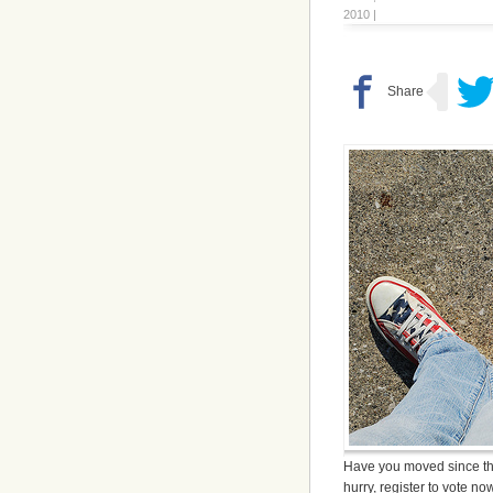
2010 |
Have you moved since th
hurry, register to vote n