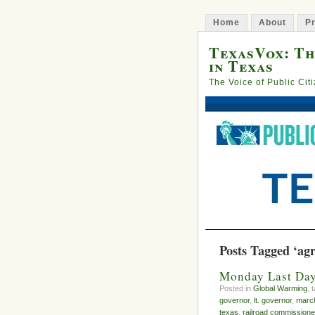
Home
About
Pr
TexasVox: Th
in Texas
The Voice of Public Cit
Posts Tagged ‘agr
Monday Last Day 
Posted in
Global Warming
, 
governor
,
lt. governor
,
march
texas
,
railroad commissione