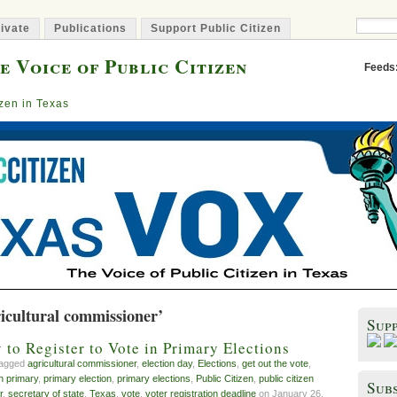
ivate
Publications
Support Public Citizen
e Voice of Public Citizen
Feeds
izen in Texas
icultural commissioner’
Sup
to Register to Vote in Primary Elections
tagged
agricultural commissioner
,
election day
,
Elections
,
get out the vote
,
 primary
,
primary election
,
primary elections
,
Public Citizen
,
public citizen
Subs
r
,
secretary of state
,
Texas
,
vote
,
voter registration deadline
on January 26,