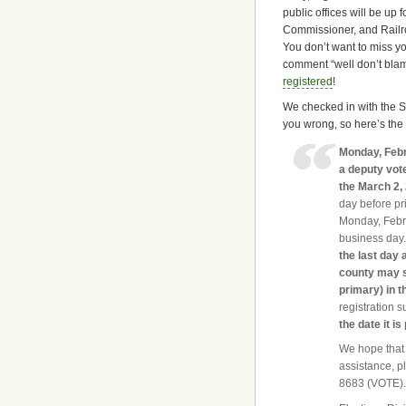
public offices will be up 
Commissioner, and Railr
You don’t want to miss yo
comment “well don’t blame
registered
!
We checked in with the Se
you wrong, so here’s the
Monday, Febr
a deputy vote
the March 2,
day before pr
Monday, Febru
business day.
the last day 
county may su
primary) in t
registration s
the date it is
We hope that 
assistance, pl
8683 (VOTE)