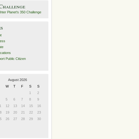
 Challenge
es
t
ess
ate
ications
ort Public Citizen
August 2026
W
T
F
S
S
1
2
5
6
7
8
9
1
12
13
14
15
16
8
19
20
21
22
23
5
26
27
28
29
30