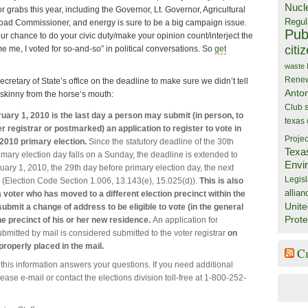
Nucl
for grabs this year, including the Governor, Lt. Governor, Agricultural
Regul
oad Commissioner, and energy is sure to be a big campaign issue.
Publ
ur chance to do your civic duty/make your opinion count/interject the
citi
 me, I voted for so-and-so” in political conversations. So
get
waste
Rene
cretary of State’s office on the deadline to make sure we didn’t tell
Anto
 skinny from the horse’s mouth:
Club
uary 1, 2010 is the last day a person may submit (in person, to
texas
r registrar or postmarked) an application to register to vote in
Projec
 2010 primary election.
Since the statutory deadline of the 30th
Texa
imary election day falls on a Sunday, the deadline is extended to
Envi
ary 1, 2010, the 29th day before primary election day, the next
Legisl
 (Election Code Section 1.006, 13.143(e), 15.025(d)).
This is also
allian
a voter who has moved to a different election precinct within the
Unite
bmit a change of address to be eligible to vote (in the general
Prote
he precinct of his or her new residence.
An application for
ubmitted by mail is considered submitted to the voter registrar
on
 properly placed in the mail.
C
this information answers your questions. If you need additional
ease e-mail or contact the elections division toll-free at 1-800-252-
.