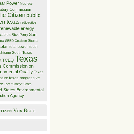
ear Power
Nuclear
atory Commission
ic Citizen
public
zen texas
radioactive
renewable energy
San
wables
Rick Perry
nio
Sierra
SEED Coalition
solar
solar power
south
 chisme
South Texas
Texas
TCEQ
t
s Commission on
ronmental Quality
Texas
texas progressive
ature
ce
Tom "Smitty" Smith
d States Environmental
ction Agency
itizen Vox Blog