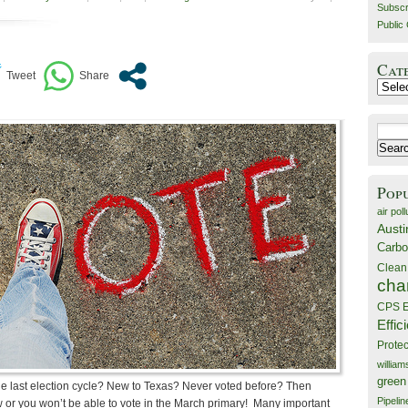
Subscr
Public 
Cat
Catego
Search
for:
Pop
air poll
Austi
Carbo
Clean
cha
CPS E
Effic
Prote
willia
green
e last election cycle? New to Texas? Never voted before? Then
Pipelin
ow or you won’t be able to vote in the March primary! Many important