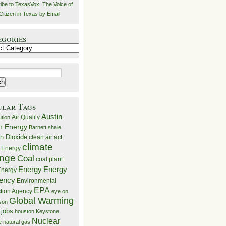
ibe to TexasVox: The Voice of
Citizen in Texas by Email
egories
ries
ular Tags
Austin
Air Quality
ution
n Energy
Barnett shale
n Dioxide
clean air act
climate
 Energy
nge
Coal
coal plant
Energy
Energy
nergy
iency
Environmental
EPA
ction Agency
eye on
Global Warming
mson
 jobs
houston
Keystone
Nuclear
e
natural gas