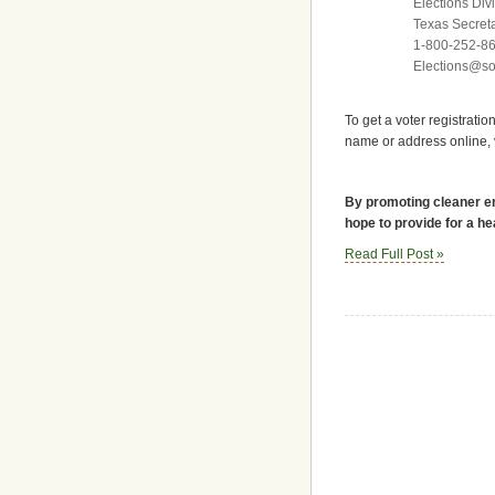
Elections Divi
Texas Secreta
1-800-252-8
Elections@sos
To get a voter registratio
name or address online, vi
By promoting cleaner en
hope to provide for a he
Read Full Post »