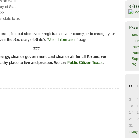
sion Staff
350
ry of State
683
.state.tx.us
Pag
n card, find out about voter registrars in your county, or to change your
Abou
sit the Secretary of State’s “
Voter Information
” page.
Pr
Priv
###
Publ
ergy, cleaner government, and cleaner air for all Texans, we
Supp
althy place to live and prosper. We are
Public Citizen Texas
.
PC
M
T
3
4
10
1
17
1
24
2
31
« May