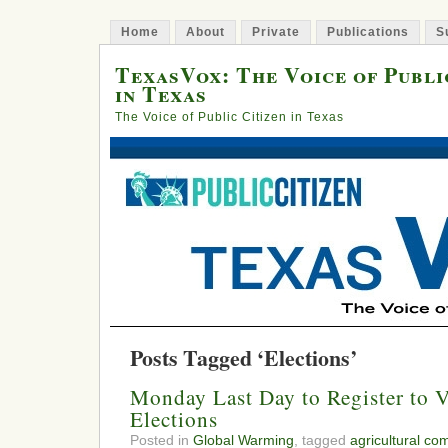
Home
About
Private
Publications
S
TexasVox: The Voice of Publi
in Texas
The Voice of Public Citizen in Texas
Posts Tagged ‘Elections’
Monday Last Day to Register to V
Elections
Posted in
Global Warming
, tagged
agricultural co