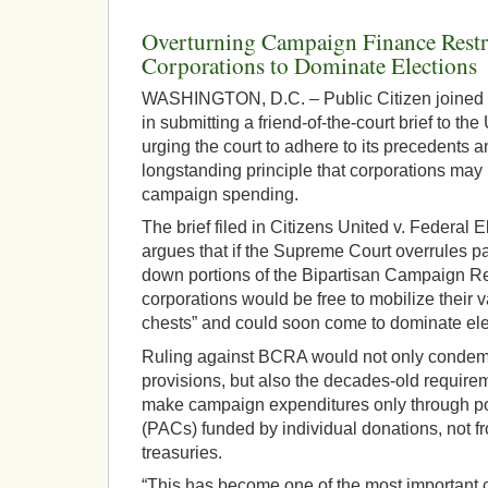
Overturning Campaign Finance Restr
Corporations to Dominate Elections
WASHINGTON, D.C. – Public Citizen joined a
in submitting a friend-of-the-court brief to t
urging the court to adhere to its precedents a
longstanding principle that corporations may
campaign spending.
The brief filed in Citizens United v. Federal
argues that if the Supreme Court overrules pa
down portions of the Bipartisan Campaign R
corporations would be free to mobilize their v
chests” and could soon come to dominate ele
Ruling against BCRA would not only condemn
provisions, but also the decades-old requirem
make campaign expenditures only through pol
(PACs) funded by individual donations, not fr
treasuries.
“This has become one of the most important 