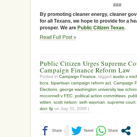
###
By promoting cleaner energy, cleaner gov
for all Texans, we hope to provide for a he
prosper. We are
Public Citizen Texas
.
Read Full Post »
Public Citizen Urges Supreme Co
Campaign Finance Reform Law
Posted in
Campaign Finance
, tagged
austin v mi
bcra
,
bipartisan campaign reform act
,
Campaign F
Elections
,
george washington university law schoo
mcconnell v FEC
,
political action committees
,
publ
witten
,
scott nelson
,
seth waxman
,
supreme court
dorr llp
on July 31, 2009 |