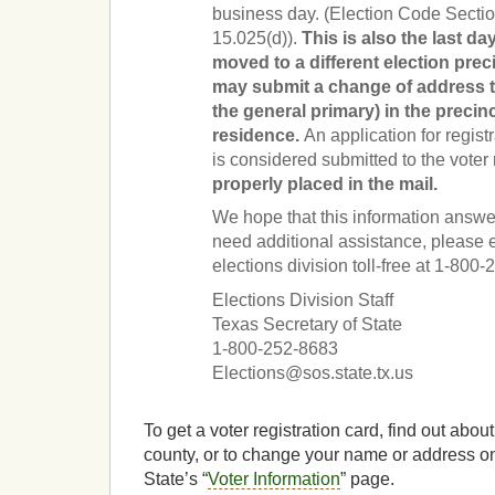
business day. (Election Code Sectio
15.025(d)).
This is also the last d
moved to a different election prec
may submit a change of address to 
the general primary) in the precinc
residence.
An application for regist
is considered submitted to the voter 
properly placed in the mail.
We hope that this information answer
need additional assistance, please e
elections division toll-free at 1-80
Elections Division Staff
Texas Secretary of State
1-800-252-8683
Elections@sos.state.tx.us
To get a voter registration card, find out about
county, or to change your name or address onl
State’s “
Voter Information
” page.