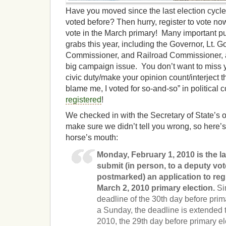
Have you moved since the last election cyc
voted before? Then hurry, register to vote no
vote in the March primary! Many important publ
grabs this year, including the Governor, Lt. Go
Commissioner, and Railroad Commissioner, a
big campaign issue. You don’t want to miss 
civic duty/make your opinion count/interject 
blame me, I voted for so-and-so” in political
registered
!
We checked in with the Secretary of State’s o
make sure we didn’t tell you wrong, so here’s
horse’s mouth:
Monday, February 1, 2010 is the l
submit (in person, to a deputy vote
postmarked) an application to regi
March 2, 2010 primary election.
Sin
deadline of the 30th day before prima
a Sunday, the deadline is extended 
2010, the 29th day before primary el