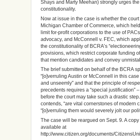
Shays and Marty Meehan) strongly urges the
constitutionality.
Now at issue in the case is whether the court
Michigan Chamber of Commerce, which held 
limit for-profit corporations to the use of PAC
advocacy, and McConnell v. FEC, which appli
the constitutionality of BCRA’s “electioneer
provisions, which restrict corporate funding 
that mention candidates and convey unmista
The brief submitted on behalf of the BCRA s
“[o]verruling Austin or McConnell in this ca
and unseemly” and that the principle of respec
precedents requires a “special justification” 
before the court may take such a drastic step.
contends, “are vital cornerstones of modern
“[o]verruling them would severely jolt our poli
The case will be reargued on Sept. 9. A copy 
available at
http://www.citizen.org/documents/CitizensU