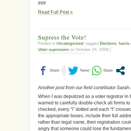
###
Read Full Post »
Supress the Vote!
Posted in
Uncategorized
, tagged
Elections
,
harris
Voter supression
on October 24, 2008 |
Another post from our field contributor Sara
When I was deputized as a voter registrar in 
warned to carefully double-check all forms 
checked, every “i” dotted and each “t” crosse
the appropriate boxes, include their full addr
rather than legal name, their registration co
angry that someone could lose the fundamenta