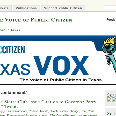
ivate
Publications
Support Public Citizen
e Voice of Public Citizen
Feeds
izen in Texas
 contaminant’
Sup
nd Sierra Club Issue Citation to Governor Perry
g” Texans
tagged
air contaminant
,
Carbon Dioxide
,
climate
,
climate change
,
Coal
,
Coal
Subs
ment
,
Environmental Protection Agency
,
EPA
,
Global Warming
,
governor perry
,