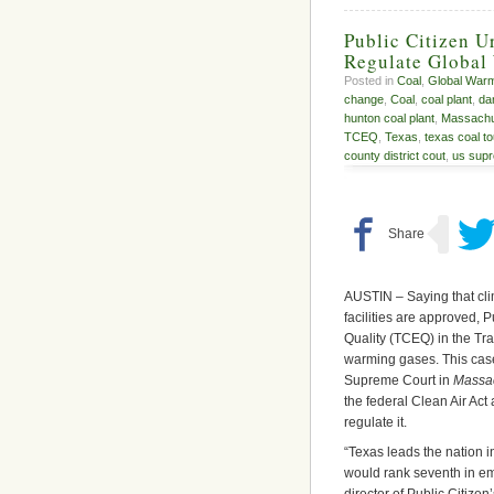
Public Citizen U
Regulate Global
Posted in
Coal
,
Global War
change
,
Coal
,
coal plant
,
da
hunton coal plant
,
Massachu
TCEQ
,
Texas
,
texas coal to
county district cout
,
us supr
AUSTIN – Saying that cl
facilities are approved,
Quality (TCEQ) in the Tra
warming gases. This case
Supreme Court in
Massac
the federal Clean Air Ac
regulate it.
“Texas leads the nation i
would rank seventh in em