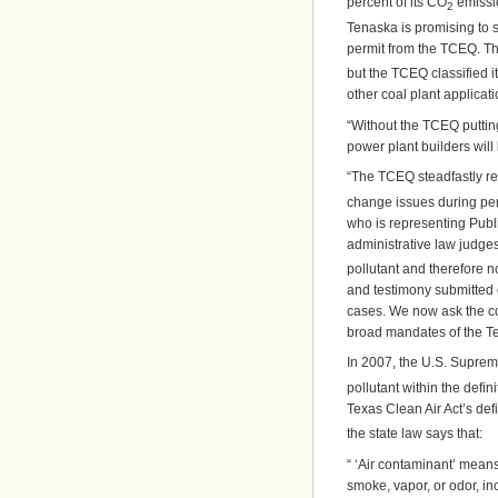
percent of its CO
emissio
2
Tenaska is promising to se
permit from the TCEQ. The
but the TCEQ classified i
other coal plant applicat
“Without the TCEQ putting
power plant builders will
“The TCEQ steadfastly re
change issues during perm
who is representing Publi
administrative law judge
pollutant and therefore n
and testimony submitted o
cases. We now ask the cou
broad mandates of the Te
In 2007, the U.S. Suprem
pollutant within the defin
Texas Clean Air Act’s def
the state law says that:
“ ‘Air contaminant’ means 
smoke, vapor, or odor, i