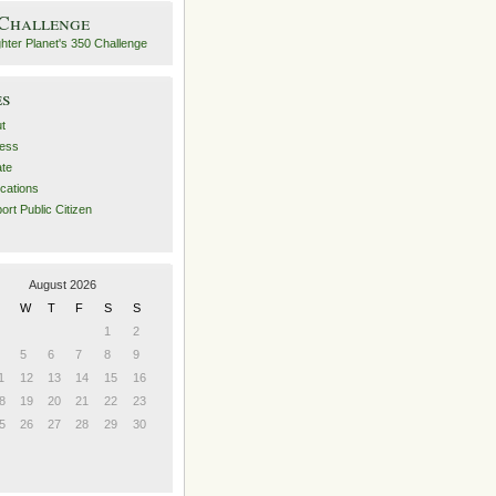
 Challenge
es
t
ess
ate
ications
ort Public Citizen
August 2026
W
T
F
S
S
1
2
5
6
7
8
9
1
12
13
14
15
16
8
19
20
21
22
23
5
26
27
28
29
30