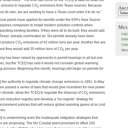
n’s Texas office. “The time has come for the TCEQ to take its head out
e process to regulate CO
emissions from Texas sources. Because
Arc
2
 on its own, we are seeking to have a Texas court order it to do so.”
Archiv
1 coal plants have applied for permits under the EPA’s New Source
quires companies to install modern pollution controls when
Met
anding existing facilities. If they were all to be built, they would add
Log 
Texas’ already overheated air. Six permits already have been
Entr
ill produce CO
emissions of 42 million tons per year. Another five are
2
Com
 and they would add 35 million tons of CO
per year.
Word
2
ing has been raised by opponents in permit hearings in all but one
ases, but the TCEQ has said it would not consider global warming
ng process. Beginning this month, hearings will begin on permits for
the authority to regulate climate change emissions in 1991. In May
ure passed a series of laws that would give incentives for new power
n dioxide, allow the TCEQ to regulate the disposal of CO
emissions,
2
ons reduction registry and develop a “no-regrets” strategy for
recommend policies that will reduce global warming gases at no cost
ries.
Q is undermining even the inadequate mitigation strategies that
ers are proposing. The NU Coastal plant promised to offset 100