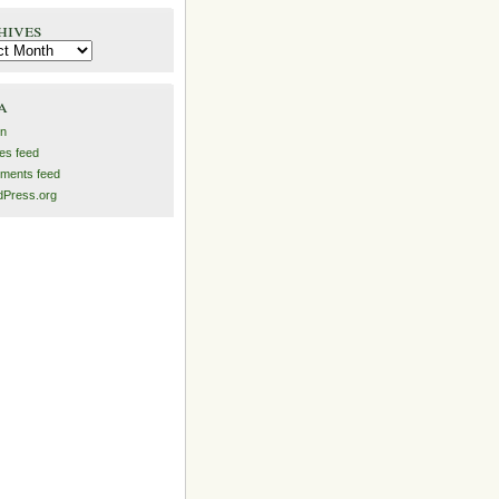
hives
es
a
in
ies feed
ments feed
Press.org