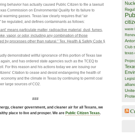
Nucl
ring behavior has actually caused Public Citizen to file a lawsuit
Regul
exas Commission on Environmental Quality for its failure to
Publ
al warming gasses. Texas law clearly requires that “air
citi
 be regulated, and defines contaminants as follows:
waste
ant’ means particulate matter, radioactive material, dust, fumes,
Rene
oke, vapor, or odor, including any combination of those
Anto
ed by processes other than natural.” Tex. Health & Safety Code §
Club
texas
udly demonstrated willful ignorance of this portion of Texas law
 again, and has ordered state agencies such as the TCEQ to
Projec
Texa
ell. For this reason and his actions today we are issuing our
Envi
tizens’ Citation to cease and desist endangering the health of
e economy and the climate in Texas by continuing to permit coal
Legisl
her large sources of CO2.
allian
Unite
Prote
###
ergy, cleaner government, and cleaner air for all Texans, we
C
althy place to live and prosper. We are
Public Citizen Texas
.