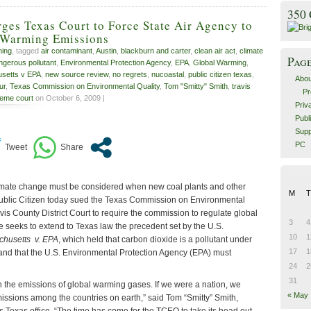
350
rges Texas Court to Force State Air Agency to
 Warming Emissions
ming
, tagged
air contaminant
,
Austin
,
blackburn and carter
,
clean air act
,
climate
Pag
ngerous pollutant
,
Environmental Protection Agency
,
EPA
,
Global Warming
,
setts v EPA
,
new source review
,
no regrets
,
nucoastal
,
public citizen texas
,
Abou
ur
,
Texas Commission on Environmental Quality
,
Tom "Smitty" Smith
,
travis
Pr
eme court
on October 6, 2009 |
Priv
Publ
Supp
PC
imate change must be considered when new coal plants and other
M
T
 Public Citizen today sued the Texas Commission on Environmental
vis County District Court to require the commission to regulate global
3
4
 seeks to extend to Texas law the precedent set by the U.S.
10
1
husetts v. EPA
, which held that carbon dioxide is a pollutant under
17
1
t and that the U.S. Environmental Protection Agency (EPA) must
24
2
31
n the emissions of global warming gases. If we were a nation, we
« May
issions among the countries on earth,” said Tom “Smitty” Smith,