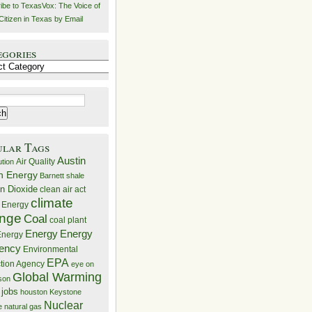
ibe to TexasVox: The Voice of
Citizen in Texas by Email
egories
ries
ular Tags
Austin
Air Quality
ution
n Energy
Barnett shale
n Dioxide
clean air act
climate
 Energy
nge
Coal
coal plant
Energy
Energy
nergy
iency
Environmental
EPA
ction Agency
eye on
Global Warming
mson
 jobs
houston
Keystone
Nuclear
e
natural gas