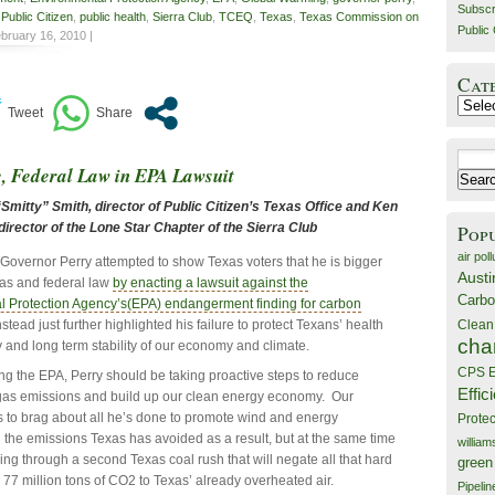
Subscr
,
Public Citizen
,
public health
,
Sierra Club
,
TCEQ
,
Texas
,
Texas Commission on
Public 
bruary 16, 2010 |
Cat
Catego
Search
e, Federal Law in EPA Lawsuit
for:
mitty” Smith, director of Public Citizen’s Texas Office and Ken
irector of the Lone Star Chapter of the Sierra Club
Pop
air poll
Governor Perry attempted to show Texas voters that he is bigger
Austi
as and federal law
by enacting a lawsuit against the
Carbo
l Protection Agency’s(EPA) endangerment finding for carbon
stead just further highlighted his failure to protect Texans’ health
Clean
cha
y and long term stability of our economy and climate.
CPS E
ing the EPA, Perry should be taking proactive steps to reduce
Effic
as emissions and build up our clean energy economy. Our
s to brag about all he’s done to promote wind and energy
Prote
d the emissions Texas has avoided as a result, but at the same time
willia
ng through a second Texas coal rush that will negate all that hard
green
77 million tons of CO2 to Texas’ already overheated air.
Pipelin