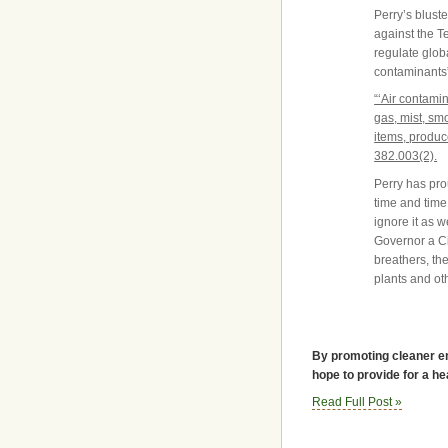
Perry’s bluste
against the T
regulate glob
contaminants”
“‘Air contamin
gas, mist, sm
items, produc
382.003(2).
Perry has pro
time and time
ignore it as w
Governor a Ci
breathers, th
plants and ot
By promoting cleaner en
hope to provide for a he
Read Full Post »