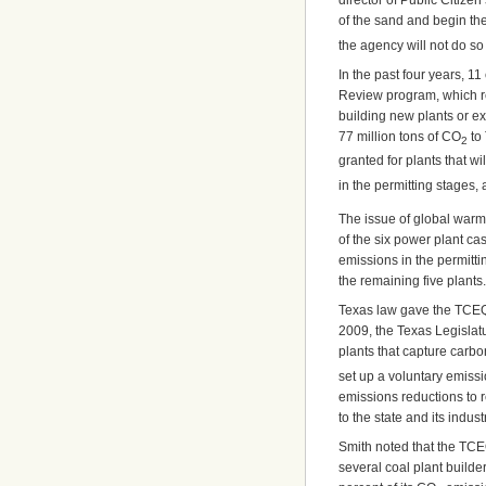
director of Public Citize
of the sand and begin th
the agency will not do so
In the past four years, 1
Review program, which re
building new plants or exp
77 million tons of CO
to 
2
granted for plants that w
in the permitting stages,
The issue of global warm
of the six power plant c
emissions in the permitti
the remaining five plants.
Texas law gave the TCEQ 
2009, the Texas Legislat
plants that capture carbo
set up a voluntary emissi
emissions reductions to 
to the state and its indust
Smith noted that the TCE
several coal plant build