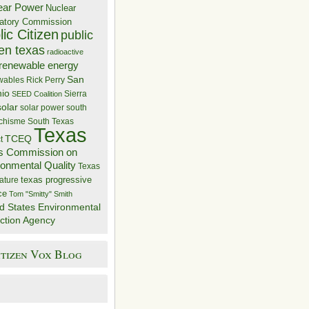
ear Power
Nuclear
atory Commission
ic Citizen
public
zen texas
radioactive
renewable energy
San
wables
Rick Perry
nio
Sierra
SEED Coalition
solar
solar power
south
 chisme
South Texas
Texas
TCEQ
t
s Commission on
ronmental Quality
Texas
texas progressive
ature
ce
Tom "Smitty" Smith
d States Environmental
ction Agency
itizen Vox Blog