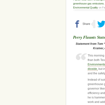
greenhouse gas emissions
Environmental Quality
on Fe
Perry Flaunts Stat
Statement from Tom “S
Kramer, d
This morning 
than both Tex
Environmenta
dioxide,
but in
and the safet
Instead of su
greenhouse g
governor like
efficiency an
he is hammeri
work and add 