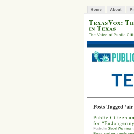
Home
About
Pr
TexasVox: Th
in Texas
The Voice of Public Cit
Posts Tagged ‘air
Public Citizen a
for “Endangerin
Posted in
Global Warming
, 
Plants
,
coal rush
,
endanger