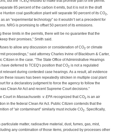
ns, but the TCEQ refused to make that promise part of the permit.
parate 85 percent of the carbon it emits, but it is not in the draft
 Hunton coal gasification plant will separate 90 percent of its CO
,
2
t as an “experimental technology” so it wouldn’t set a precedent for
ions. NRG is promising to offset 50 percent of its emissions.
 these limits in the permits, there will be no guarantee that the
 keep their promises,” Smith said.
fuses to allow any discussion or consideration of CO
or climate
2
it proceedings,” said attorney Charles Irvine of Blackburn & Carter,
c Citizen in the case. “The State Office of Administrative Hearings
s have deferred to TCEQ’s position that CO
is not a regulated
2
ot relevant during contested case hearings. As a result, all evidence
n these issues has been repeatedly stricken in multiple coal plant
rt for a declaratory judgment to force the agency to follow the
xas Clean Air Act and recent Supreme Court decisions.”
e Court in
Massachusetts v. EPA
recognized that CO
is an air
2
ition in the federal Clean Air Act. Public Citizen contends that the
inition of “air contaminant” similarly must include CO
. Specifically,
2
particulate matter, radioactive material, dust, fumes, gas, mist,
ncluding any combination of those items, produced by processes other