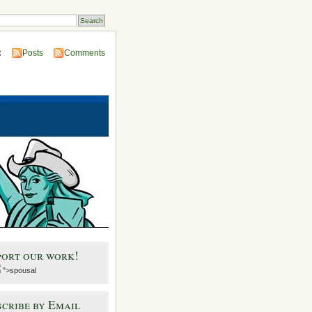
:
Posts
Comments
port our work!
">spousal
cribe by Email