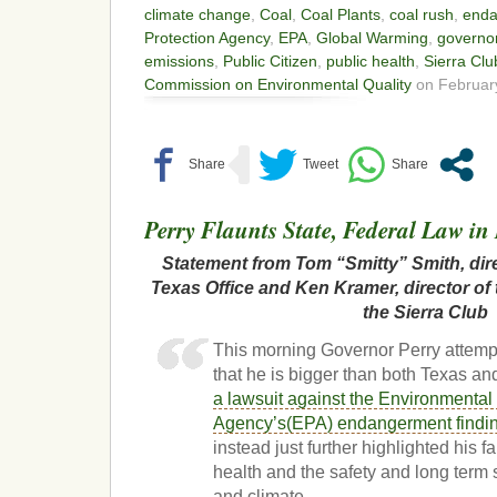
climate change
,
Coal
,
Coal Plants
,
coal rush
,
enda
Protection Agency
,
EPA
,
Global Warming
,
governor
emissions
,
Public Citizen
,
public health
,
Sierra Clu
Commission on Environmental Quality
on February
Perry Flaunts State, Federal Law i
Statement from Tom “Smitty” Smith, dire
Texas Office and Ken Kramer, director of
the Sierra Club
This morning Governor Perry attemp
that he is bigger than both Texas an
a lawsuit against the Environmental
Agency’s(EPA) endangerment finding
instead just further highlighted his fa
health and the safety and long term 
and climate.