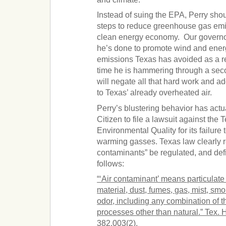
Instead of suing the EPA, Perry shou
steps to reduce greenhouse gas emi
clean energy economy. Our governor 
he’s done to promote wind and energ
emissions Texas has avoided as a re
time he is hammering through a sec
will negate all that hard work and a
to Texas’ already overheated air.
Perry’s blustering behavior has act
Citizen to file a lawsuit against th
Environmental Quality for its failure 
warming gasses. Texas law clearly re
contaminants” be regulated, and de
follows:
“‘Air contaminant’ means particulate 
material, dust, fumes, gas, mist, smo
odor, including any combination of 
processes other than natural.” Tex.
382.003(2).