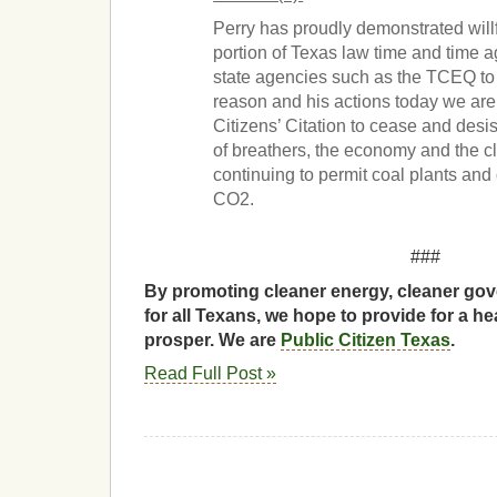
Perry has proudly demonstrated willf
portion of Texas law time and time 
state agencies such as the TCEQ to i
reason and his actions today we are
Citizens’ Citation to cease and desi
of breathers, the economy and the c
continuing to permit coal plants and
CO2.
###
By promoting cleaner energy, cleaner gov
for all Texans, we hope to provide for a he
prosper. We are
Public Citizen Texas
.
Read Full Post »