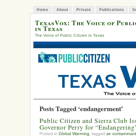
Home
About
Private
Publications
S
TexasVox: The Voice of Publi
in Texas
The Voice of Public Citizen in Texas
Posts Tagged ‘endangerment’
Public Citizen and Sierra Club Is
Governor Perry for “Endangering
Posted in
Global Warming
, tagged
air contaminant