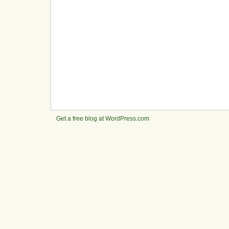
Get a free blog at WordPress.com