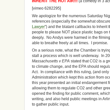
INHERIT THE HOT AIR!!!
(a comedy in 3 act
[vimeo 6282295]
We apologize for the numerous Saturday Nigh
references (especially the somewhat obscure
Lawyer
“) and the blatant callbacks to Inherit
people to please NOT place plastic bags on 
deeply. No Andys were harmed in the filming 
able to breathe freely at all times. I promise.
On a serious note, what the Chamber is trying
stall a process which is well underway. In 2
Massachusetts v EPA
stated that CO2 is a gr
to climate change, and the EPA should regula
Act. In compliance with this ruling, (and only
Administration which kept this action from occ
this year presented an initial endangerment fin
allowing them to regulate CO2 and other gr
opened the finding for public comment, which
writing, and also held public meetings in Arl
to gather public input.