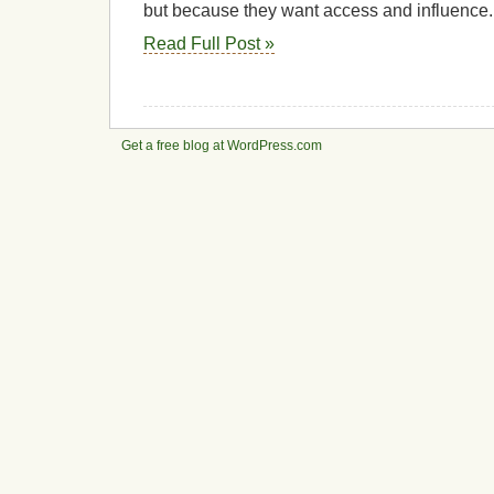
but because they want access and influence.
Read Full Post »
Get a free blog at WordPress.com