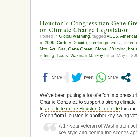
Houston’s Congressman Gene Gr
on Climate Change Legislation
Posted in
Global Warming
, tagged
ACES
,
American
of 2009
,
Carbon Dioxide
,
charlie gonzalez
,
climat
Now Act
,
Gas
,
Gene Green
,
Global Warming
,
hou
refining
,
Texas
,
Waxman-Markey bill
on May 6, 20
We’ve been putting a lot of effort into pres
Charlie Gonzalez to support a strong climate 
to
an article in the Houston Chronicle
this m
Green from Houston is another key swing vot
A 17-year veteran of Washington poli
key style and behind-the-scenes app