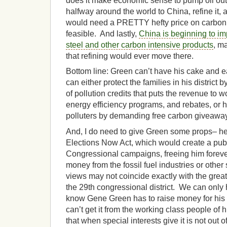
does it make economic sense to pump oil out of
halfway around the world to China, refine it,
would need a PRETTY hefty price on carbon 
feasible. And lastly,
China is beginning to i
steel and other carbon intensive products
, m
that refining would ever move there.
Bottom line: Green can’t have his cake and ea
can either protect the families in his district b
of pollution credits that puts the revenue to 
energy efficiency programs, and rebates, or he
polluters by demanding free carbon giveawa
And, I do need to give Green some props– he 
Elections Now Act, which would create a publ
Congressional campaigns, freeing him forever
money from the fossil fuel industries or other
views may not coincide exactly with the great
the 29th congressional district. We can only
know Gene Green has to raise money for his 
can’t get it from the working class people of 
that when special interests give it is not out o