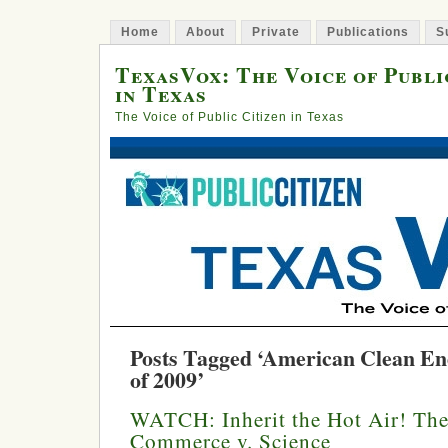
Home
About
Private
Publications
S
TexasVox: The Voice of Publi
in Texas
The Voice of Public Citizen in Texas
Posts Tagged ‘American Clean En
of 2009’
WATCH: Inherit the Hot Air! Th
Commerce v. Science