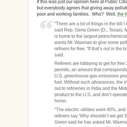
If this was just our opinion here at Public Citi
but everybody agrees that giving away pollutio
poor and working families. Who? Well,
the 
“There are a lot of things in the bill
said Rep. Gene Green (D., Texas). M
is home to the largest petrochemical
wants Mr. Waxman to give some pollu
refiners for free. “If that’s not in the bil
said.
Refiners are lobbying to get for free
permits, an amount that corresponds 
U.S. greenhouse-gas emissions prod
fuel. Without such allowances, the ind
out to refineries in India and the Mid
product to the U.S. and don’t operat
home.
“The electric utilities want 40%, and 
refiners say ‘Why shouldn’t we get 3
Green said he has asked Mr. Waxman 