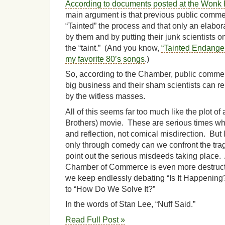
According to documents posted at the Won
main argument is that previous public com
“Tainted” the process and that only an elabora
by them and by putting their junk scientists o
the “taint.” (And you know,
“Tainted Endange
my favorite 80’s songs
.)
So, according to the Chamber, public comment
big business and their sham scientists can re
by the witless masses.
All of this seems far too much like the plot o
Brothers) movie. These are serious times wh
and reflection, not comical misdirection. But 
only through comedy can we confront the tra
point out the serious misdeeds taking place.
Chamber of Commerce is even more destruct
we keep endlessly debating “Is It Happening?
to “How Do We Solve It?”
In the words of Stan Lee, “Nuff Said.”
Read Full Post »