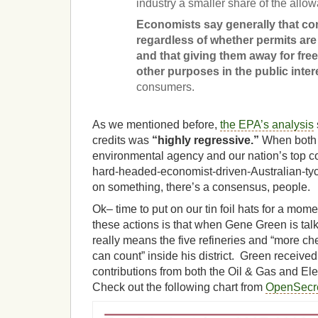
industry a smaller share of the all
Economists say generally that con
regardless of whether permits are 
and that giving them away for free
other purposes in the public inter
consumers.
As we mentioned before,
the EPA’s analysis
credits was
“highly regressive.”
When both 
environmental agency and our nation’s top c
hard-headed-economist-driven-Australian-t
on something, there’s a consensus, people.
Ok– time to put on our tin foil hats for a mo
these actions is that when Gene Green is talk
really means the five refineries and “more ch
can count” inside his district. Green receive
contributions from both the Oil & Gas and Elect
Check out the following chart from
OpenSecre