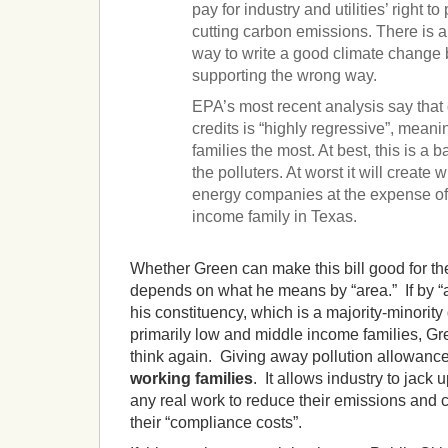
pay for industry and utilities’ right t
cutting carbon emissions. There is a
way to write a good climate change b
supporting the wrong way.
EPA’s most recent analysis say that 
credits is “highly regressive”, meani
families the most. At best, this is a b
the polluters. At worst it will create w
energy companies at the expense of
income family in Texas.
Whether Green can make this bill good for th
depends on what he means by “area.” If by “ar
his constituency, which is a majority-minority 
primarily low and middle income families, Gre
think again. Giving away pollution allowance
working families
. It allows industry to jack 
any real work to reduce their emissions and c
their “compliance costs”.