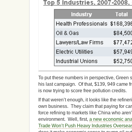
To put these numbers in perspective, Green s
his last campaign. Of that, $139, 949 came 
is now trying to score free pollution credits.
If that weren’t enough, it looks like the refine
own business. They claim that paying for car
force refining to markets like China who aren’t
environment. Well, first,
a new economic ana
Trade Won’t Push Heavy Industries Oversea