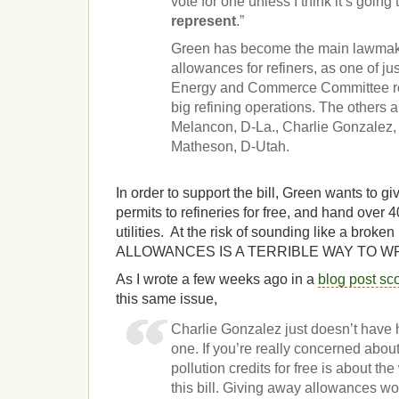
vote for one unless I think it’s going
represent
.”
Green has become the main lawmake
allowances for refiners, as one of j
Energy and Commerce Committee rep
big refining operations. The others 
Melancon, D-La., Charlie Gonzalez,
Matheson, D-Utah.
In order to support the bill, Green wants to g
permits to refineries for free, and hand over
utilities. At the risk of sounding like a bro
ALLOWANCES IS A TERRIBLE WAY TO WRI
As I wrote a few weeks ago in a
blog post sc
this same issue,
Charlie Gonzalez just doesn’t have hi
one. If you’re really concerned abo
pollution credits for free is about th
this bill. Giving away allowances wo