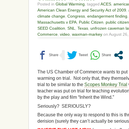
Posted in
Global Warming
, tagged
ACES
,
american
American Clean Energy and Security Act of 2009
,
climate change
,
Congress
,
endangerment finding
Massachusetts v EPA
,
Public Citizen
,
public citize
SEED Coalition
,
SNL
,
Texas
,
unfrozen caveman la
Commerce
,
video
,
waxman-markey
on August 26,
The US Chamber of Commerce wants to put t
warming on trial. Not only that, they themsel
trial to be similar to the
Scopes Monkey Trial
teacher was put on trial for teaching evolut
by the play and film “Inherit the Wind.”
Seriously? SERIOUSLY?
Because the only way to respond to this is 
derision (surely they can’t actually be seriou