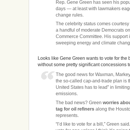
Rep. Gene Green has seen his popula
days — at least with lawmakers eage
change rules.
The celebrity status comes courtesy 
a handful of moderate Democrats o
Commerce Committee. His support is
sweeping energy and climate change
Looks like Gene Green wants to vote for the bi
without some pretty significant concessions t
The good news for Waxman, Markey 
the so-called cap-and-trade plan is 
United States has to lead” in limiti
emissions.
The bad news? Green
worries abou
tag for oil refiners
along the Houst
represents.
“I’d like to vote for a bill,” Green sai