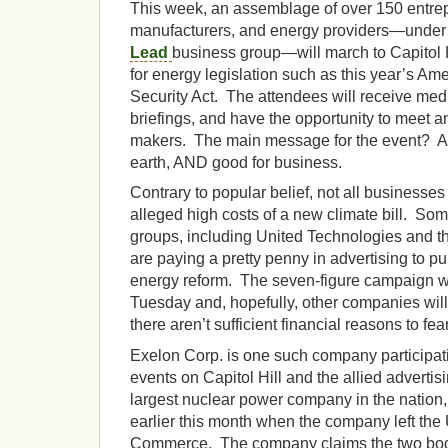
This week, an assemblage of over 150 entrep
manufacturers, and energy providers—under 
Lead
business group—will march to Capitol H
for energy legislation such as this year’s A
Security Act. The attendees will receive media
briefings, and have the opportunity to meet a
makers. The main message for the event? A cl
earth, AND good for business.
Contrary to popular belief, not all businesse
alleged high costs of a new climate bill. S
groups, including United Technologies and t
are paying a pretty penny in advertising to pub
energy reform. The seven-figure campaign wi
Tuesday and, hopefully, other companies will 
there aren’t sufficient financial reasons to fear
Exelon Corp. is one such company participat
events on Capitol Hill and the allied adverti
largest nuclear power company in the natio
earlier this month when the company left the
Commerce. The company claims the two bodi