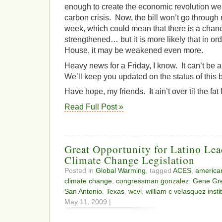
enough to create the economic revolution we 
carbon crisis. Now, the bill won’t go through 
week, which could mean that there is a chanc
strengthened… but it is more likely that in or
House, it may be weakened even more.
Heavy news for a Friday, I know. It can’t be a
We’ll keep you updated on the status of this 
Have hope, my friends. It ain’t over til the fat
Read Full Post »
Great Opportunity for Latino Lea
Climate Change Legislation
Posted in
Global Warming
, tagged
ACES
,
american
climate change
,
congressman gonzalez
,
Gene Gr
San Antonio
,
Texas
,
wcvi
,
william c velasquez insti
May 11, 2009 |