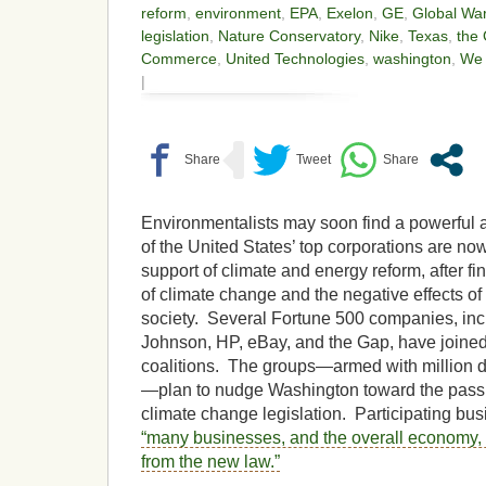
reform
,
environment
,
EPA
,
Exelon
,
GE
,
Global Wa
legislation
,
Nature Conservatory
,
Nike
,
Texas
,
the
Commerce
,
United Technologies
,
washington
,
We 
|
Environmentalists may soon find a powerful 
of the United States’ top corporations are now
support of climate and energy reform, after fin
of climate change and the negative effects o
society. Several Fortune 500 companies, in
Johnson, HP, eBay, and the Gap, have joined 
coalitions. The groups—armed with million d
—plan to nudge Washington toward the pass
climate change legislation. Participating bus
“many businesses, and the overall economy, 
from the new law.”