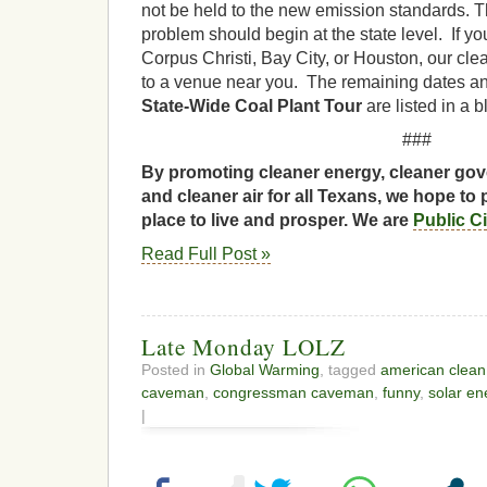
not be held to the new emission standards.
T
problem should begin at the state level. If you
Corpus Christi, Bay City, or Houston, our cle
to a venue near you. The remaining dates an
State-Wide Coal Plant Tour
are listed in a 
###
By promoting cleaner energy, cleaner gov
and cleaner air for all Texans, we hope to 
place to live and prosper. We are
Public C
Read Full Post »
Late Monday LOLZ
Posted in
Global Warming
, tagged
american clean
caveman
,
congressman caveman
,
funny
,
solar en
|