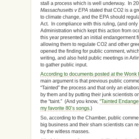
stall a process which is well underway. In 2
Massachusetts v EPA
stated that CO2 is a gr
to climate change, and the EPA should regula
Act. In compliance with this ruling, (and only
Administration which kept this action from occ
this year presented an initial endangerment fin
allowing them to regulate CO2 and other gr
opened the finding for public comment, which
writing, and also held public meetings in Arl
to gather public input.
According to documents posted at the Won
main argument is that previous public com
“Tainted” the process and that only an elabora
by them and by putting their junk scientists o
the “taint.” (And you know,
“Tainted Endange
my favorite 80’s songs
.)
So, according to the Chamber, public comment
big business and their sham scientists can re
by the witless masses.