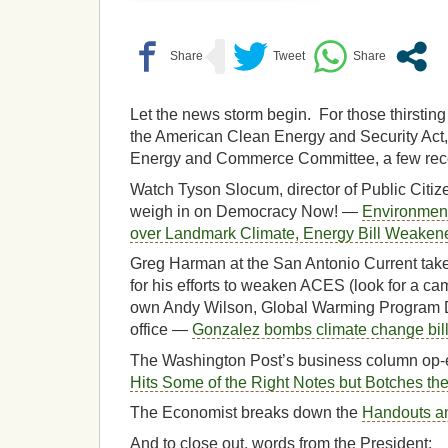
Let the news storm begin. For those thirsting
the American Clean Energy and Security Act
Energy and Commerce Committee, a few re
Watch Tyson Slocum, director of Public Citi
weigh in on Democracy Now! —
Environment
over Landmark Climate, Energy Bill Weakene
Greg Harman at the San Antonio Current take
for his efforts to weaken ACES (look for a c
own Andy Wilson, Global Warming Program Di
office —
Gonzalez bombs climate change bil
The Washington Post’s business column op-
Hits Some of the Right Notes but Botches the
The Economist breaks down the
Handouts a
And to close out, words from the President: