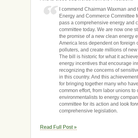
I commend Chairman Waxman and t
Energy and Commerce Committee for 
pass a comprehensive energy and clim
committee today. We are now one ste
the promise of a new clean energy 
America less dependent on foreign o
polluters, and create millions of new
The bill is historic for what it achie
energy incentives that encourage in
recognizing the concerns of sensitiv
in this country. And this achievement 
for bringing together many who have
common effort, from labor unions to
environmentalists to energy compani
committee for its action and look for
comprehensive legislation.
Read Full Post »