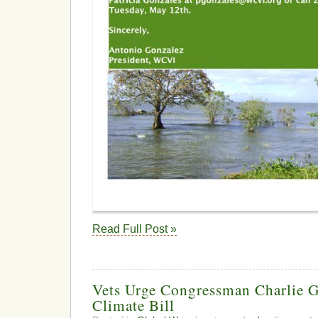
Read Full Post »
Vets Urge Congressman Charlie G
Climate Bill