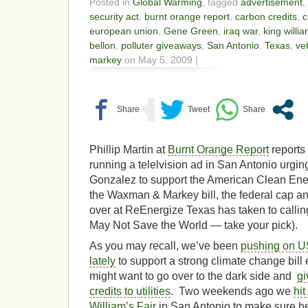
Posted in
Global Warming
, tagged
advertisement
,
security act
,
burnt orange report
,
carbon credits
,
c
european union
,
Gene Green
,
iraq war
,
king willia
bellon
,
polluter giveaways
,
San Antonio
,
Texas
,
ve
markey
on May 5, 2009 |
Phillip Martin at
Burnt Orange Report
reports
running a telelvision ad in San Antonio urg
Gonzalez to support the American Clean Ener
the Waxman & Markey bill, the federal cap and 
over at ReEnergize Texas has taken to calling 
May Not Save the World — take your pick).
As you may recall, we’ve been
pushing on 
lately
to support a strong climate change bill
might want to go over to the dark side and
gi
credits to utilities
. Two weekends ago we
hit
William’s Fair
in San Antonio to make sure h