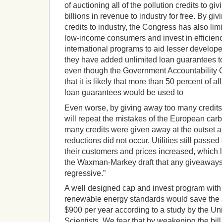
of auctioning all of the pollution credits to g
billions in revenue to industry for free. By g
credits to industry, the Congress has also limit
low-income consumers and invest in efficien
international programs to aid lesser develop
they have added unlimited loan guarantees to
even though the Government Accountability O
that it is likely that more than 50 percent of al
loan guarantees would be used to
Even worse, by giving away too many credits 
will repeat the mistakes of the European car
many credits were given away at the outset 
reductions did not occur. Utilities still passe
their customers and prices increased, which l
the Waxman-Markey draft that any giveaways t
regressive.”
A well designed cap and invest program with 
renewable energy standards would save the
$900 per year according to a study by the U
Scientists. We fear that by weakening the bil