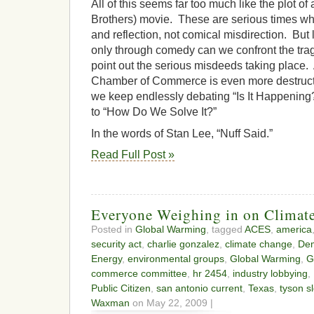
All of this seems far too much like the plot o
Brothers) movie. These are serious times wh
and reflection, not comical misdirection. But 
only through comedy can we confront the tra
point out the serious misdeeds taking place.
Chamber of Commerce is even more destruct
we keep endlessly debating “Is It Happening?
to “How Do We Solve It?”
In the words of Stan Lee, “Nuff Said.”
Read Full Post »
Everyone Weighing in on Climate
Posted in
Global Warming
, tagged
ACES
,
america
security act
,
charlie gonzalez
,
climate change
,
De
Energy
,
environmental groups
,
Global Warming
,
G
commerce committee
,
hr 2454
,
industry lobbying
,
Public Citizen
,
san antonio current
,
Texas
,
tyson s
Waxman
on May 22, 2009 |