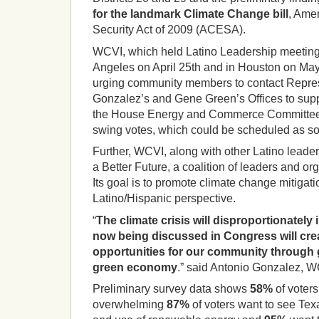
for the landmark Climate Change bill
, Ame
Security Act of 2009 (ACESA).
WCVI, which held Latino Leadership meeting
Angeles on April 25th and in Houston on May 21
urging community members to contact Repres
Gonzalez’s and Gene Green’s Offices to suppo
the House Energy and Commerce Committee, 
swing votes, which could be scheduled as so
Further, WCVI, along with other Latino leade
a Better Future, a coalition of leaders and or
Its goal is to promote climate change mitigat
Latino/Hispanic perspective.
“
The climate crisis will disproportionatel
now being discussed in Congress will cr
opportunities for our community through 
green economy
.” said Antonio Gonzalez, W
Preliminary survey data shows
58%
of voter
overwhelming
87%
of voters want to see Tex