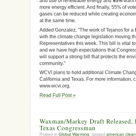
and use of renewable energy and
95%
want t
more energy efficient. And finally, 55% of vo
gases can be reduced while creating economi
at the same time.
Added Gonzalez, “The work of Tejanos for a B
with the climate change legislation moving 
Representatives this week. This bill is vital t
and we have high expectations that Congr
will support a strong bill that protects the en
community.”
WCVI plans to hold additional Climate Change
California and Texas. For more information, c
www.wcvi.org.
Read Full Post »
Waxman/Markey Draft Released, D
Texas Congressman
Posted in
Global Warming
, tagged
american clean