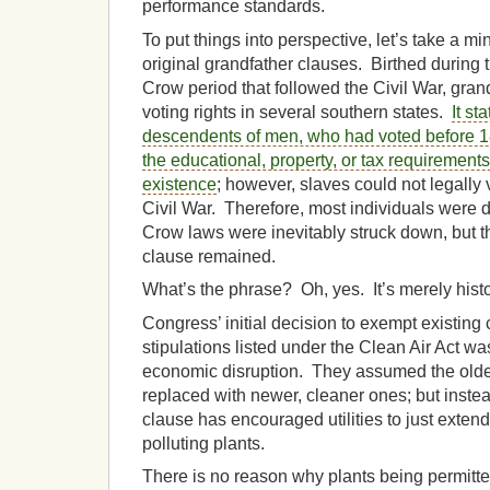
performance standards.
To put things into perspective, let’s take a min
original grandfather clauses. Birthed during 
Crow period that followed the Civil War, gran
voting rights in several southern states.
It st
descendents of men, who had voted before 1
the educational, property, or tax requirements 
existence
; however, slaves could not legally 
Civil War. Therefore, most individuals were
Crow laws were inevitably struck down, but th
clause remained.
What’s the phrase? Oh, yes. It’s merely histor
Congress’ initial decision to exempt existing 
stipulations listed under the Clean Air Act w
economic disruption. They assumed the olde
replaced with newer, cleaner ones; but instea
clause has encouraged utilities to just extend 
polluting plants.
There is no reason why plants being permitte