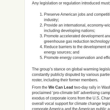
Any legislation or regulation introduced must
Preserve American jobs and competiti
industry;
Provide an international, economy-wid
including developing nations;
Promote accelerated development an
greenhouse gas reduction technology
Reduce barriers to the development of 
energy sources; and
Promote energy conservation and effic
The group’s stance on global warming legisla
constantly publicly disputed by various parti
roster, including their former members.
From the
We Can Lead
two-day
rally in Was
proclaimed ‘pro-climate bill’ advertising cam
exodus of corporate icons from the U.S. Ch
overall vocal support for climate change legis
corporate America and the American public a