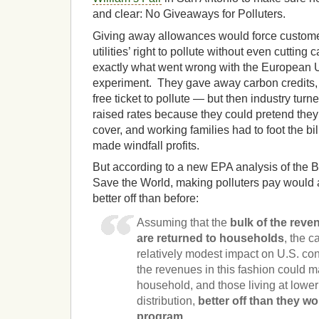
and clear: No Giveaways for Polluters.
Giving away allowances would force customer
utilities’ right to pollute without even cutting
exactly what went wrong with the European 
experiment. They gave away carbon credits, s
free ticket to pollute — but then industry tu
raised rates because they could pretend they
cover, and working families had to foot the b
made windfall profits.
But according to a new EPA analysis of the B
Save the World, making polluters pay would a
better off than before:
Assuming that the
bulk of the rev
are returned to households
, the c
relatively modest impact on U.S. con
the revenues in this fashion could 
household, and those living at lowe
distribution,
better off than they wo
program.