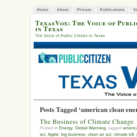
Home
About
Private
Publications
S
TexasVox: The Voice of Publi
in Texas
The Voice of Public Citizen in Texas
Posts Tagged ‘american clean ener
The Business of Climate Change
Posted in
Energy
,
Global Warming
, tagged
americ
act
,
Apple
,
big business
,
clean air act
,
climate bill
,