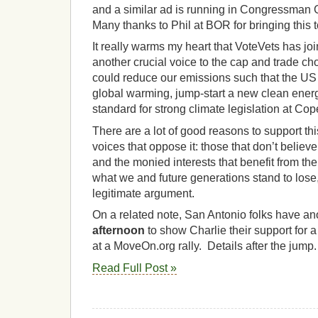
and a similar ad is running in Congressman G
Many thanks to Phil at BOR for bringing this t
It really warms my heart that VoteVets has join
another crucial voice to the cap and trade choi
could reduce our emissions such that the US
global warming, jump-start a new clean ene
standard for strong climate legislation at C
There are a lot of good reasons to support this
voices that oppose it: those that don’t believ
and the monied interests that benefit from th
what we and future generations stand to lose,
legitimate argument.
On a related note, San Antonio folks have an
afternoon
to show Charlie their support for a
at a MoveOn.org rally. Details after the jump
Read Full Post »