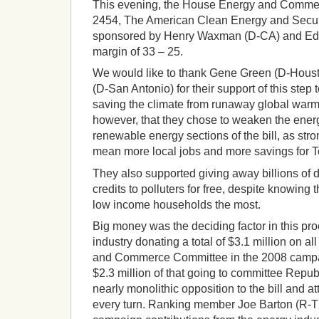
This evening, the House Energy and Comm
2454, The American Clean Energy and Secur
sponsored by Henry Waxman (D-CA) and Ed 
margin of 33 – 25.
We would like to thank Gene Green (D-Hous
(D-San Antonio) for their support of this ste
saving the climate from runaway global warmin
however, that they chose to weaken the energ
renewable energy sections of the bill, as st
mean more local jobs and more savings for 
They also supported giving away billions of d
credits to polluters for free, despite knowing
low income households the most.
Big money was the deciding factor in this pro
industry donating a total of $3.1 million on a
and Commerce Committee in the 2008 campai
$2.3 million of that going to committee Repu
nearly monolithic opposition to the bill and a
every turn. Ranking member Joe Barton (R-T