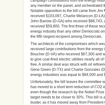
campaign contributions from the energy indust
any member on the panel, and orchestrated 
Notable opposition to the bill came from Ji
received $103,097, Charlie Melancon (D-LA)
John Barrow (D-GA) who received $88,743,
received $59,800. The first three of these r
energy industry than any other Democrats on
the fifth largest recipient among Democrats.
The architects of the compromises which wea
received large contributions from the energy 
Boucher (D-VA) who received $67,300 and was
to give coal-fired electric utilities nearly all of
free. A similar deal was struck with oil refine
Gene Green (D-TX) and Charlie Gonzalez (D-
energy industries was equal to $84,500 and $
Unfortunately, the bill leaves the committee w
has moved to a short term reduction of CO2 
even though the research by the Nobel Priz
target needs to be closer to 30%. This bill is 
buster, as it has moved away from President 