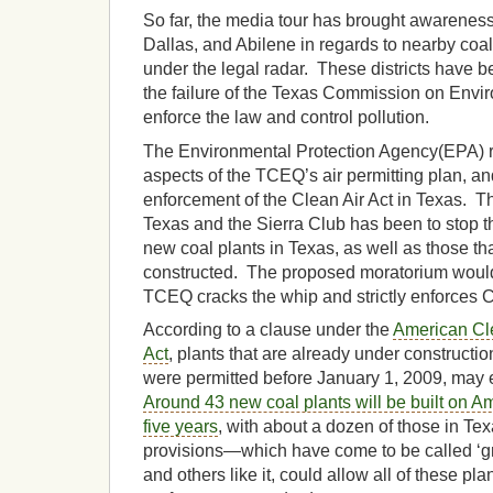
So far, the media tour has brought awarenes
Dallas, and Abilene in regards to nearby coal 
under the legal radar. These districts have 
the failure of the Texas Commission on Envi
enforce the law and control pollution.
The Environmental Protection Agency(EPA) r
aspects of the TCEQ’s air permitting plan, an
enforcement of the Clean Air Act in Texas. Th
Texas and the Sierra Club has been to stop 
new coal plants in Texas, as well as those tha
constructed. The proposed moratorium would l
TCEQ cracks the whip and strictly enforces C
According to a clause under the
American Cl
Act
, plants that are already under constructio
were permitted before January 1, 2009, may
Around 43 new coal plants will be built on Am
five years
, with about a dozen of those in T
provisions—which have come to be called ‘g
and others like it, could allow all of these pl