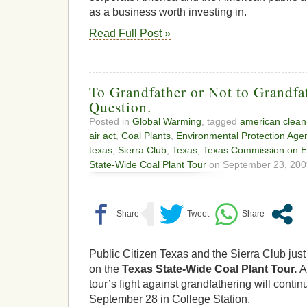
as a business worth investing in.
Read Full Post »
To Grandfather or Not to Grandfat
Question.
Posted in
Global Warming
, tagged
american clean
air act
,
Coal Plants
,
Environmental Protection Age
texas
,
Sierra Club
,
Texas
,
Texas Commission on En
State-Wide Coal Plant Tour
on September 23, 200
Public Citizen Texas and the Sierra Club just 
on the
Texas State-Wide Coal Plant Tour.
A
tour’s fight against grandfathering will conti
September 28 in College Station.