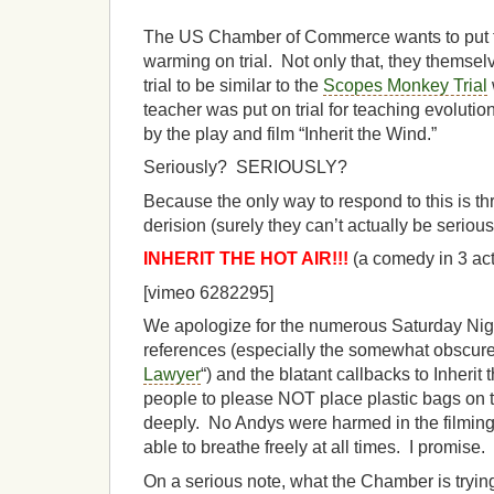
The US Chamber of Commerce wants to put t
warming on trial. Not only that, they themsel
trial to be similar to the
Scopes Monkey Trial
teacher was put on trial for teaching evolut
by the play and film “Inherit the Wind.”
Seriously? SERIOUSLY?
Because the only way to respond to this is 
derision (surely they can’t actually be seriou
INHERIT THE HOT AIR!!!
(a comedy in 3 act
[vimeo 6282295]
We apologize for the numerous Saturday Nigh
references (especially the somewhat obscure
Lawyer
“) and the blatant callbacks to Inherit
people to please NOT place plastic bags on 
deeply. No Andys were harmed in the filming 
able to breathe freely at all times. I promise.
On a serious note, what the Chamber is trying