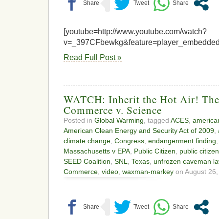
[youtube=http://www.youtube.com/watch?
v=_397CFbewkg&feature=player_embedded
Read Full Post »
WATCH: Inherit the Hot Air! Th
Commerce v. Science
Posted in
Global Warming
, tagged
ACES
,
american
American Clean Energy and Security Act of 2009
,
climate change
,
Congress
,
endangerment finding
Massachusetts v EPA
,
Public Citizen
,
public citize
SEED Coalition
,
SNL
,
Texas
,
unfrozen caveman la
Commerce
,
video
,
waxman-markey
on August 26,