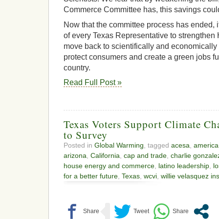
Commerce Committee has, this savings coul
Now that the committee process has ended, it
of every Texas Representative to strengthen 
move back to scientifically and economically 
protect consumers and create a green jobs fut
country.
Read Full Post »
Texas Voters Support Climate Ch
to Survey
Posted in
Global Warming
, tagged
acesa
,
america
arizona
,
California
,
cap and trade
,
charlie gonzale
house energy and commerce
,
latino leadership
,
l
for a better future
,
Texas
,
wcvi
,
willie velasquez ins