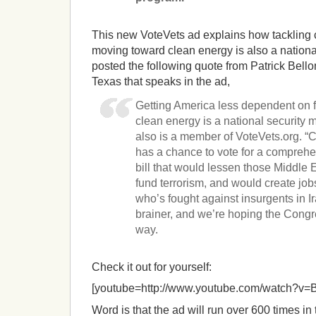
This new VoteVets ad explains how tackling
moving toward clean energy is also a national
posted the following quote from Patrick Bello
Texas that speaks in the ad,
Getting America less dependent on f
clean energy is a national security m
also is a member of VoteVets.org.
has a chance to vote for a compreh
bill that would lessen those Middle Ea
fund terrorism, and would create jo
who’s fought against insurgents in Ira
brainer, and we’re hoping the Cong
way.
Check it out for yourself:
[youtube=http://www.youtube.com/watch?v
Word is that the ad will run over 600 times i