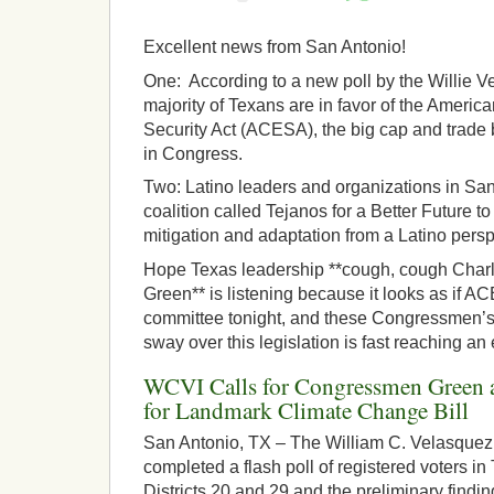
Excellent news from San Antonio!
One: According to a new poll by the Willie Ve
majority of Texans are in favor of the Ameri
Security Act (ACESA), the big cap and trade b
in Congress.
Two: Latino leaders and organizations in Sa
coalition called Tejanos for a Better Future 
mitigation and adaptation from a Latino persp
Hope Texas leadership **cough, cough Char
Green** is listening because it looks as if AC
committee tonight, and these Congressmen’s’
sway over this legislation is fast reaching an
WCVI Calls for Congressmen Green a
for Landmark Climate Change Bill
San Antonio, TX – The William C. Velasquez 
completed a flash poll of registered voters i
Districts 20 and 29 and the preliminary findi