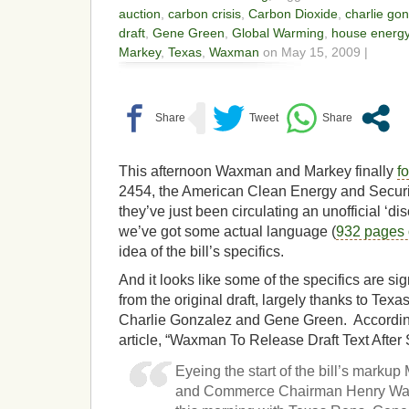
auction
,
carbon crisis
,
Carbon Dioxide
,
charlie go
draft
,
Gene Green
,
Global Warming
,
house energ
Markey
,
Texas
,
Waxman
on May 15, 2009 |
This afternoon Waxman and Markey finally
f
2454, the American Clean Energy and Securit
they’ve just been circulating an unofficial ‘di
we’ve got some actual language (
932 pages o
idea of the bill’s specifics.
And it looks like some of the specifics are si
from the original draft, largely thanks to T
Charlie Gonzalez and Gene Green. Accordin
article, “Waxman To Release Draft Text After 
Eyeing the start of the bill’s mark
and Commerce Chairman Henry Waxm