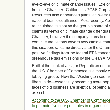
eye-to-eye on climate change issues. Exelon is
from the Chamber. California’s PG&E Corp
Resources also announced plans last week t
national business alliance. Most recently, A
relinquished its spot on the group’s board of d
claims its views on climate change differ dras
Chamber; however the company plans to reta
continue their efforts toward new climate cha
this disapproval came directly after the Cha
positive findings from the federal EPA concer
greenhouse gas emissions by the Clean Air A
Built at the peak of a major Republican deca
the U.S. Chamber of Commerce is a mostly co
lobbying group. Now that Washington seems 
liberal side—essentially becoming more popu
faces of big business are skeptical of being a
as such.
According to the U.S. Chamber of Commerce
to promote five core principles in regards to 