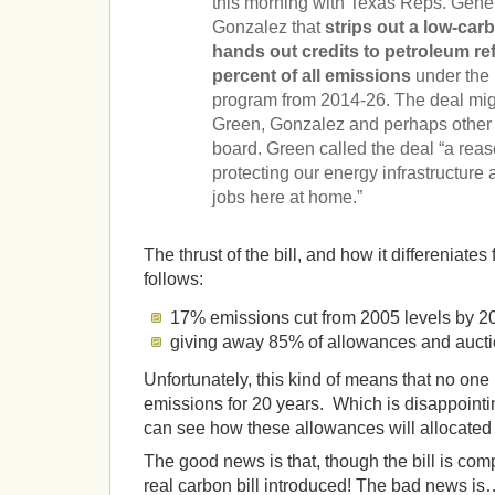
this morning with Texas Reps. Gen
Gonzalez that
strips out a low-ca
hands out credits to petroleum re
percent of all emissions
under the 
program from 2014-26. The deal mig
Green, Gonzalez and perhaps other 
board. Green called the deal “a reaso
protecting our energy infrastructur
jobs here at home.”
The thrust of the bill, and how it differeniates 
follows:
17% emissions cut from 2005 levels by 2
giving away 85% of allowances and aucti
Unfortunately, this kind of means that no one h
emissions for 20 years. Which is disappointin
can see how these allowances will allocate
The good news is that, though the bill is c
real carbon bill introduced! The bad news is… 