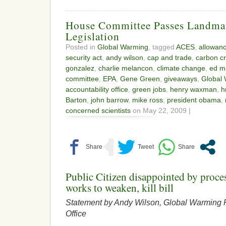
House Committee Passes Landma
Legislation
Posted in
Global Warming
, tagged
ACES
,
allowan
security act
,
andy wilson
,
cap and trade
,
carbon cr
gonzalez
,
charlie melancon
,
climate change
,
ed m
committee
,
EPA
,
Gene Green
,
giveaways
,
Global
accountability office
,
green jobs
,
henry waxman
,
h
Barton
,
john barrow
,
mike ross
,
president obama
,
concerned scientists
on May 22, 2009 |
Public Citizen disappointed by proc
works to weaken, kill bill
Statement by Andy Wilson, Global Warming P
Office