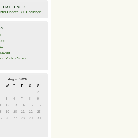
 Challenge
es
t
ess
ate
ications
ort Public Citizen
August 2026
W
T
F
S
S
1
2
5
6
7
8
9
1
12
13
14
15
16
8
19
20
21
22
23
5
26
27
28
29
30