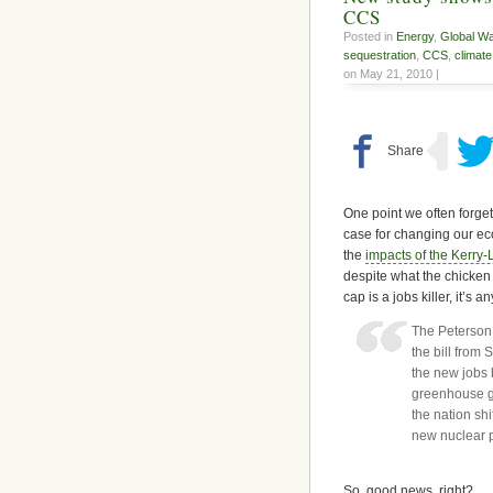
CCS
Posted in
Energy
,
Global W
sequestration
,
CCS
,
climat
on May 21, 2010 |
One point we often forge
case for changing our e
the
impacts of the Kerry-
despite what the chicken
cap is a jobs killer, it’s
The Peterson I
the bill from
the new jobs 
greenhouse ga
the nation shi
new nuclear 
So, good news, right?