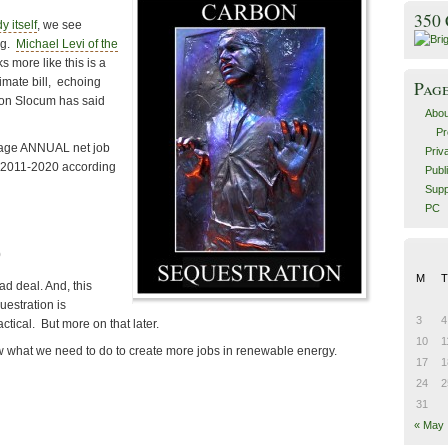
350
y itself
, we see
ng.
Michael Levi of the
ks more like this is a
limate bill, echoing
Pag
son Slocum has said
Abou
Pr
rage ANNUAL net job
Priv
m 2011-2020 according
Publ
Supp
PC
0
M
T
bad deal. And, this
estration is
3
4
ctical. But more on that later.
10
1
w what we need to do to create more jobs in renewable energy.
17
1
24
2
31
« May