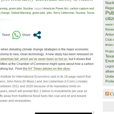
Nucl
Regul
arming
,
green jobs
,
Nuclear
, tagged
American Power Act
,
carbon capture and
Publ
e change
,
Global Warming
,
green jobs
,
jobs
,
Kerry-Lieberman
,
Nuclear
,
Texas
citi
waste
Rene
Anto
Club
texas
t when debating climate change strategies is the major economic
Projec
conomy to new, clean technology. A new study has been released on
Texa
Lieberman bill, which we’ve never been so hot on
, but it shows that
Envi
 littles at the Chamber of Commerce might spew about how a carbon
Legisl
 anything but. From
the NY Times articles on this story
:
allian
Unite
nstitute for International Economics said in its 18-page report that
Prote
 Sens. John Kerry (D-Mass.) and Joe Lieberman (I-Conn.) creates
between 2011 and 2020 because of its mandatory limits on
ses, which will prompt $41.1 billion in investments per year as
C
fts away from traditional fossil fuels like coal and oil and toward
power and renewables.