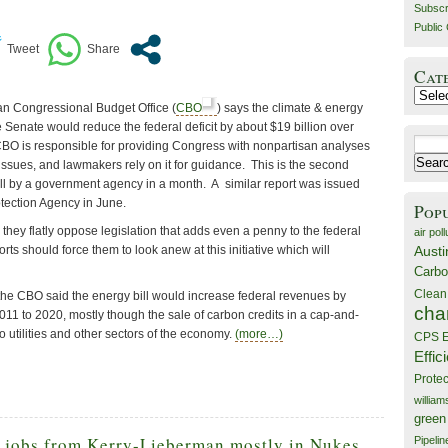
Subscr
Public 
Cat
Catego
san Congressional Budget Office (
CBO
) says the climate & energy
the Senate would reduce the federal deficit by about $19 billion over
Search
CBO is responsible for providing Congress with nonpartisan analyses
for:
ssues, and lawmakers rely on it for guidance. This is the second
bill by a government agency in a month. A similar report was issued
tection Agency in June.
Pop
hey flatly oppose legislation that adds even a penny to the federal
air poll
orts should force them to look anew at this initiative which will
Austi
Carbo
Clean
 the CBO said the energy bill would increase federal revenues by
cha
011 to 2020, mostly though the sale of carbon credits in a cap-and-
o utilities and other sectors of the economy.
(more…)
CPS E
Effic
Prote
willia
green
 jobs from Kerry-Lieberman mostly in Nukes,
Pipelin