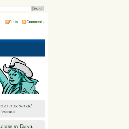
:
Posts
Comments
port our work!
">spousal
cribe by Email