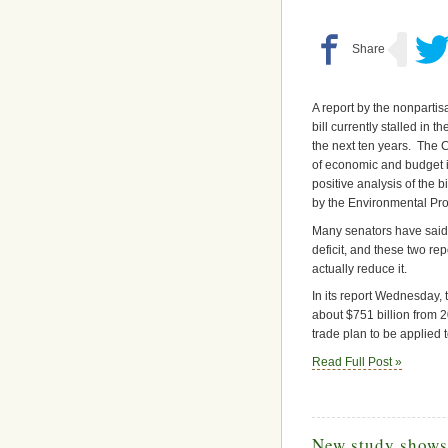
A report by the nonparti
bill currently stalled in 
the next ten years. The 
of economic and budget i
positive analysis of the 
by the Environmental Pro
Many senators have said t
deficit, and these two rep
actually reduce it.
In its report Wednesday,
about $751 billion from 2
trade plan to be applied t
Read Full Post »
New study shows