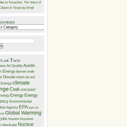
ibe to TexasVox: The Voice of
Citizen in Texas by Email
egories
ries
ular Tags
Austin
Air Quality
ution
n Energy
Barnett shale
n Dioxide
clean air act
climate
 Energy
nge
Coal
coal plant
Energy
Energy
nergy
iency
Environmental
EPA
ction Agency
eye on
Global Warming
mson
 jobs
houston
Keystone
Nuclear
e
natural gas