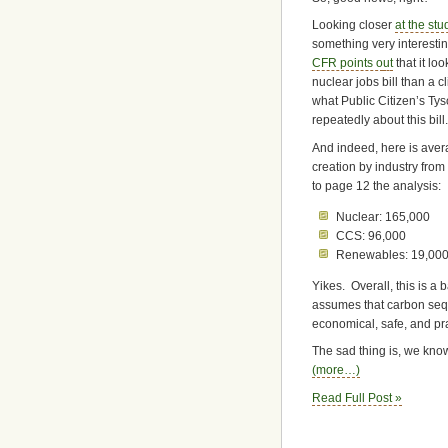
Looking closer
at the stud
something very interesti
CFR points o
ut
that it loo
nuclear jobs bill than a c
what Public Citizen’s Ty
repeatedly about this bill.
And indeed, here is ave
creation by industry fro
to page 12 the analysis:
Nuclear: 165,000
CCS: 96,000
Renewables: 19,00
Yikes. Overall, this is a 
assumes that carbon sequ
economical, safe, and pra
The sad thing is, we kno
(more…)
Read Full Post »