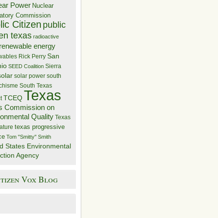
ear Power
Nuclear
atory Commission
ic Citizen
public
zen texas
radioactive
renewable energy
San
wables
Rick Perry
nio
Sierra
SEED Coalition
solar
solar power
south
 chisme
South Texas
Texas
TCEQ
t
s Commission on
ronmental Quality
Texas
texas progressive
ature
ce
Tom "Smitty" Smith
d States Environmental
ction Agency
itizen Vox Blog