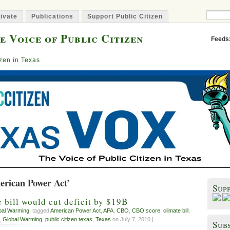
ivate
Publications
Support Public Citizen
e Voice of Public Citizen
Feeds
izen in Texas
erican Power Act’
Sup
 bill would cut deficit by $19B
bal Warming
, tagged
American Power Act
,
APA
,
CBO
,
CBO score
,
climate bill
,
,
Global Warming
,
public citizen texas
,
Texas
on July 7, 2010 |
Subs