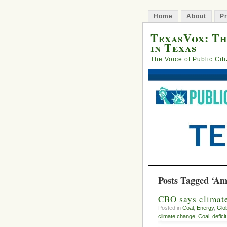
Home
About
Pr
TexasVox: Th
in Texas
The Voice of Public Cit
Posts Tagged ‘Am
CBO says climate
Posted in
Coal
,
Energy
,
Glo
climate change
,
Coal
,
deficit