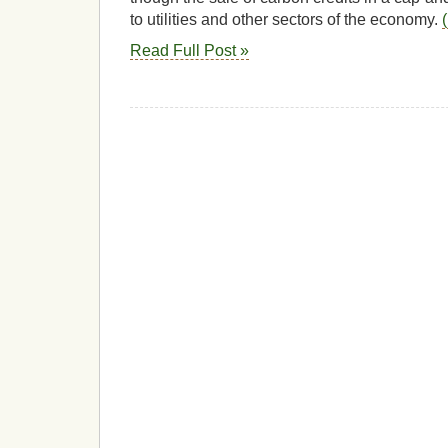
to utilities and other sectors of the economy.
Read Full Post »