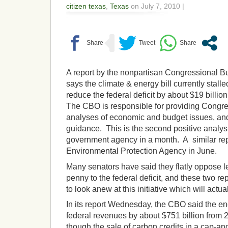
citizen texas
,
Texas
on July 7, 2010 |
A report by the nonpartisan Congressional Bu
says the climate & energy bill currently stall
reduce the federal deficit by about $19 billio
The CBO is responsible for providing Congre
analyses of economic and budget issues, and 
guidance. This is the second positive analysis
government agency in a month. A similar rep
Environmental Protection Agency in June.
Many senators have said they flatly oppose l
penny to the federal deficit, and these two re
to look anew at this initiative which will actual
In its report Wednesday, the CBO said the en
federal revenues by about $751 billion from 
though the sale of carbon credits in a cap-an