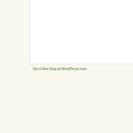
Get a free blog at WordPress.com