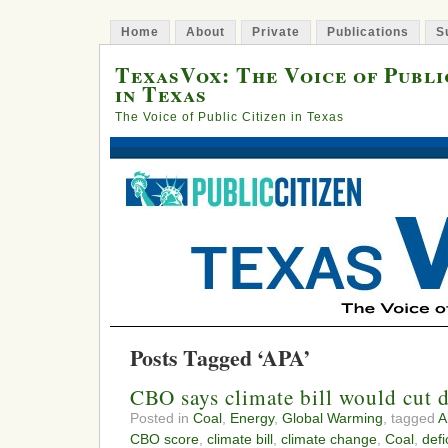
Home
About
Private
Publications
S
TexasVox: The Voice of Publi
in Texas
The Voice of Public Citizen in Texas
Posts Tagged ‘APA’
CBO says climate bill would cut 
Posted in
Coal
,
Energy
,
Global Warming
, tagged
A
CBO score
,
climate bill
,
climate change
,
Coal
,
defi