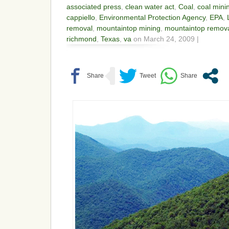
associated press
,
clean water act
,
Coal
,
coal mini
cappiello
,
Environmental Protection Agency
,
EPA
,
removal
,
mountaintop mining
,
mountaintop remov
richmond
,
Texas
,
va
on March 24, 2009 |