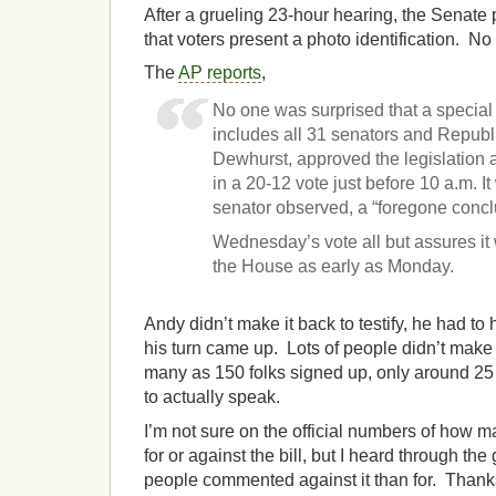
After a grueling 23-hour hearing, the Senate
that voters present a photo identification. No 
The
AP reports
,
No one was surprised that a special
includes all 31 senators and Republ
Dewhurst, approved the legislation a
in a 20-12 vote just before 10 a.m. 
senator observed, a “foregone concl
Wednesday’s vote all but assures it 
the House as early as Monday.
Andy didn’t make it back to testify, he had to 
his turn came up. Lots of people didn’t make 
many as 150 folks signed up, only around 25 
to actually speak.
I’m not sure on the official numbers of how
for or against the bill, but I heard through th
people commented against it than for. Thank