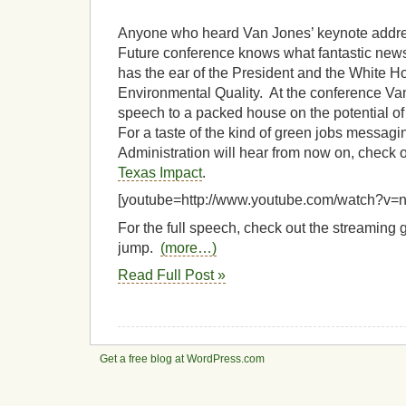
Anyone who heard Van Jones’ keynote addre
Future conference knows what fantastic news 
has the ear of the President and the White 
Environmental Quality. At the conference V
speech to a packed house on the potential 
For a taste of the kind of green jobs messa
Administration will hear from now on, check ou
Texas Impact
.
[youtube=http://www.youtube.com/watch?
For the full speech, check out the streaming 
jump.
(more…)
Read Full Post »
Get a free blog at WordPress.com