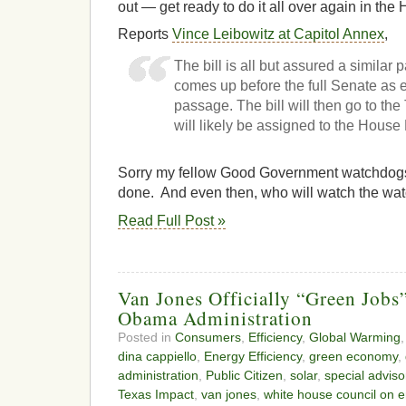
out — get ready to do it all over again in the
Reports
Vince Leibowitz at Capitol Annex
,
The bill is all but assured a similar p
comes up before the full Senate as e
passage. The bill will then go to th
will likely be assigned to the House
Sorry my fellow Good Government watchdogs
done. And even then, who will watch the w
Read Full Post »
Van Jones Officially “Green Jobs
Obama Administration
Posted in
Consumers
,
Efficiency
,
Global Warming
dina cappiello
,
Energy Efficiency
,
green economy
,
administration
,
Public Citizen
,
solar
,
special adviso
Texas Impact
,
van jones
,
white house council on e