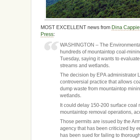
MOST EXCELLENT news from
Dina Cappiel
Press
:
WASHINGTON – The Environmental 
hundreds of mountaintop coal-minin
Tuesday, saying it wants to evaluate
streams and wetlands.
The decision by EPA administrator L
controversial practice that allows c
dump waste from mountaintop minin
wetlands.
It could delay 150-200 surface coal 
mountaintop removal operations, ac
Those permits are issued by the Ar
agency that has been criticized by 
has been sued for failing to thoroug