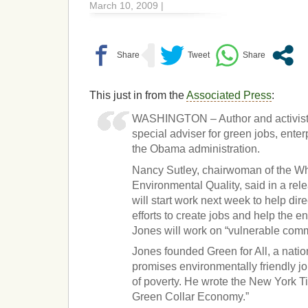
March 10, 2009 |
This just in from the
Associated Press
:
WASHINGTON – Author and activist 
special adviser for green jobs, enter
the Obama administration.
Nancy Sutley, chairwoman of the W
Environmental Quality, said in a re
will start work next week to help dire
efforts to create jobs and help the e
Jones will work on “vulnerable comm
Jones founded Green for All, a natio
promises environmentally friendly job
of poverty. He wrote the New York T
Green Collar Economy.”