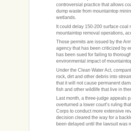
controversial practice that allows c
dump waste from mountaintop minin
wetlands.
It could delay 150-200 surface coal 
mountaintop removal operations, ac
Those permits are issued by the Ar
agency that has been criticized by 
has been sued for failing to thoroug
environmental impact of mountainto
Under the Clean Water Act, compan
rock, dirt and other debris into str
that it will not cause permanent da
fish and other wildlife that live in th
Last month, a three-judge appeals p
overturned a lower court’s ruling th
Corps to conduct more extensive re
decision cleared the way for a backl
been delayed until the lawsuit was 