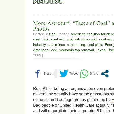
Read Full Post »
More Astroturf: “Faces of Coal” a
Photos
Posted in
Coal
, tagged
american coalition for clean
coal
,
Coal
,
coal ash
,
coal ash slurry spill
,
coal ash s
industry
,
coal mines
,
coal mining
,
coal plant
,
Ener
American Coal
,
mountain top removal
,
Texas
,
Uni
2009 |
Rule #1 for being an organization even prete
movement: Actually have some grassroots s
manufactured outrage groups ginned up by
F
Bag people or United Health Care actually 
and will regurgitate their corporate PR spin