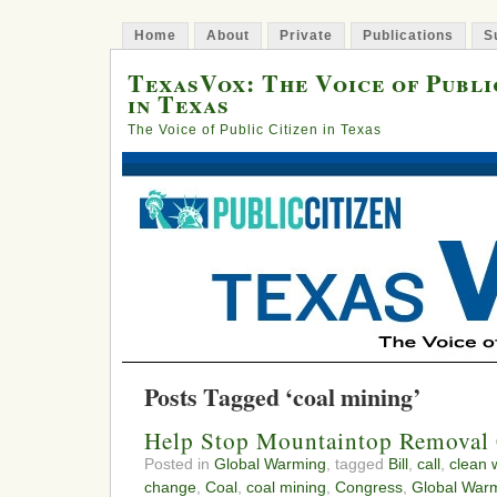
Home
About
Private
Publications
S
TexasVox: The Voice of Publi
in Texas
The Voice of Public Citizen in Texas
Posts Tagged ‘coal mining’
Help Stop Mountaintop Removal
Posted in
Global Warming
, tagged
Bill
,
call
,
clean 
change
,
Coal
,
coal mining
,
Congress
,
Global War