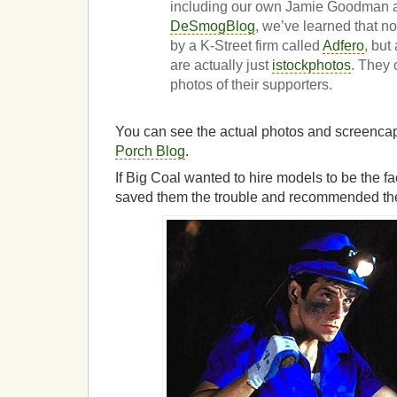
including our own Jamie Goodman an
DeSmogBlog
, we’ve learned that n
by a K-Street firm called
Adfero
, but
are actually just
istockphotos
. They 
photos of their supporters.
You can see the actual photos and screenca
Porch Blog
.
If Big Coal wanted to hire models to be the f
saved them the trouble and recommended th