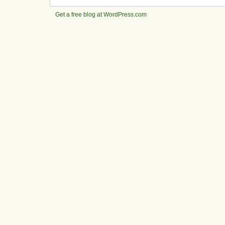
Get a free blog at WordPress.com