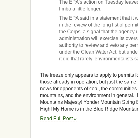
The EPA’s action on Tuesday leaves
limbo a little longer.
The EPA said in a statement that it 
in the review of the long list of perm
the Corps, a signal that the agency
administration will exercise its ove
authority to review and veto any per
under the Clean Water Act, but unde
it did that rarely, environmentalists s
The freeze only appears to apply to permits 
those already in operation, but just the same —
news for opponents of coal, the communities 
mountains, and the environment in general.
Mountains Majesty! Yonder Mountain String
High! My Home is in the Blue Ridge Mountai
Read Full Post »