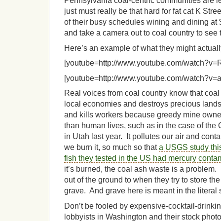
Pennsylvania coal-centric communities are les
just must really be that hard for fat cat K Stre
of their busy schedules wining and dining at 
and take a camera out to coal country to see t
Here’s an example of what they might actually 
[youtube=http://www.youtube.com/watch?v=
[youtube=http://www.youtube.com/watch?v=
Real voices from coal country know that coal is 
local economies and destroys precious land
and kills workers because greedy mine owner
than human lives, such as in the case of the
in Utah last year. It pollutes our air and co
we burn it, so much so that
a USGS study this
fish they tested in the US had mercury conta
it’s burned, the coal ash waste is a problem.
out of the ground to when they try to store the 
grave. And grave here is meant in the literal
Don’t be fooled by expensive-cocktail-drink
lobbyists in Washington and their stock photo