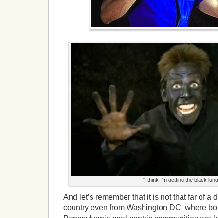
"I think I'm getting the black lung
And let’s remember that it is not that far of a d
country even from Washington DC, where bot