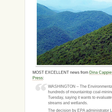
MOST EXCELLENT news from
Dina Cappiel
Press
:
WASHINGTON – The Environmental 
hundreds of mountaintop coal-minin
Tuesday, saying it wants to evaluate
streams and wetlands.
The decision by EPA administrator L