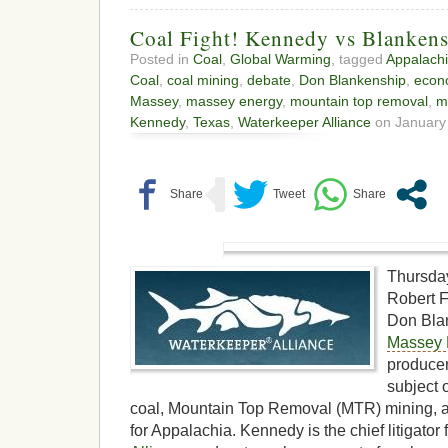
Coal Fight! Kennedy vs Blanken
Posted in
Coal
,
Global Warming
, tagged
Appalach
Coal
,
coal mining
,
debate
,
Don Blankenship
,
econ
Massey
,
massey energy
,
mountain top removal
,
m
Kennedy
,
Texas
,
Waterkeeper Alliance
on January 
Thursda
Robert F
Don Bla
Massey 
producer
subject o
coal, Mountain Top Removal (MTR) mining, a
for Appalachia. Kennedy is the chief litigator 