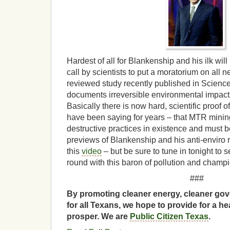
Hardest of all for Blankenship and his ilk will
call by scientists to put a moratorium on all
reviewed study recently published in Scienc
documents irreversible environmental impact
Basically there is now hard, scientific proof 
have been saying for years – that MTR mining
destructive practices in existence and must
previews of Blankenship and his anti-enviro 
this
video
– but be sure to tune in tonight to
round with this baron of pollution and champi
###
By promoting cleaner energy, cleaner gov
for all Texans, we hope to provide for a he
prosper. We are
Public Citizen Texas
.