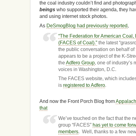
the coal industry couldn’t find and photogra
beings
who supported their agenda, they hav
and using internet stock photos.
As
DeSmogBlog had previously reported
,
“The Federation for American Coal,
(FACES of Coal).”
the latest “grassro
the public conversation on behalf of 
appears to be a project of the K-Stree
the
Adfero Group
, one of industry’
voices in Washington, D.C.
The FACES website, which includes 
is
registered to Adfero
.
And now the Front Porch Blog from
Appalach
that
We’ve touched on the fact that the n
group “FACES”
has yet to come forwa
members
. Well, thanks to a few n