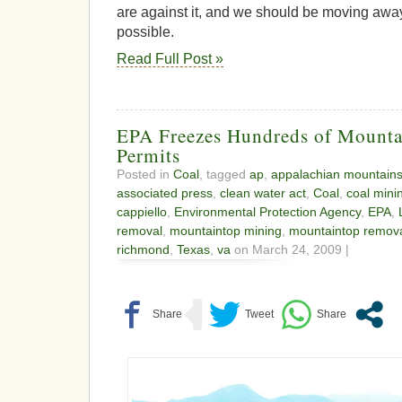
are against it, and we should be moving away 
possible.
Read Full Post »
EPA Freezes Hundreds of Mount
Permits
Posted in
Coal
, tagged
ap
,
appalachian mountain
associated press
,
clean water act
,
Coal
,
coal mini
cappiello
,
Environmental Protection Agency
,
EPA
,
removal
,
mountaintop mining
,
mountaintop remov
richmond
,
Texas
,
va
on March 24, 2009 |