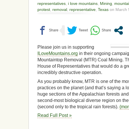
representatives
,
i love mountains
,
Mining
,
mountai
protest
,
removal
,
representative
,
Texas
on March 9
Please join us in supporting
ILoveMountains.org
in their ongoing campaign
Mountaintop Removal (MTR) Coal Mining. There 
House of Representatives that would do a grea
incredibly destructive operation.
As you probably know, MTR is one of the most
practices on the planet (and that’s saying a lo
huge sections of the Appalachian forests an
second-most biological diverse region on the 
(second only to the tropical rain forests).
(mo
Read Full Post »