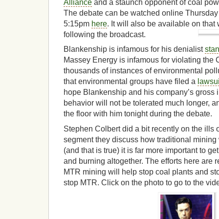
Alliance
and a staunch opponent of coal pow
The debate can be watched online Thursday 
5:15pm
here
. It will also be available on th
following the broadcast.
Blankenship is infamous for his denialist
sta
Massey Energy is infamous for violating the C
thousands of instances of environmental pollu
that environmental groups have filed a
lawsui
hope Blankenship and his company’s gross ir
behavior will not be tolerated much longer, 
the floor with him tonight during the debate.
Stephen Colbert did a bit recently on the ills
segment they discuss how traditional mining
(and that is true) it is far more important to get
and burning altogether. The efforts here are r
MTR mining will help stop coal plants and st
stop MTR. Click on the photo to go to the vid