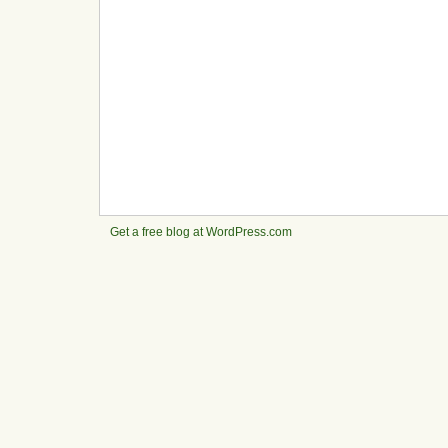
Get a free blog at WordPress.com