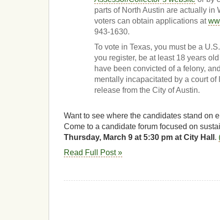
parts of North Austin are actually i
voters can obtain applications at
www
943-1630.
To vote in Texas, you must be a U.S. 
you register, be at least 18 years ol
have been convicted of a felony, an
mentally incapacitated by a court of 
release from the City of Austin.
Want to see where the candidates stand on 
Come to a candidate forum focused on sustain
Thursday, March 9 at 5:30 pm at City Hall
.
Read Full Post »