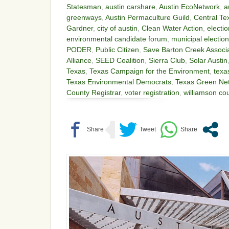
Statesman
,
austin carshare
,
Austin EcoNetwork
,
a
greenways
,
Austin Permaculture Guild
,
Central Te
Gardner
,
city of austin
,
Clean Water Action
,
electi
environmental candidate forum
,
municipal electio
PODER
,
Public Citizen
,
Save Barton Creek Associ
Alliance
,
SEED Coalition
,
Sierra Club
,
Solar Austin
Texas
,
Texas Campaign for the Environment
,
texa
Texas Environmental Democrats
,
Texas Green Ne
County Registrar
,
voter registration
,
williamson co