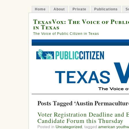
Home
About
Private
Publications
S
TexasVox: The Voice of Publi
in Texas
The Voice of Public Citizen in Texas
Posts Tagged ‘Austin Permacultur
Voter Registration Deadline and
Candidate Forum this Thursday
Posted in
Uncategorized
, tagged
american youthw