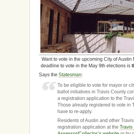
Want to vote in the upcoming City of Austi
deadline to vote in the May 9th elections is
Says the
Statesman
:
To be eligible to vote for mayor or c
ballot initiatives in Travis County 
a registration application to the Tra
Those already registered to vote in 
have to re-apply.
Residents of Austin and other Travis
registration application at the
Travis
Assessor/Collector’s website
or by 