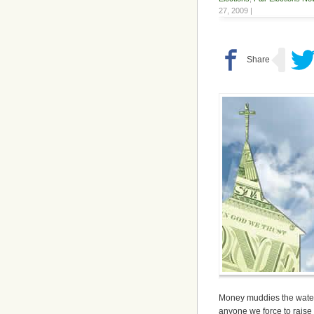
27, 2009 |
Money muddies the water, 
anyone we force to raise 