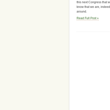
this next Congress that 
know that we are, indeed,
around.
Read Full Post »