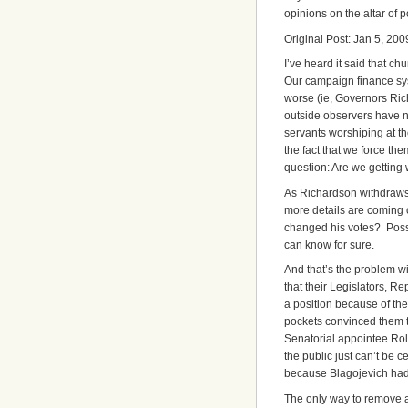
opinions on the altar of 
Original Post: Jan 5, 200
I’ve heard it said that 
Our campaign finance s
worse (ie, Governors Ric
outside observers have no
servants worshiping at th
the fact that we force th
question: Are we getting
As Richardson withdraws
more details are coming 
changed his votes? Possib
can know for sure.
And that’s the problem w
that their Legislators, R
a position because of th
pockets convinced them t
Senatorial appointee Rolan
the public just can’t be 
because Blagojevich had 
The only way to remove a