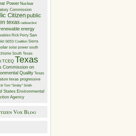
ear Power
Nuclear
atory Commission
ic Citizen
public
zen texas
radioactive
renewable energy
San
wables
Rick Perry
nio
Sierra
SEED Coalition
solar
solar power
south
 chisme
South Texas
Texas
TCEQ
t
s Commission on
ronmental Quality
Texas
texas progressive
ature
ce
Tom "Smitty" Smith
d States Environmental
ction Agency
itizen Vox Blog