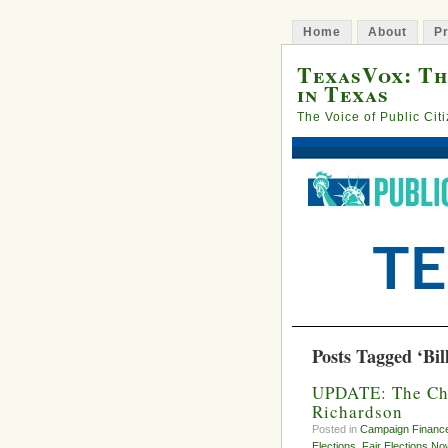
Home
About
Pr
TexasVox: Th
in Texas
The Voice of Public Cit
Posts Tagged ‘Bil
UPDATE: The Chu
Richardson
Posted in
Campaign Financ
Elections
,
Fair Elections No