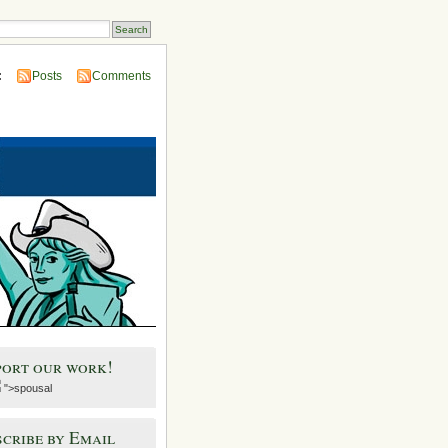
:
Posts
Comments
port our work!
">spousal
cribe by Email