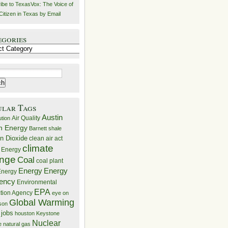
ibe to TexasVox: The Voice of
Citizen in Texas by Email
egories
ries
ular Tags
Austin
Air Quality
ution
n Energy
Barnett shale
n Dioxide
clean air act
climate
 Energy
nge
Coal
coal plant
Energy
Energy
nergy
iency
Environmental
EPA
ction Agency
eye on
Global Warming
mson
 jobs
houston
Keystone
Nuclear
e
natural gas