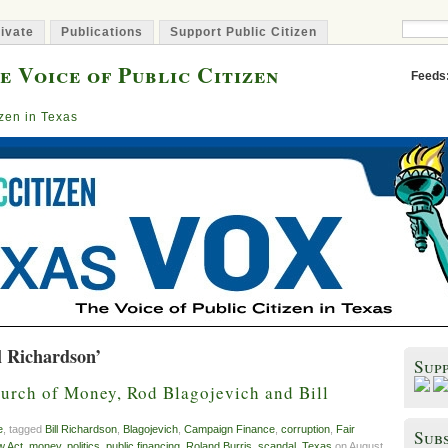
ivate
Publications
Support Public Citizen
e Voice of Public Citizen
Feeds
izen in Texas
l Richardson’
Sup
rch of Money, Rod Blagojevich and Bill
e
, tagged
Bill Richardson
,
Blagojevich
,
Campaign Finance
,
corruption
,
Fair
Subs
w Act
,
money
,
politics
,
public financing
,
Roland Burris
,
scandal
,
Texas
on August