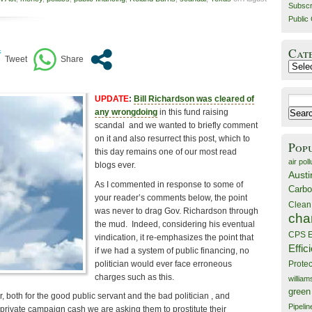
Subscr
Public 
Cat
Catego
UPDATE
:
Bill Richardson was cleared of
Search
any wrongdoing
in this fund raising
for:
scandal and we wanted to briefly comment
on it and also resurrect this post, which to
Pop
this day remains one of our most read
air poll
blogs ever.
Austi
As I commented in response to some of
Carbo
your reader’s comments below, the point
Clean
was never to drag Gov. Richardson through
cha
the mud. Indeed, considering his eventual
CPS E
vindication, it re-emphasizes the point that
Effic
if we had a system of public financing, no
politician would ever face erroneous
Prote
charges such as this.
willia
green
both for the good public servant and the bad politician , and
Pipelin
private campaign cash we are asking them to prostitute their