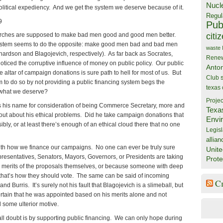
Nucl
political expediency. And we get the system we deserve because of it.
Regul
9
Publ
citi
churches are supposed to make bad men good and good men better.
ystem seems to do the opposite: make good men bad and bad men
waste
hardson and Blagojevich, respectively). As far back as Socrates,
Rene
ticed the corruptive influence of money on public policy. Our public
Anto
e altar of campaign donations is sure path to hell for most of us. But
Club
em to do so by not providing a public financing system begs the
texas
 what we deserve?
Projec
 his name for consideration of being Commerce Secretary, more and
Texa
out about his ethical problems. Did he take campaign donations that
Envi
ly, or at least there’s enough of an ethical cloud there that no one
Legisl
allian
ith how we finance our campaigns. No one can ever be truly sure
Unite
epresentatives, Senators, Mayors, Governors, or Presidents are taking
Prote
e merits of the proposals themselves, or because someone with deep
hat’s how they should vote. The same can be said of incoming
C
d Burris. It’s surely not his fault that Blagojevich is a slimeball, but
certain that he was appointed based on his merits alone and not
some ulterior motive.
ll doubt is by supporting public financing. We can only hope during