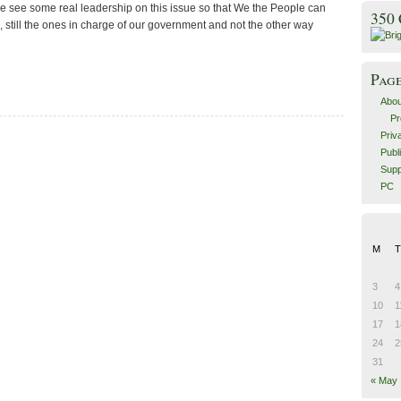
we see some real leadership on this issue so that We the People can
350
 still the ones in charge of our government and not the other way
Pag
Abou
Pr
Priv
Publ
Supp
PC
M
T
3
4
10
1
17
1
24
2
31
« May