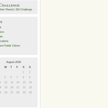
 Challenge
es
t
ess
ate
ications
ort Public Citizen
August 2026
W
T
F
S
S
1
2
5
6
7
8
9
1
12
13
14
15
16
8
19
20
21
22
23
5
26
27
28
29
30