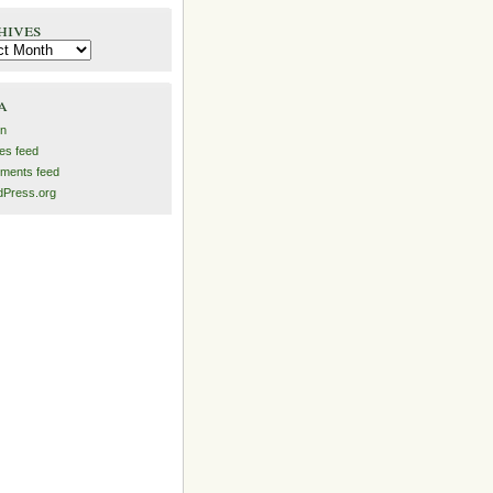
hives
es
a
in
ies feed
ments feed
Press.org