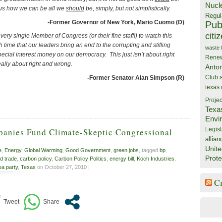
Nucl
s us how we can be all we
should
be
,
simply, but not simplistically.
Regul
-Former Governor of New York, Mario Cuomo (D)
Publ
citi
very single Member of Congress (or their fine staff!) to watch this
gh time that our leaders bring an end to the corrupting and stifling
waste
pecial interest money on our democracy. This just isn’t about right
Rene
really about right and wrong.
Anto
Club
-Former Senator Alan Simpson (R)
texas
Projec
Texa
Envi
Legisl
panies Fund Climate-Skeptic Congressional
allian
Unite
e
,
Energy
,
Global Warming
,
Good Government
,
green jobs
, tagged
bp
,
Prote
d trade
,
carbon policy
,
Carbon Policy Politics
,
energy bill
,
Koch Industries
,
ea party
,
Texas
on October 27, 2010 |
C