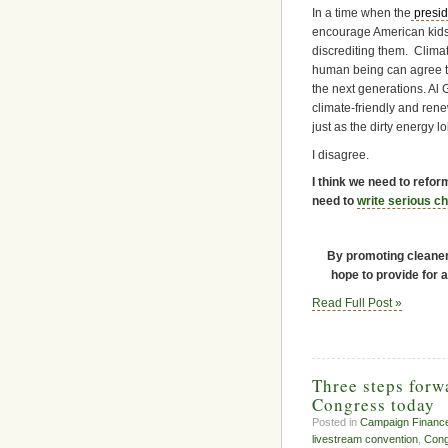
In a time when the
presid
encourage American kids 
discrediting them. Climat
human being can agree th
the next generations. Al 
climate-friendly and rene
just as the dirty energy lo
I disagree.
I think we need to refo
need to
write serious c
By promoting cleaner 
hope to provide for a
Read Full Post »
Three steps forw
Congress today
Posted in
Campaign Financ
livestream convention
,
Cong