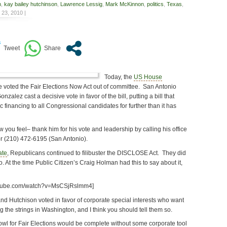
n
,
kay bailey hutchinson
,
Lawrence Lessig
,
Mark McKinnon
,
politics
,
Texas
,
23, 2010 |
Today, the
US House
 voted the Fair Elections Now Act out of committee. San Antonio
zalez cast a decisive vote in favor of the bill, putting a bill that
c financing to all Congressional candidates for further than it has
 you feel– thank him for his vote and leadership by calling his office
r (210) 472-6195 (San Antonio).
ate
, Republicans continued to filibuster the DISCLOSE Act. They did
. At the time Public Citizen’s Craig Holman had this to say about it,
utube.com/watch?v=MsCSjRslmm4]
d Hutchison voted in favor of corporate special interests who want
g the strings in Washington, and I think you should tell them so.
l for Fair Elections would be complete without some corporate tool