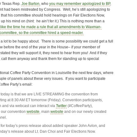
ter Texas Rep.
Joe Barton
, who
you may remember apologized to BP
,
iant had been mistreated by Congress. Well, he’s still apologizing to
 that his committee should hold hearings on Fair Elections Now,
p his mind on (hint: he ain’t fer it.) This is nothing more than a
t
like the time he made a rule that all amendments to Waxman-
committee, so the committee hired a speed-reader.
 a lot to be happy about. There is some possibility we could get a full
ow before the end of the year in the House– if your member of
tated they will support it, they need to hear from you! And if they
, call them anyway and thank them for standing up to special
National Coffee Party Convention in Louisville the next few days, where
uple of panels about these very issues. If you want to participate
Coffee Party’s email:
 today is that we are LIVE STREAMING the convention from
arting at 8:30 AM ET tomorrow (Friday). Convention participants,
n and via webcast can interact via
Twitter
(#CoffeeParty),
n our convention
website
, main
website
and on our newly created
nel.
for today’s press release about added speaker John Avlon, and
day’s release about Lt. Dan Choi and Fair Elections Now.