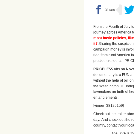
From the Fourth of July t
journey across America t
most basic policies, lik
it?
Sharing the suspicion o
campaign money is involv
ride from rural America t
precious resource, PRI
PRICELE$$
airs on
Nove
documentary is a FUN and
without the help of billi
the Washington DC Indep
lawmakers on both sides 
entanglements.
[vimeo=38125159]
Check out the trailer abo
day. And check out the rev
country, contact your local
The USA is the