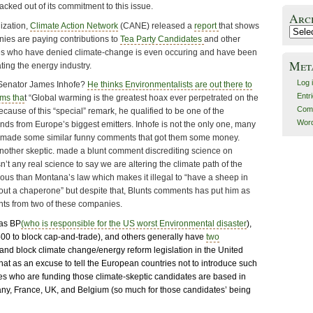
ked out of its commitment to this issue.
Arc
ization,
Climate Action Network
(CANE) released a
report
that shows
Archiv
es are paying contributions to
Tea Party Candidates
and other
s who have denied climate-change is even occuring and have been
Met
ting the energy industry.
Log 
enator James Inhofe?
He thinks Environmentalists are out there to
Entr
ims tha
t “Global warming is the greatest hoax ever perpetrated on the
Com
ause of this “special” remark, he qualified to be one of the
Word
nds from Europe’s biggest emitters. Inhofe is not the only one, many
 made some similar funny comments that got them some money.
nother skeptic. made a blunt comment discrediting science on
n’t any real science to say we are altering the climate path of the
culous than Montana’s law which makes it illegal to “have a sheep in
hout a chaperone” but despite that, Blunts comments has put him as
ents from two of these companies.
as BP
(who is responsible for the US worst Environmental disaster
),
00 to block cap-and-trade), and others generally have
two
ll and block climate change/energy reform legislation in the United
that as an excuse to tell the European countries not to introduce such
es who are funding those climate-skeptic candidates are based in
ny, France, UK, and Belgium (so much for those candidates’ being