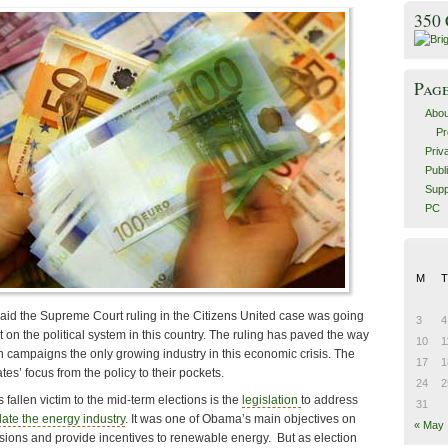
350
Pag
Abou
Pr
Priv
Publ
Supp
PC
M
T
id the Supreme Court ruling in the Citizens United case was going
3
4
 on the political system in this country. The ruling has paved the way
10
1
n campaigns the only growing industry in this economic crisis. The
17
1
es’ focus from the policy to their pockets.
24
2
 fallen victim to the mid-term elections is the
legislation
to address
31
ate the energy industry
. It was one of Obama’s main objectives on
« May
sions and provide incentives to renewable energy. But as election