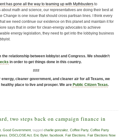
ent has gone all the way to teaming up with Mythbusters
to
about math and science, our representatives are doing their best at
e Change is one issue that should cross partisan lines. I think every
at we need continue our existence on this planet and maintain it for
Gore says that in order for clean-energy advocates to achieve
wable energy legislation, they need to get into the lobbying business
bbyist.
rm the relationship between lobbyist and Congress. We shouldn’t
hecks
in order to get things done in this country.
###
energy, cleaner government, and cleaner air for all Texans, we
 healthy place to live and prosper. We are
Public Citizen Texas
.
ard, two steps back on campaign finance in
e
,
Good Government
, tagged
charlie gonzalez
,
Coffee Party
,
Coffee Party
ress
,
DISCLOSE Act
,
Eric Byler
,
facebook
,
Fair Elections
,
Fair Elections Now