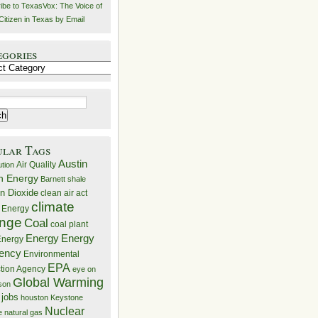
ibe to TexasVox: The Voice of
Citizen in Texas by Email
egories
ries
ular Tags
Austin
Air Quality
ution
n Energy
Barnett shale
n Dioxide
clean air act
climate
 Energy
nge
Coal
coal plant
Energy
Energy
nergy
iency
Environmental
EPA
ction Agency
eye on
Global Warming
mson
 jobs
houston
Keystone
Nuclear
e
natural gas