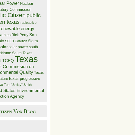
ear Power
Nuclear
atory Commission
ic Citizen
public
zen texas
radioactive
renewable energy
San
wables
Rick Perry
nio
Sierra
SEED Coalition
solar
solar power
south
 chisme
South Texas
Texas
TCEQ
t
s Commission on
ronmental Quality
Texas
texas progressive
ature
ce
Tom "Smitty" Smith
d States Environmental
ction Agency
itizen Vox Blog