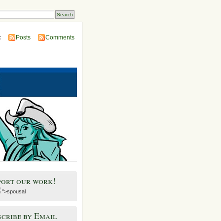
:
Posts
Comments
port our work!
">spousal
cribe by Email