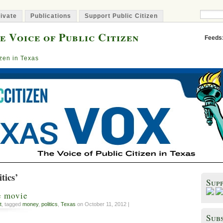
ivate
Publications
Support Public Citizen
e Voice of Public Citizen
Feeds
izen in Texas
tics’
Sup
e movie
t
, tagged
money
,
politics
,
Texas
on October 11, 2012 |
Subs