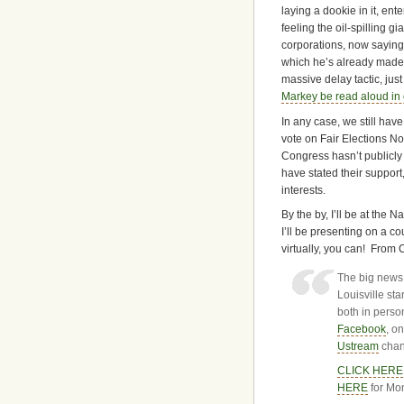
laying a dookie in it, en
feeling the oil-spilling g
corporations, now saying
which he’s already made u
massive delay tactic, jus
Markey be read aloud in 
In any case, we still have
vote on Fair Elections N
Congress hasn’t publicly s
have stated their support
interests.
By the by, I’ll be at the 
I’ll be presenting on a co
virtually, you can! From 
The big news
Louisville st
both in perso
Facebook
, o
Ustream
chan
CLICK HERE
HERE
for Mon