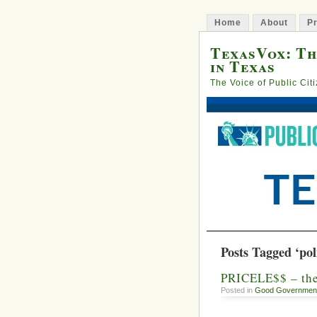
Home
About
Pr
TexasVox: Th
in Texas
The Voice of Public Cit
Posts Tagged ‘poli
PRICELE$$ – th
Posted in
Good Governmen