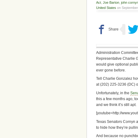
Act
,
Joe Barton
,
john corny
United States
on September 
Administration Committee
Representative Charlie Gon
would give optional publi
ever gone before.
Tell Charlie Gonzalez how
at (202) 225-3236 (DC) o
Unfortunately, in the
Sen
this a few months ago, too
and we think it’s still apt.
[youtube=http://www.yo
Texas Senators Cornyn an
to hide how they’re pullin
And because no punchbow