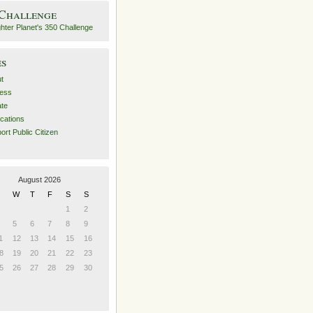
 Challenge
es
t
ess
ate
ications
ort Public Citizen
August 2026
W
T
F
S
S
1
2
5
6
7
8
9
1
12
13
14
15
16
8
19
20
21
22
23
5
26
27
28
29
30