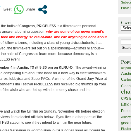
Subscr
Public 
Cat
o the halls of Congress,
PRICELE$$
is a filmmaker’s personal
Catego
o answer a burning question:
why are some of our government’s
e food and energy, so out-of-date, and can anything be done about
Search
f fellow-citizens, including a class of young civics students, that
for:
ed, the filmmakers set out on a spellbinding—at times hilarious—
o the halls of Congress to learn more, because democracy is a
CELE$$ even!
Pop
mber 4 in Austin, TX @ 9:30 pm on KLRU-Q
. The award-winning
air poll
 compelling film about the need for a new way to elect lawmakers
Austi
onaires, lobbyists and SuperPACs. A winner of the Grand Jury Prize at
Carbo
endent Film Festival
PRICELE$$
has received big thumbs up from
Clean
of the aisle who are fed up with the money chase and the
cha
CPS E
Effic
Prote
ve and watch the full film on Sunday, November 4th before election
iews from elected officials below. If you live in other parts of the
willia
 PBS station to see if they intend to air it in the near future.
green
Pipelin
 greatest nation in world history, but it is not as good as it
could
be.