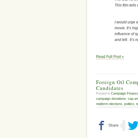
This film tell
I would urge e
movie. It’s hi
influence of s
and left. It’s 
Read Full Post »
Foreign Oil Com
Candidates
Posted in
Campaign Financ
campaign donations
,
cap an
midterm elections
,
politics
,
t