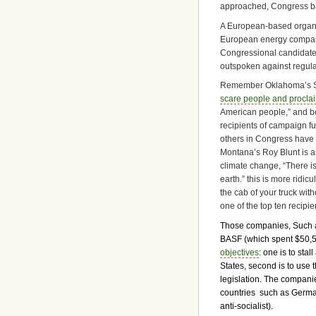
approached, Congress bac
A European-based organ
European energy compani
Congressional candidate
outspoken against regula
Remember Oklahoma’s S
scare people and procla
American people,” and bec
recipients of campaign fu
others in Congress have
Montana’s Roy Blunt is a
climate change, “There is
earth.” this is more ridi
the cab of your truck wit
one of the top ten recipi
Those companies, Such 
BASF (which spent $50,5
objectives
: one is to sta
States, second is to use 
legislation. The compani
countries such as Germa
anti-socialist).