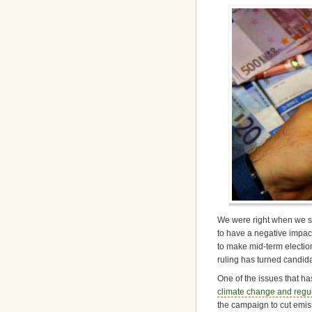
We were right when we sa
to have a negative impact
to make mid-term electio
ruling has turned candidat
One of the issues that has
climate change and regul
the campaign to cut emis