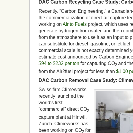
DAC Carbon Recycling Case Study: Carb
Recently, “Carbon Engineering,” a Canadia
the commercialization of direct air capture t
working on
Air to Fuels
project, which uses re
generate hydrogen from water, and then comb
from the atmosphere to use it as an input to p
can substitute for diesel, gasoline, or jet fuel
commercial scale is not exactly determined ye
estimate cost announced by Carbon Engineeri
$94 to $232 per ton
for capturing CO
and the
2
from the Air2fuel project for less than
$1.00 per
DAC Carbon Removal Case Study: Clime
Swiss firm Climeworks
recently launched the
world’s first
“commercial” direct CO
2
capture plant at Hinwil,
Zurich. Climeworks has
been working on CO
for
2