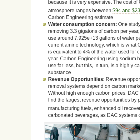
because it is very expensive. The cost of
atmosphere ranges between
$94 and $23
Carbon Engineering estimate
Water consumption concern:
One study
removing 3.3 gigatons of carbon per year
use around 7.925e+13 gallons of water p
current amine technology, which is what 
is equivalent to 4% of the water used for 
year. Carbon Engineering using sodium h
use far less, but this, in turn, is a highly
substance
Revenue Opportunities
: Revenue oppor
removal systems depend on carbon marke
Without high enough carbon prices, DAC s
find the largest revenue opportunities by
manufacturing fuels, enhanced oil recov
carbonated beverages, as DAC systems c