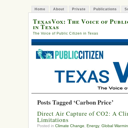
Home
About
Private
Publications
S
TexasVox: The Voice of Publi
in Texas
The Voice of Public Citizen in Texas
Posts Tagged ‘Carbon Price’
Direct Air Capture of CO2: A Cli
Limitations
Posted in
Climate Change
,
Energy
,
Global Warmi