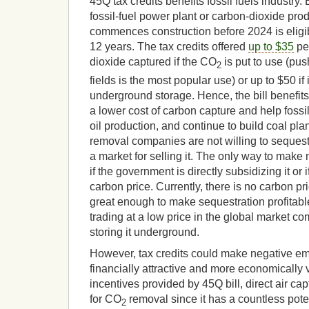
45Q tax credits benefits fossil fuels industry.
fossil-fuel power plant or carbon-dioxide prod
commences construction before 2024 is eligible
12 years. The tax credits offered
up to $35
per
dioxide captured if the CO
is put to use (pus
2
fields is the most popular use) or up to $50 if 
underground storage. Hence, the bill benefits
a lower cost of carbon capture and help foss
oil production, and continue to build coal pla
removal companies are not willing to sequest
a market for selling it. The only way to make
if the government is directly subsidizing it or 
carbon price. Currently, there is no carbon p
great enough to make sequestration profitable
trading at a low price in the global market co
storing it underground.
However, tax credits could make negative em
financially attractive and more economically 
incentives provided by 45Q bill, direct air capt
for CO
removal since it has a countless pote
2