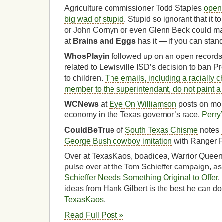
Agriculture commissioner Todd Staples
opene
big wad of stupid
. Stupid so ignorant that it 
or John Cornyn or even Glenn Beck could m
at
Brains and Eggs
has it — if you can stand 
WhosPlayin
followed up on an open records 
related to Lewisville ISD’s decision to ban
to children.
The emails, including a racially 
member to the superintendant, do not paint a p
WCNews
at
Eye On Williamson
posts on mon
economy in the Texas governor’s race,
Perry
CouldBeTrue
of
South Texas Chisme
notes
George Bush cowboy imitation
with Ranger 
Over at TexasKaos, boadicea, Warrior Queen,
pulse over at the Tom Schieffer campaign, as
Schieffer Needs Something Original to Offer
.
ideas from Hank Gilbert is the best he can do
TexasKaos
.
Read Full Post »