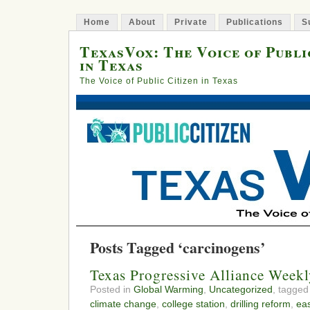
Home
About
Private
Publications
S
TexasVox: The Voice of Publi
in Texas
The Voice of Public Citizen in Texas
Posts Tagged ‘carcinogens’
Texas Progressive Alliance Week
Posted in
Global Warming
,
Uncategorized
, tagge
climate change
,
college station
,
drilling reform
,
ea