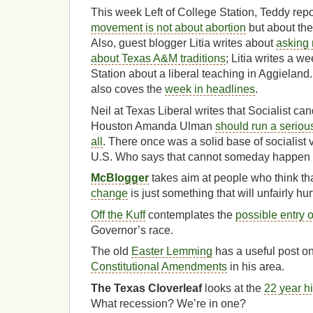
This week Left of College Station, Teddy rep
movement is not about abortion
but about th
Also, guest blogger Litia writes about
asking 
about Texas A&M traditions
; Litia writes a w
Station about a liberal teaching in Aggieland.
also coves the
week in headlines
.
Neil at Texas Liberal writes that Socialist ca
Houston Amanda Ulman
should run a seriou
all
. There once was a solid base of socialist 
U.S. Who says that cannot someday happen
McBlogger
takes aim at people who think th
change
is just something that will unfairly hur
Off the Kuff
contemplates the
possible entry 
Governor’s race.
The old
Easter Lemming
has a useful post o
Constitutional Amendments
in his area.
The Texas Cloverleaf
looks at the
22 year h
What recession? We’re in one?