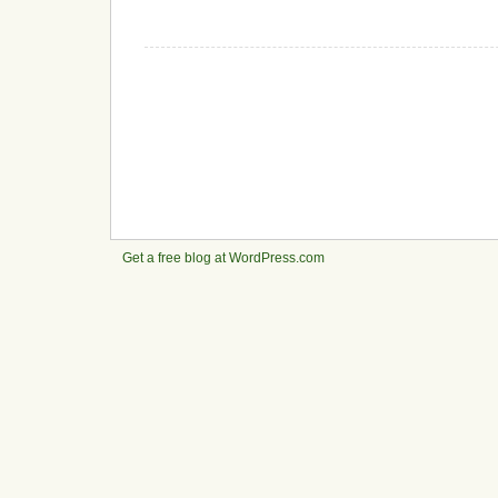
Get a free blog at WordPress.com