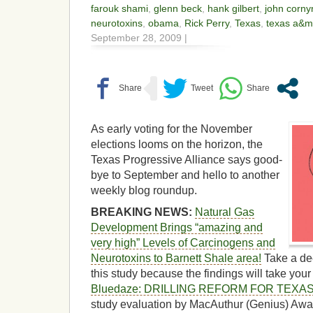
farouk shami
,
glenn beck
,
hank gilbert
,
john corny
neurotoxins
,
obama
,
Rick Perry
,
Texas
,
texas a&m
September 28, 2009 |
As early voting for the November
elections looms on the horizon, the
Texas Progressive Alliance says good-
bye to September and hello to another
weekly blog roundup.
BREAKING NEWS:
Natural Gas
Development Brings “amazing and
very high” Levels of Carcinogens and
Neurotoxins to Barnett Shale area!
Take a de
this study because the findings will take you
Bluedaze: DRILLING REFORM FOR TEXA
study evaluation by MacAuthur (Genius) Awa