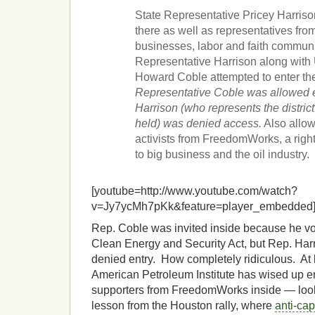
State Representative Pricey Harris
there as well as representatives fro
businesses, labor and faith communi
Representative Harrison along with
Howard Coble attempted to enter th
Representative Coble was allowed e
Harrison (who represents the distric
held) was denied access.
Also allow
activists from FreedomWorks, a right
to big business and the oil industry.
[youtube=http://www.youtube.com/watch?
v=Jy7ycMh7pKk&feature=player_embedded
Rep. Coble was invited inside because he vo
Clean Energy and Security Act, but Rep. Harr
denied entry. How completely ridiculous. At 
American Petroleum Institute has wised up en
supporters from FreedomWorks inside — looks
lesson from the Houston rally, where
anti-cap