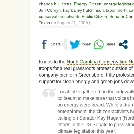
change bill
,
costs
,
Energy Citizen
,
energy legislati
Jon Cornyn
,
kay bailey hutchinson
,
labor
,
north ca
conservation network
,
Public Citizen
,
Senator Cor
Texas
on August 21, 2009 |
Kudos to the
North Carolina Conservation N
troops for a real grassroots protest outside o
company picnic in Greensboro. Fifty protester
support for clean energy and green jobs de
Local folks gathered on the sidewal
coliseum to make sure that voices in
on energy were heard. While a drum
entertainment, the citizen-activists
calling on Senator Kay Hagan (North
efforts in the US Senate to pass st
climate legislation this year.