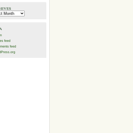
hives
es
a
in
ies feed
ments feed
Press.org