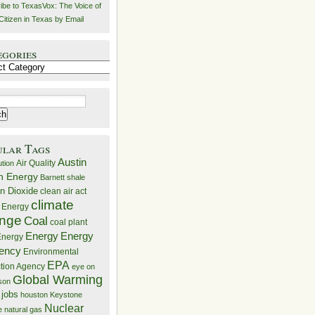
ibe to TexasVox: The Voice of
Citizen in Texas by Email
egories
ries
ular Tags
Austin
Air Quality
ution
n Energy
Barnett shale
n Dioxide
clean air act
climate
 Energy
nge
Coal
coal plant
Energy
Energy
nergy
iency
Environmental
EPA
ction Agency
eye on
Global Warming
mson
 jobs
houston
Keystone
Nuclear
e
natural gas