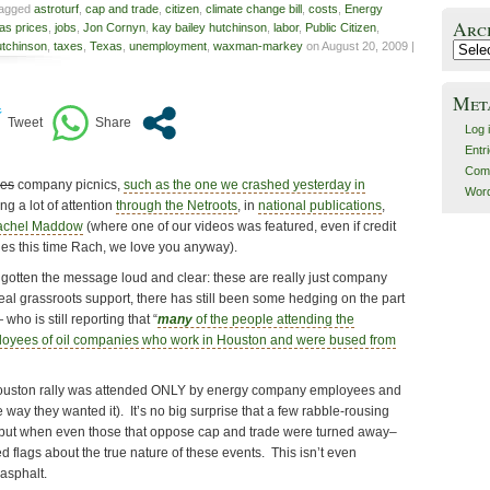
tagged
astroturf
,
cap and trade
,
citizen
,
climate change bill
,
costs
,
Energy
Arc
as prices
,
jobs
,
Jon Cornyn
,
kay bailey hutchinson
,
labor
,
Public Citizen
,
utchinson
,
taxes
,
Texas
,
unemployment
,
waxman-markey
on August 20, 2009 |
Archiv
Met
Log 
Entr
Com
ies
company picnics,
such as the one we crashed yesterday in
Word
ng a lot of attention
through the Netroots
, in
national publications
,
Rachel Maddow
(where one of our videos was featured, even if credit
es this time Rach, we love you anyway).
gotten the message loud and clear: these are really just company
 real grassroots support, there has still been some hedging on the part
who is still reporting that “
many
of the people attending the
oyees of oil companies who work in Houston and were bused from
e Houston rally was attended ONLY by energy company employees and
the way they wanted it). It’s no big surprise that a few rabble-rousing
, but when even those that oppose cap and trade were turned away–
ed flags about the true nature of these events. This isn’t even
 asphalt.