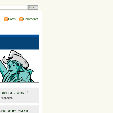
:
Posts
Comments
port our work!
">spousal
cribe by Email