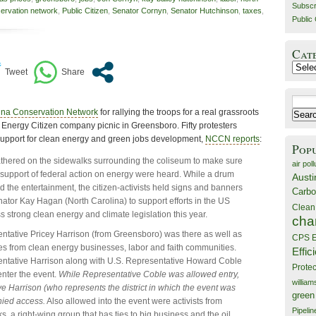
Subscr
servation network
,
Public Citizen
,
Senator Cornyn
,
Senator Hutchinson
,
taxes
,
Public 
Cat
Catego
Search
ina Conservation Network
for rallying the troops for a real grassroots
for:
s Energy Citizen company picnic in Greensboro. Fifty protesters
 support for clean energy and green jobs development,
NCCN reports
:
Pop
athered on the sidewalks surrounding the coliseum to make sure
air poll
n support of federal action on energy were heard. While a drum
Austi
d the entertainment, the citizen-activists held signs and banners
Carbo
nator Kay Hagan (North Carolina) to support efforts in the US
Clean
s strong clean energy and climate legislation this year.
cha
ntative Pricey Harrison (from Greensboro) was there as well as
CPS E
es from clean energy businesses, labor and faith communities.
Effic
entative Harrison along with U.S. Representative Howard Coble
Prote
enter the event.
While Representative Coble was allowed entry,
willia
e Harrison (who represents the district in which the event was
green
nied access.
Also allowed into the event were activists from
Pipelin
 a right-wing group that has ties to big business and the oil