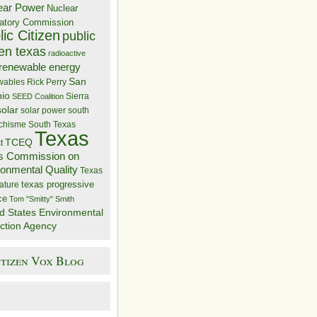
ear Power
Nuclear
atory Commission
ic Citizen
public
zen texas
radioactive
renewable energy
San
wables
Rick Perry
nio
Sierra
SEED Coalition
solar
solar power
south
 chisme
South Texas
Texas
TCEQ
t
s Commission on
ronmental Quality
Texas
texas progressive
ature
ce
Tom "Smitty" Smith
d States Environmental
ction Agency
itizen Vox Blog