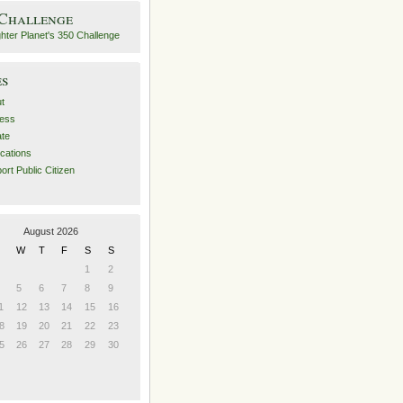
 Challenge
es
t
ess
ate
ications
ort Public Citizen
August 2026
W
T
F
S
S
1
2
5
6
7
8
9
1
12
13
14
15
16
8
19
20
21
22
23
5
26
27
28
29
30