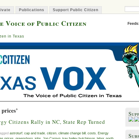
ivate
Publications
Support Public Citizen
e Voice of Public Citizen
Feeds
izen in Texas
 prices’
Sup
gy Citizens Rally in NC, State Rep Turned
tagged
astroturf
,
cap and trade
,
citizen
,
climate change bill
,
costs
,
Energy
Subs
as prices
,
greensboro
,
jobs
,
Jon Cornyn
,
kay bailey hutchinson
,
labor
,
north