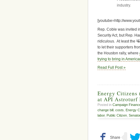
industry.
[youtube=http://www.yo
Rep. Coble was invited 
Security Act, but Rep. Ha
ridiculous. At least the
“E
to let their supporters f
the Houston rally, where
trying to bring in America
Read Full Post »
Energy Citizens 
at API Astroturf
Posted in
Campaign Financ
change bill
,
costs
,
Energy Ci
labor
,
Public Citizen
,
Senato