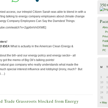
350
ed access, our intrepid Citizen Sarah was able to blend in with a
rting talking to energy company employees about climate change
Pag
Energy Company Employees Can Say the Darndest Things:
Abou
outube.com/watch?v=2gp6mVn0XWE]
Pr
Priv
Publ
iers!
Supp
O IDEA
What is actually in the American Clean Energy &
PC
bout the bill–and our energy policy and energy sector– all
y got the memo of Big Oil’s talking points!
natural gas company who really understands what made the
M
T
o much special interest influence and lobbying! (irony, much? But
t….)
3
4
10
1
17
1
24
2
31
nd Trade Grassroots blocked from Energy
« May