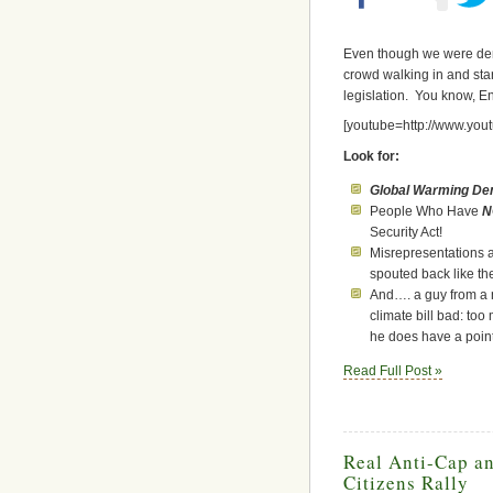
Even though we were deni
crowd walking in and sta
legislation. You know, 
[youtube=http://www.y
Look for:
Global Warming Den
People Who Have
N
Security Act!
Misrepresentations a
spouted back like the
And…. a guy from a 
climate bill bad: to
he does have a poin
Read Full Post »
Real Anti-Cap a
Citizens Rally