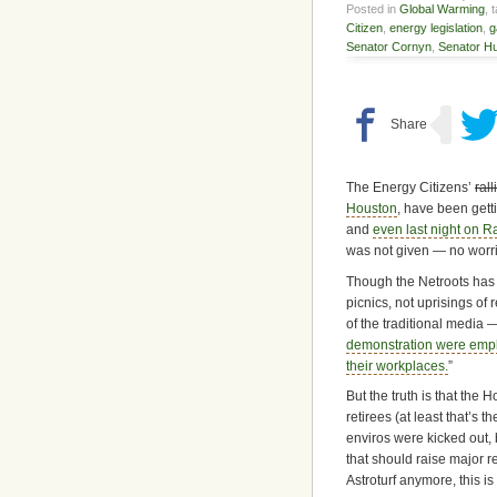
Posted in
Global Warming
, 
Citizen
,
energy legislation
,
g
Senator Cornyn
,
Senator H
The Energy Citizens’
rall
Houston
, have been getti
and
even last night on 
was not given — no worri
Though the Netroots has 
picnics, not uprisings of
of the traditional media — 
demonstration were empl
their workplaces.
”
But the truth is that th
retirees (at least that’s 
enviros were kicked out
that should raise major r
Astroturf anymore, this is