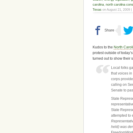
carolina
,
north carolina con
Texas
on August 21, 2009 |
Kudos to the
North Carol
protest outside of today’
turned out to show their
Local folks g
that voices i
corps provide
calling on Se
Senate to pas
State Represe
representativ
State Repres
attempted to 
Representativ
held) was de
FreedomWorks,