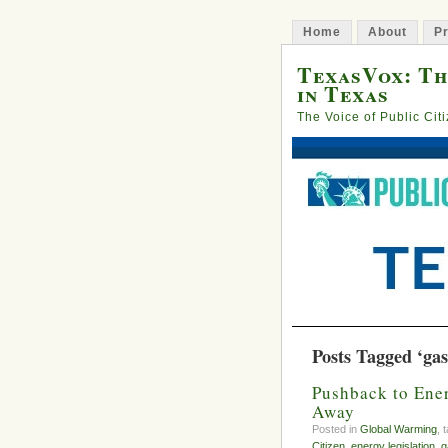
Home
About
Pr
TexasVox: Th
in Texas
The Voice of Public Cit
Posts Tagged ‘gas
Pushback to Ener
Away
Posted in
Global Warming
, 
Citizen
,
energy legislation
,
g