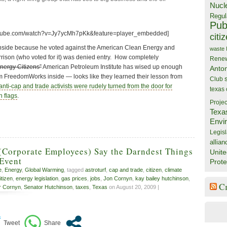
Nucl
Regul
Publ
utube.com/watch?v=Jy7ycMh7pKk&feature=player_embedded]
citi
inside because he voted against the American Clean Energy and
waste
rrison (who voted for it) was denied entry. How completely
Rene
nergy Citizens”
American Petroleum Institute has wised up enough
Anto
rom FreedomWorks inside — looks like they learned their lesson from
Club
anti-cap and trade activists were rudely turned from the door for
texas
n flags
.
Projec
Texa
Envi
Legisl
allian
(Corporate Employees) Say the Darndest Things
Unite
 Event
Prote
e
,
Energy
,
Global Warming
, tagged
astroturf
,
cap and trade
,
citizen
,
climate
tizen
,
energy legislation
,
gas prices
,
jobs
,
Jon Cornyn
,
kay bailey hutchinson
,
C
r Cornyn
,
Senator Hutchinson
,
taxes
,
Texas
on August 20, 2009 |