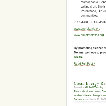
/homophobia. Gene
writing & art. She 
Parenthood, LIPS (U
communities.
FOR MORE INFORMATIO
www.energiamia.org
www.nukefreetexas.org
By promoting cleaner en
Texans, we hope to provi
Texas
.
Read Full Post »
Clean Energy Ra
Posted in
Global Warming
, 
Plants
,
distributed solar
,
Ene
student climate change mo
Senators
on March 26, 2009