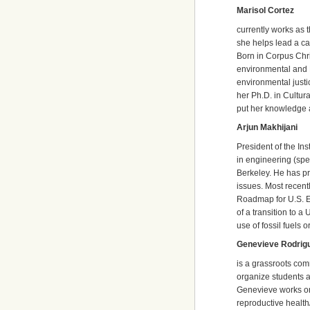
Marisol Cortez
currently works as 
she helps lead a ca
Born in Corpus Chri
environmental and 
environmental justi
her Ph.D. in Cultur
put her knowledge 
Arjun Makhijani
President of the In
in engineering (spec
Berkeley. He has pr
issues. Most recent
Roadmap for U.S. E
of a transition to 
use of fossil fuels 
Genevieve Rodrig
is a grassroots com
organize students a
Genevieve works on
reproductive health