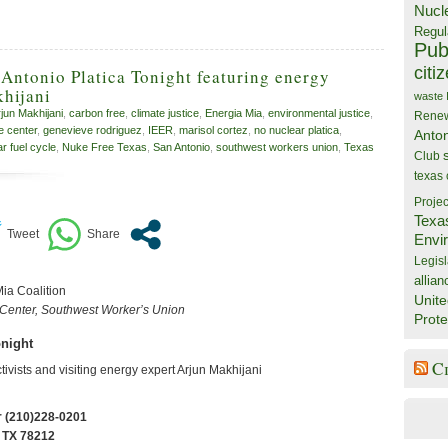
Nucl
Regul
Publ
citi
Antonio Platica Tonight featuring energy
hijani
waste
jun Makhijani
,
carbon free
,
climate justice
,
Energia Mia
,
environmental justice
,
Rene
e center
,
genevieve rodriguez
,
IEER
,
marisol cortez
,
no nuclear platica
,
Anto
r fuel cycle
,
Nuke Free Texas
,
San Antonio
,
southwest workers union
,
Texas
Club
texas
Projec
Texa
Envi
Legisl
allian
Mia Coalition
Unite
 Center, Southwest Worker’s Union
Prote
onight
C
ctivists and visiting energy expert Arjun Makhijani
r (210)228-0201
 TX 78212