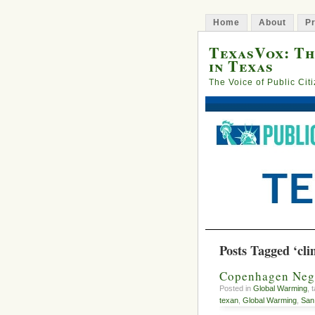
Home
About
Pr
TexasVox: Th
in Texas
The Voice of Public Cit
Posts Tagged ‘cli
Copenhagen Nego
Posted in
Global Warming
, 
texan
,
Global Warming
,
San