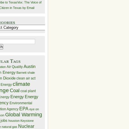
ibe to TexasVox: The Voice of
Citizen in Texas by Email
egories
ries
ular Tags
Austin
Air Quality
ution
n Energy
Barnett shale
n Dioxide
clean air act
climate
 Energy
nge
Coal
coal plant
Energy
Energy
nergy
iency
Environmental
EPA
ction Agency
eye on
Global Warming
mson
 jobs
houston
Keystone
Nuclear
e
natural gas