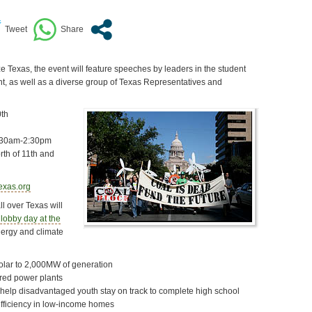
Texas, the event will feature speeches by leaders in the student
, as well as a diverse group of Texas Representatives and
th
:30am-2:30pm
rth of 11th and
exas.org
l over Texas will
 lobby day at the
nergy and climate
solar to 2,000MW of generation
ired power plants
 help disadvantaged youth stay on track to complete high school
fficiency in low-income homes