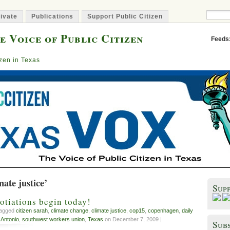
ivate
Publications
Support Public Citizen
e Voice of Public Citizen
Feeds
izen in Texas
mate justice’
Sup
tiations begin today!
tagged
citizen sarah
,
climate change
,
climate justice
,
cop15
,
copenhagen
,
daily
 Antonio
,
southwest workers union
,
Texas
on December 7, 2009 |
Subs