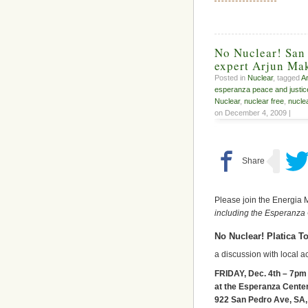
No Nuclear! San 
expert Arjun Mak
Posted in
Nuclear
, tagged
Ar
esperanza peace and justic
Nuclear
,
nuclear free
,
nuclea
on December 4, 2009 |
Please join the Energia 
including the Esperanza
No Nuclear! Platica T
a discussion with local a
FRIDAY, Dec. 4th – 7pm
at the Esperanza Cente
922 San Pedro Ave, SA,