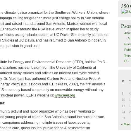
350
the climate justice organizer for the Southwest Workers’ Union, where
mpaign calling for greener, more just energy policy in San Antonio.
sti and raised in and around San Antonio, Marisol worked with local
Pag
EJ networks around the PGA issue, which inspired her to study
Abou
ce issues as a graduate student at UC Davis. She recently completed
Pr
al Studies at UC Davis, and has returned to San Antonio to hopefully
Priv
and passion to good use!
Publ
Supp
PC
stitute for Energy and Environmental Research (IEER), holds a Ph.D.
ialization: nuclear fusion) from the University of California at
oduced many studies and articles on nuclear fuel cycle related
ly, Dr. Makhijani has authored Carbon-Free and Nuclear-Free: A
M
T
nergy Policy (RDR Books and IEER Press, 2007), the first analysis
a U.S. economy based completely on renewable energy, without any
3
4
or nuclear power. IEER’s website is:
www.ieer.org
10
1
uez
17
1
munity activist and labor organizer who has been working to
24
2
nd young people of color in San Antonio around the nuclear issue.
31
 campaigns addressing multiple issues of labor, poverty,
« May
/ health care, queer issues, public space & sexism/racism