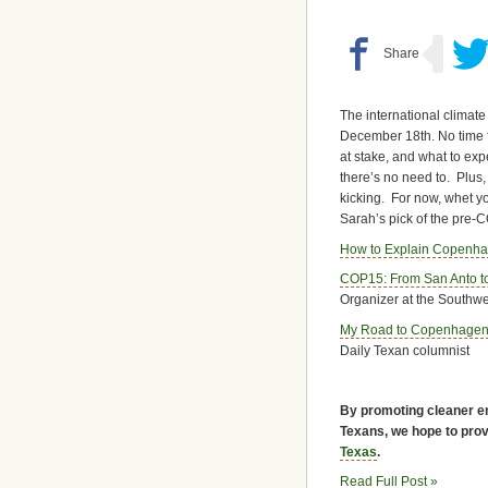
The international climate
December 18th. No time fo
at stake, and what to ex
there’s no need to. Plus, 
kicking. For now, whet yo
Sarah’s pick of the pre-CO
How to Explain Copenh
COP15: From San Anto 
Organizer at the Southw
My Road to Copenhage
Daily Texan columnist
By promoting cleaner en
Texans, we hope to provi
Texas
.
Read Full Post »