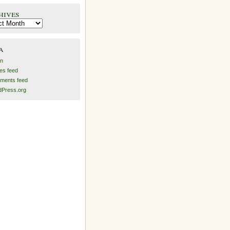
hives
es
a
in
ies feed
ments feed
Press.org