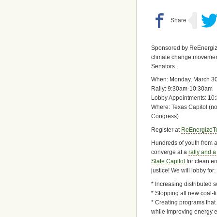
Sponsored by ReEnergize 
climate change movement
Senators.
When: Monday, March 30
Rally: 9:30am-10:30am
Lobby Appointments: 10
Where: Texas Capitol (no
Congress)
Register at
ReEnergizeT
Hundreds of youth from al
converge at a
rally and a
State Capitol
for clean e
justice! We will lobby for:
* Increasing distributed 
* Stopping all new coal-f
* Creating programs that
while improving energy e