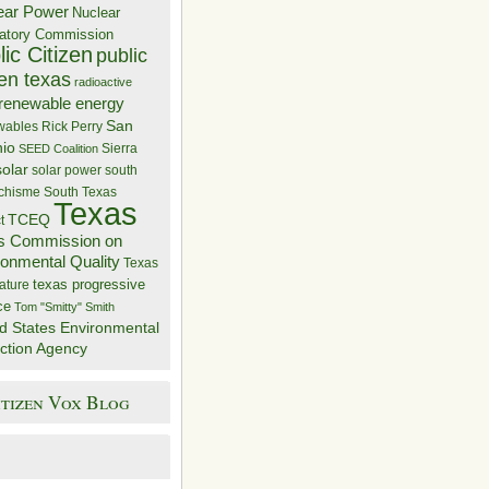
ear Power
Nuclear
atory Commission
ic Citizen
public
zen texas
radioactive
renewable energy
San
wables
Rick Perry
nio
Sierra
SEED Coalition
solar
solar power
south
 chisme
South Texas
Texas
TCEQ
t
s Commission on
ronmental Quality
Texas
texas progressive
ature
ce
Tom "Smitty" Smith
d States Environmental
ction Agency
itizen Vox Blog