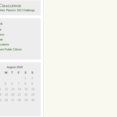
 Challenge
es
t
ess
ate
ications
ort Public Citizen
August 2026
W
T
F
S
S
1
2
5
6
7
8
9
1
12
13
14
15
16
8
19
20
21
22
23
5
26
27
28
29
30