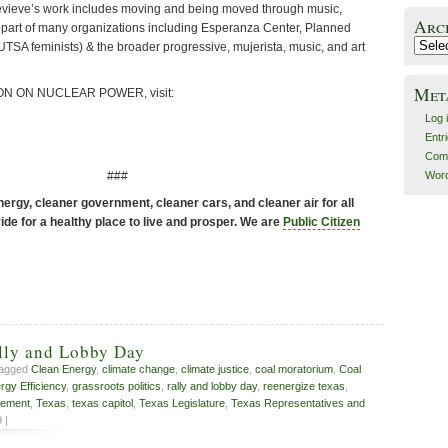
vieve’s work includes moving and being moved through music,
Arc
is part of many organizations including Esperanza Center, Planned
Archiv
TSA feminists) & the broader progressive, mujerista, music, and art
Met
N ON NUCLEAR POWER, visit:
Log 
Entr
Com
###
Word
ergy, cleaner government, cleaner cars, and cleaner air for all
de for a healthy place to live and prosper. We are
Public Citizen
lly and Lobby Day
tagged
Clean Energy
,
climate change
,
climate justice
,
coal moratorium
,
Coal
rgy Efficiency
,
grassroots politics
,
rally and lobby day
,
reenergize texas
,
vement
,
Texas
,
texas capitol
,
Texas Legislature
,
Texas Representatives and
 |