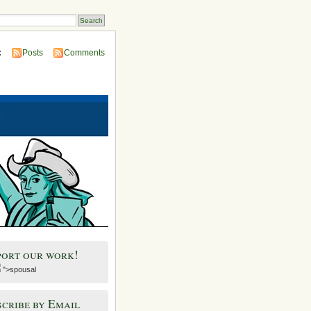
:
Posts
Comments
port our work!
">spousal
cribe by Email