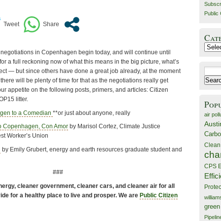
Subscr
Public 
Cat
Catego
 negotiations in Copenhagen begin today, and will continue until
r a full reckoning now of what this means in the big picture, what’s
Search
pect — but since others have done a great job already, at the moment
for:
there will be plenty of time for that as the negotiations really get
ur appetite on the following posts, primers, and articles: Citizen
P15 litter.
Pop
agen to a Comedian
**or just about anyone, really
air poll
Austi
to Copenhagen, Con Amor
by Marisol Cortez, Climate Justice
Carbo
est Worker’s Union
Clean
n
by Emily Grubert, energy and earth resources graduate student and
cha
CPS E
###
Effic
ergy, cleaner government, cleaner cars, and cleaner air for all
Prote
de for a healthy place to live and prosper. We are
Public Citizen
willia
green
Pipelin