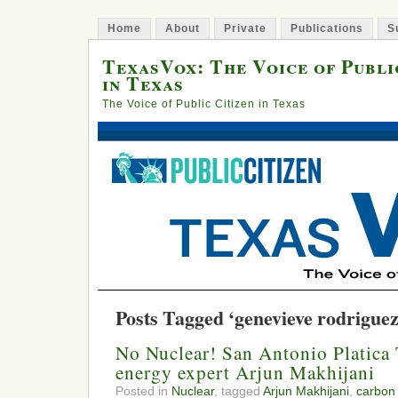
Home
About
Private
Publications
S
TexasVox: The Voice of Publi
in Texas
The Voice of Public Citizen in Texas
Posts Tagged ‘genevieve rodriguez
No Nuclear! San Antonio Platica 
energy expert Arjun Makhijani
Posted in
Nuclear
, tagged
Arjun Makhijani
,
carbon 