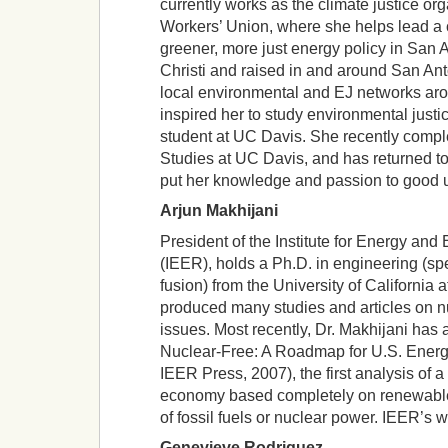
currently works as the climate justice or
Workers’ Union, where she helps lead a 
greener, more just energy policy in San 
Christi and raised in and around San Ant
local environmental and EJ networks ar
inspired her to study environmental justi
student at UC Davis. She recently comple
Studies at UC Davis, and has returned to
put her knowledge and passion to good 
Arjun Makhijani
President of the Institute for Energy an
(IEER), holds a Ph.D. in engineering (spe
fusion) from the University of California 
produced many studies and articles on nu
issues. Most recently, Dr. Makhijani ha
Nuclear-Free: A Roadmap for U.S. Ener
IEER Press, 2007), the first analysis of a 
economy based completely on renewable
of fossil fuels or nuclear power. IEER’s w
Genevieve Rodriguez