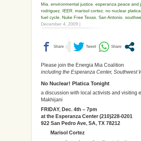
Mia
,
environmental justice
,
esperanza peace and j
rodriguez
,
IEER
,
marisol cortez
,
no nuclear platica
fuel cycle
,
Nuke Free Texas
,
San Antonio
,
southwe
December 4, 2009 |
Please join the Energia Mia Coalition
including the Esperanza Center, Southwest 
No Nuclear! Platica Tonight
a discussion with local activists and visiting
Makhijani
FRIDAY, Dec. 4th – 7pm
at the Esperanza Center (210)228-0201
922 San Pedro Ave, SA, TX 78212
Marisol Cortez