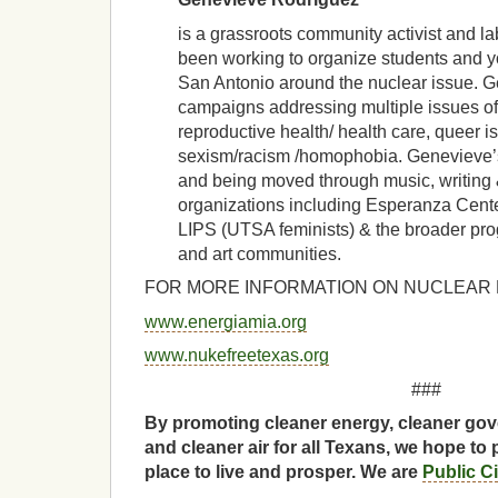
is a grassroots community activist and l
been working to organize students and y
San Antonio around the nuclear issue. 
campaigns addressing multiple issues of 
reproductive health/ health care, queer i
sexism/racism /homophobia. Genevieve’
and being moved through music, writing &
organizations including Esperanza Cent
LIPS (UTSA feminists) & the broader prog
and art communities.
FOR MORE INFORMATION ON NUCLEAR PO
www.energiamia.org
www.nukefreetexas.org
###
By promoting cleaner energy, cleaner gov
and cleaner air for all Texans, we hope to 
place to live and prosper. We are
Public C