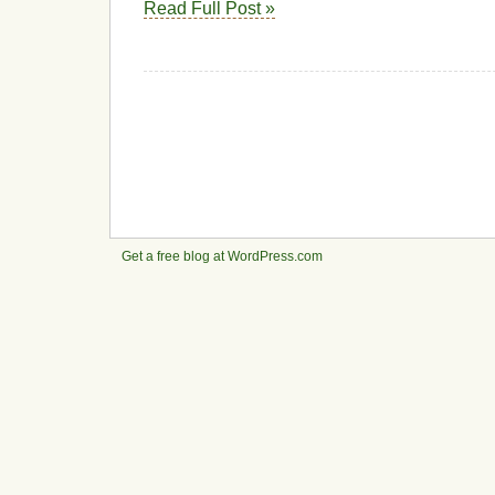
Read Full Post »
Get a free blog at WordPress.com