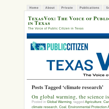
Home
About
Private
Publications
S
TexasVox: The Voice of Publi
in Texas
The Voice of Public Citizen in Texas
Posts Tagged ‘climate research’
On global warming, the science is
Posted in
Global Warming
, tagged
Agriculture
,
Car
climate research
,
Coal
,
Environmental Protection 