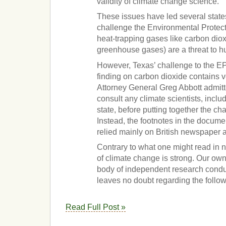
validity of climate change science.
These issues have led several states
challenge the Environmental Protect
heat-trapping gases like carbon dio
greenhouse gases) are a threat to h
However, Texas’ challenge to the 
finding on carbon dioxide contains ve
Attorney General Greg Abbott admitte
consult any climate scientists, inclu
state, before putting together the ch
Instead, the footnotes in the documen
relied mainly on British newspaper a
Contrary to what one might read in 
of climate change is strong. Our o
body of independent research condu
leaves no doubt regarding the follo
Read Full Post »