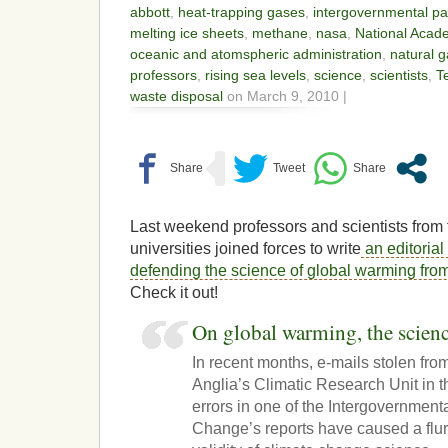
abbott
,
heat-trapping gases
,
intergovernmental pa
melting ice sheets
,
methane
,
nasa
,
National Acad
oceanic and atomspheric administration
,
natural 
professors
,
rising sea levels
,
science
,
scientists
,
T
waste disposal
on March 9, 2010 |
Last weekend professors and scientists from
universities joined forces to write
an editorial
defending the science of global warming fro
Check it out!
On global warming, the scienc
In recent months, e-mails stolen from
Anglia’s Climatic Research Unit in
errors in one of the Intergovernmen
Change’s reports have caused a flur