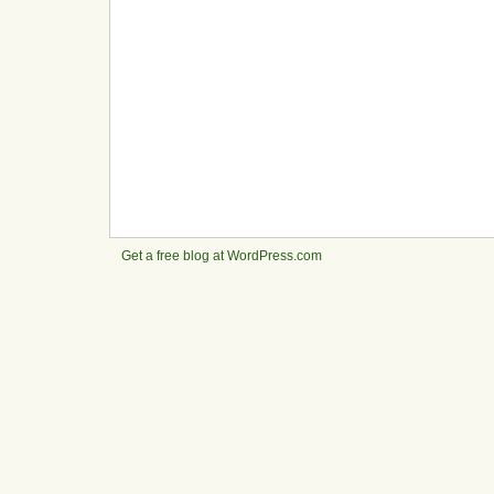
Get a free blog at WordPress.com