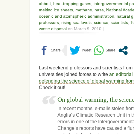
abbott
,
heat-trapping gases
,
intergovernmental pa
melting ice sheets
,
methane
,
nasa
,
National Acad
oceanic and atomspheric administration
,
natural 
professors
,
rising sea levels
,
science
,
scientists
,
T
waste disposal
on March 9, 2010 |
Last weekend professors and scientists from
universities joined forces to write
an editorial
defending the science of global warming fro
Check it out!
On global warming, the scienc
In recent months, e-mails stolen from
Anglia’s Climatic Research Unit in
errors in one of the Intergovernmen
Change’s reports have caused a flur