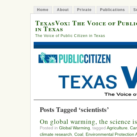
Home
About
Private
Publications
S
TexasVox: The Voice of Publi
in Texas
The Voice of Public Citizen in Texas
Posts Tagged ‘scientists’
On global warming, the science is
Posted in
Global Warming
, tagged
Agriculture
,
Car
climate research
,
Coal
,
Environmental Protection 