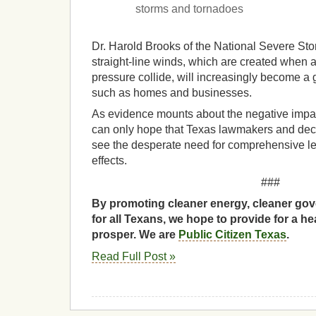
storms and tornadoes
Dr. Harold Brooks of the National Severe Sto
straight-line winds, which are created when 
pressure collide, will increasingly become a g
such as homes and businesses.
As evidence mounts about the negative impa
can only hope that Texas lawmakers and dec
see the desperate need for comprehensive leg
effects.
###
By promoting cleaner energy, cleaner gov
for all Texans, we hope to provide for a he
prosper. We are
Public Citizen Texas
.
Read Full Post »