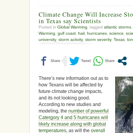
Climate Change Will Increase Sto
in Texas say Scientists
Posted in
Global Warming
, tagged
atlantic storms
Warming
,
gulf coast
,
hail
,
hurricanes
,
science
,
scie
university
,
storm activity
,
storm severity
,
Texas
,
to
There’s new information out as to
how Texans will be affected by
future climate change impacts,
and its not looking good.
According to new studies and
modeling, the
number of powerful
Catergory 4 and 5 hurricanes will
likely increase along with global
temperatures
, as will the
overall