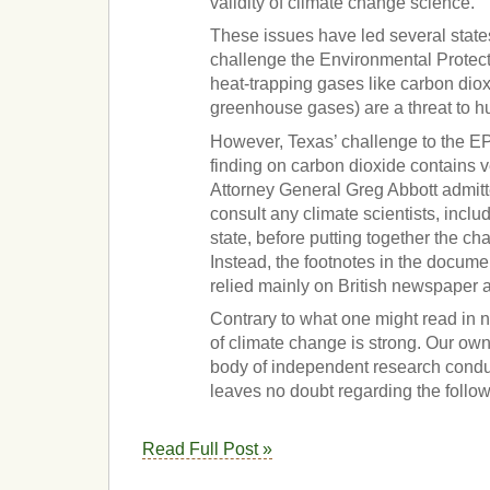
validity of climate change science.
These issues have led several states
challenge the Environmental Protect
heat-trapping gases like carbon dio
greenhouse gases) are a threat to h
However, Texas’ challenge to the 
finding on carbon dioxide contains ve
Attorney General Greg Abbott admitte
consult any climate scientists, inclu
state, before putting together the ch
Instead, the footnotes in the documen
relied mainly on British newspaper a
Contrary to what one might read in 
of climate change is strong. Our o
body of independent research condu
leaves no doubt regarding the follo
Read Full Post »