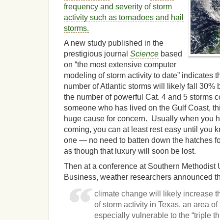
frequency and severity of storm
activity such as tornadoes and hail
storms.
A new study published in the
prestigious journal
Science
based
on “the most extensive computer
modeling of storm activity to date” indicates t
number of Atlantic storms will likely fall 30% 
the number of powerful Cat. 4 and 5 storms 
someone who has lived on the Gulf Coast, this
huge cause for concern. Usually when you hea
coming, you can at least rest easy until you 
one — no need to batten down the hatches fo
as though that luxury will soon be lost.
Then at a conference at Southern Methodist 
Business, weather researchers announced th
climate change will likely increase 
of storm activity in Texas, an area of 
especially vulnerable to the “triple th