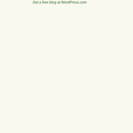
Get a free blog at WordPress.com