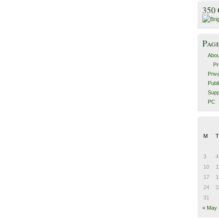
350
Pag
Abou
Pr
Priv
Publ
Supp
PC
M
T
3
4
10
1
17
1
24
2
31
« May