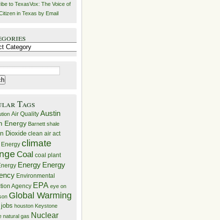
ibe to TexasVox: The Voice of
Citizen in Texas by Email
egories
ries
ular Tags
Austin
Air Quality
ution
n Energy
Barnett shale
n Dioxide
clean air act
climate
 Energy
nge
Coal
coal plant
Energy
Energy
nergy
iency
Environmental
EPA
ction Agency
eye on
Global Warming
mson
 jobs
houston
Keystone
Nuclear
e
natural gas