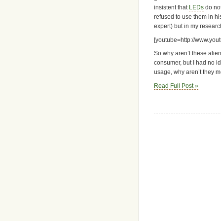
insistent that
LEDs
do not
refused to use them in hi
expert) but in my researc
[youtube=http://www.yo
So why aren’t these alie
consumer, but I had no i
usage, why aren’t they 
Read Full Post »