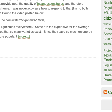
Nucl
 provide near the quality of
incandescent bulbs
, and therefore
Regul
s home. I was not exactly sure how to respond to that (I’m no bulb
Publ
h I found the video posted below.
citi
utube.com/watch?v=pv-mr3VLW34]
waste
n light bulbs everywhere? Some are too expensive for the average
Rene
dea that so many varieties exist. Since they save so much on energy
Anto
more popular?
(more…)
Club
texas
Projec
Texa
Envi
Legisl
allian
Unite
Prote
C