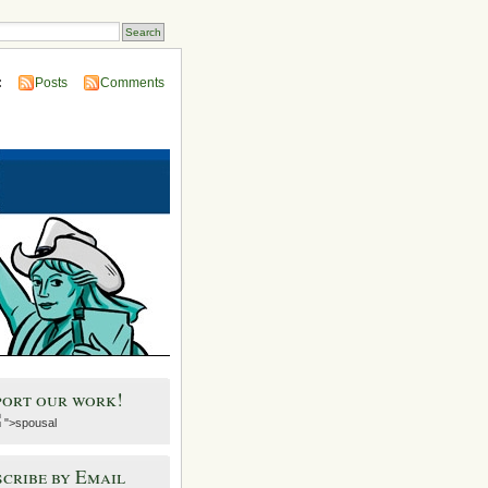
:
Posts
Comments
port our work!
">spousal
cribe by Email