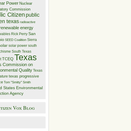
ear Power
Nuclear
atory Commission
ic Citizen
public
zen texas
radioactive
renewable energy
San
wables
Rick Perry
nio
Sierra
SEED Coalition
solar
solar power
south
 chisme
South Texas
Texas
TCEQ
t
s Commission on
ronmental Quality
Texas
texas progressive
ature
ce
Tom "Smitty" Smith
d States Environmental
ction Agency
itizen Vox Blog