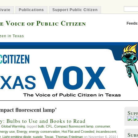
ivate
Publications
Support Public Citizen
e Voice of Public Citizen
Feeds
izen in Texas
mpact fluorescent lamp’
Sup
y: Bulbs to Use and Books to Read
,
Global Warming
, tagged
bulb
,
CFL
,
Compact fluorescent lamp
,
consumer
,
energy use
,
Energy
,
energy conservation
,
Hot Flat and Crowded
,
incandescent
,
Subs
D
,
Light-emitting diode
,
supply
,
Texas
,
Thomas Friedman
on November 6, 2010 |