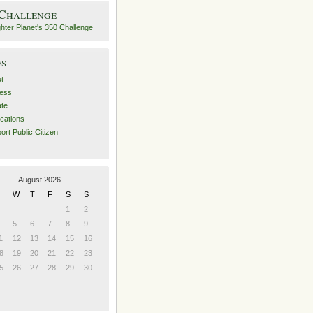
 Challenge
es
t
ess
ate
ications
ort Public Citizen
August 2026
W
T
F
S
S
1
2
5
6
7
8
9
1
12
13
14
15
16
8
19
20
21
22
23
5
26
27
28
29
30