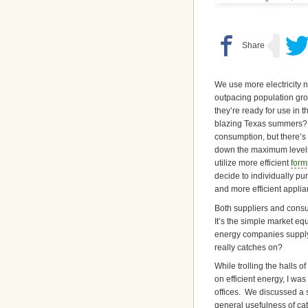
We use more electricity 
outpacing population gro
they’re ready for use in
blazing Texas summers? S
consumption, but there’s
down the maximum level
utilize more efficient
form
decide to individually p
and more efficient applia
Both suppliers and consu
It’s the simple market e
energy companies supply m
really catches on?
While trolling the halls 
on efficient energy, I wa
offices. We discussed a s
general usefulness of ca