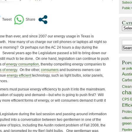
Subscr
Public 
Cat
Catego
now than ever, and since 2007 our energy usage in Texas is
wth. How many of us charge our cell phones or laptops all night so
Search
 the morning? Or perhaps run the AC 24 hours a day during the
for:
everal years ago the Legislature passed a bill to bring down our
 still much to be done. On one hand, legislation can continue to push
Pop
s of
energy consumption
, thereby compelling energy companies to
air poll
s of energy
. On the other,
consumers
and business owners can
Austi
ursue
energy efficient
technology, such as light bulbs, solar panels,
Carbo
nces.
Clean
mers must pursue energy efficiency to push it into the mainstream.
cha
quation of supply and demand—but who is going to push first? Will
CPS E
ore efficient forms of energy, or will consumers demand it until it
Effic
Prote
of Legislature during the last session and passing around information
willia
s pulled into a conversation between two gentlemen in one of the
green
lew of topics, including the Austin rodent problem of Fall 2008, the
Pipelin
ts, and (prompted by my flier) light bulbs. One gentleman was