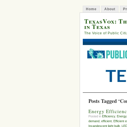
Home
About
Pr
TexasVox: Th
in Texas
The Voice of Public Cit
Posts Tagged ‘Co
Energy Efficienc
Posted in
Efficiency
,
Energy
demand
,
efficient
,
Efficient 
Incandescent light bulb
,
LE