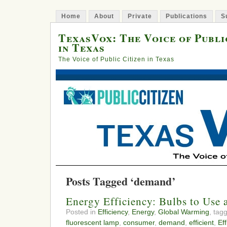
Home
About
Private
Publications
S
TexasVox: The Voice of Publi
in Texas
The Voice of Public Citizen in Texas
Posts Tagged ‘demand’
Energy Efficiency: Bulbs to Use
Posted in
Efficiency
,
Energy
,
Global Warming
, tag
fluorescent lamp
,
consumer
,
demand
,
efficient
,
Ef