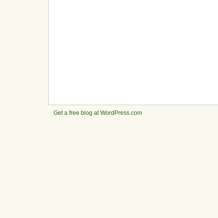
Get a free blog at WordPress.com