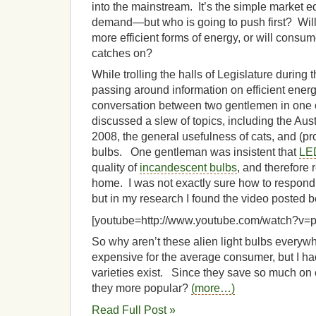
into the mainstream. It’s the simple market e
demand—but who is going to push first? Wil
more efficient forms of energy, or will consume
catches on?
While trolling the halls of Legislature during 
passing around information on efficient energy
conversation between two gentlemen in one o
discussed a slew of topics, including the Aus
2008, the general usefulness of cats, and (pro
bulbs. One gentleman was insistent that
LE
quality of
incandescent bulbs
, and therefore 
home. I was not exactly sure how to respond t
but in my research I found the video posted b
[youtube=http://www.youtube.com/watch?v
So why aren’t these alien light bulbs every
expensive for the average consumer, but I ha
varieties exist. Since they save so much on
they more popular?
(more…)
Read Full Post »