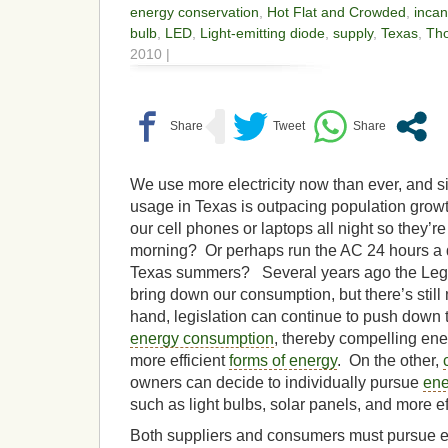
energy conservation
,
Hot Flat and Crowded
,
inca
bulb
,
LED
,
Light-emitting diode
,
supply
,
Texas
,
Th
2010 |
We use more electricity now than ever, and 
usage in Texas is outpacing population gro
our cell phones or laptops all night so they’re
morning? Or perhaps run the AC 24 hours a d
Texas summers? Several years ago the Legis
bring down our consumption, but there’s stil
hand, legislation can continue to push down
energy consumption
, thereby compelling ene
more efficient
forms of energy
. On the other,
owners can decide to individually pursue
ene
such as light bulbs, solar panels, and more ef
Both suppliers and consumers must pursue ene