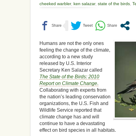
cheeked warbler
,
ken salazar
,
state of the birds
,
T
Humans are not the only ones
feeling the change of the climate,
according to a new study
released by U.S. Interior
Secretary Ken Salazar called
The State of the Birds: 2010
Report on Climate Change
.
Collaborating with experts from
the nation’s leading conservation
organizations, the U.S. Fish and
Wildlife Service reported that
climate change has and will
continue to have a devastating
effect on bird species in all habitats.