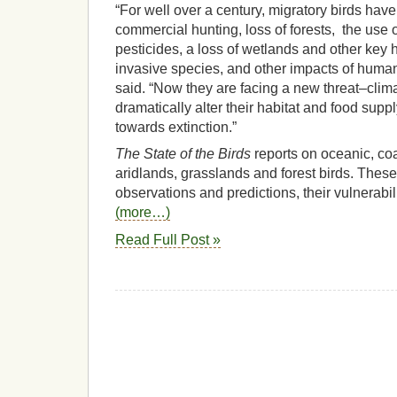
“For well over a century, migratory birds hav
commercial hunting, loss of forests, the use
pesticides, a loss of wetlands and other key ha
invasive species, and other impacts of huma
said. “Now they are facing a new threat–cli
dramatically alter their habitat and food su
towards extinction.”
The State of the Birds
reports on oceanic, coa
aridlands, grasslands and forest birds. These
observations and predictions, their vulnerabil
(more…)
Read Full Post »