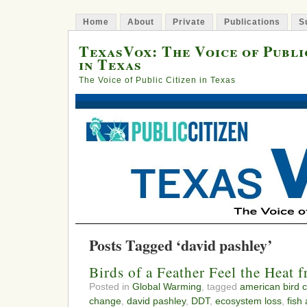
Home
About
Private
Publications
S
TexasVox: The Voice of Publi
in Texas
The Voice of Public Citizen in Texas
Posts Tagged ‘david pashley’
Birds of a Feather Feel the Heat 
Posted in
Global Warming
, tagged
american bird 
change
,
david pashley
,
DDT
,
ecosystem loss
,
fish 