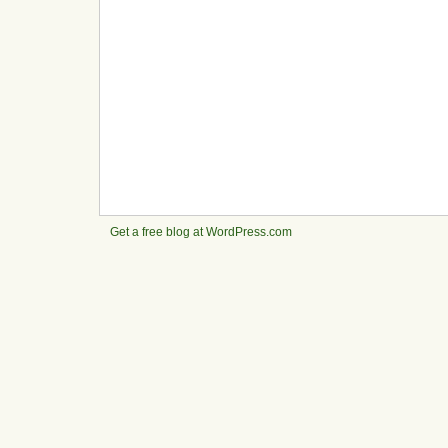
Get a free blog at WordPress.com