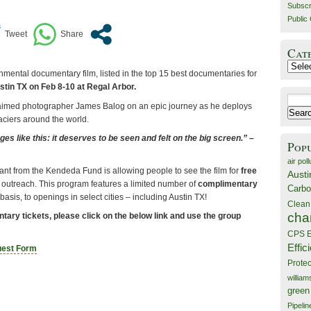
Subscr
Public 
Cat
Catego
mental documentary film, listed in the top 15 best documentaries for
tin TX on Feb 8-10 at Regal Arbor.
Search
aimed photographer James Balog on an epic journey as he deploys
for:
aciers around the world.
s like this: it deserves to be seen and felt on the big screen.” –
Pop
air poll
ant from the Kendeda Fund is allowing people to see the film for
free
Austi
 outreach. This program features a limited number of
complimentary
Carbo
l basis, to openings in select cities – including Austin TX!
Clean
cha
tary tickets, please click on the below link and use the group
CPS E
Effic
uest Form
Prote
willia
green
Pipelin