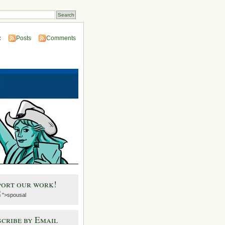
:
Posts
Comments
port our work!
">spousal
cribe by Email