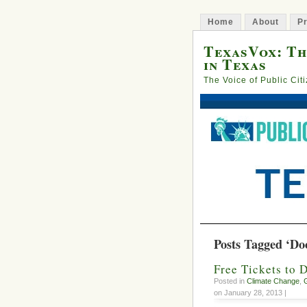
Home
About
Pr
TexasVox: Th
in Texas
The Voice of Public Cit
Posts Tagged ‘Do
Free Tickets to 
Posted in
Climate Change
,
on January 28, 2013 |