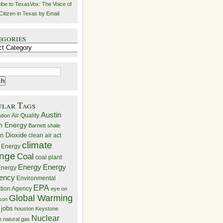
ibe to TexasVox: The Voice of
Citizen in Texas by Email
egories
ries
ular Tags
Austin
Air Quality
ution
n Energy
Barnett shale
n Dioxide
clean air act
climate
 Energy
nge
Coal
coal plant
Energy
Energy
nergy
iency
Environmental
EPA
ction Agency
eye on
Global Warming
mson
 jobs
houston
Keystone
Nuclear
e
natural gas