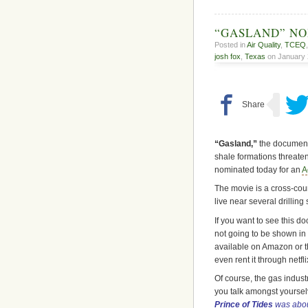
“GASLAND” N
Posted in
Air Quality
,
TCEQ
josh fox
,
Texas
on January 2
“Gasland,”
the document
shale formations threate
nominated today for an
A
The movie is a cross-coun
live near several drilling
If you want to see this d
not going to be shown in 
available on Amazon or 
even rent it through netfli
Of course, the gas indust
you talk amongst yourselv
Prince of Tides
was abou