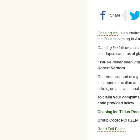
Chasing Ice
is an environ
the Oscars, coming to
Aus
Chasing Ice
follows accl
time-lapse cameras at gl
“You’ve never seen image
Robert Redford
Generous support of a gr
to support education and
tickets, on an invitationa
To claim your complimen
code provided below.
Chasing Ice Ticket Req
Group Code: PCITIZEN
Read Full Post »