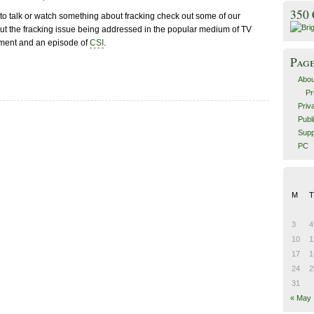
350
t to talk or watch something about fracking check out some of our
bout the fracking issue being addressed in the popular medium of TV
ment and an episode of
CSI
.
Pag
Abou
Pr
Priv
Publ
Supp
PC
M
T
3
4
10
1
17
1
24
2
31
« May