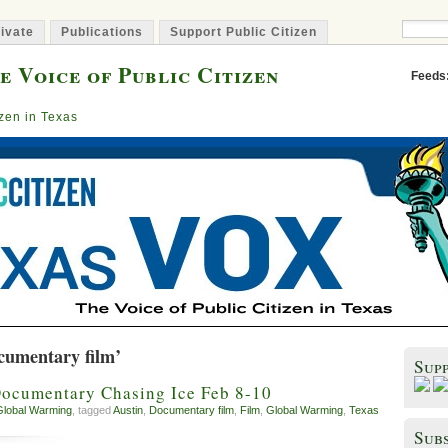
ivate
Publications
Support Public Citizen
e Voice of Public Citizen
Feeds
izen in Texas
cumentary film’
Sup
Documentary Chasing Ice Feb 8-10
Global Warming
, tagged
Austin
,
Documentary film
,
Film
,
Global Warming
,
Texas
Subs