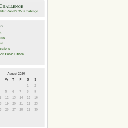
 Challenge
es
t
ess
ate
ications
ort Public Citizen
August 2026
W
T
F
S
S
1
2
5
6
7
8
9
1
12
13
14
15
16
8
19
20
21
22
23
5
26
27
28
29
30