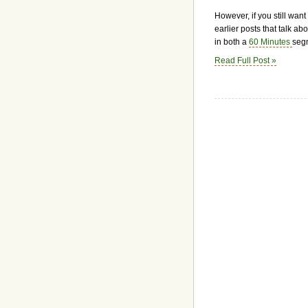
However, if you still wan
earlier posts that talk a
in both a
60 Minutes
seg
Read Full Post »