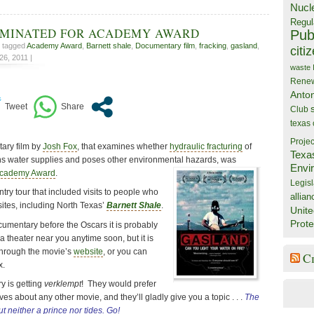
Nucl
Regul
OMINATED FOR ACADEMY AWARD
Publ
, tagged
Academy Award
,
Barnett shale
,
Documentary film
,
fracking
,
gasland
,
citi
6, 2011 |
waste
Rene
Anto
Club
texas
Projec
ary film by
Josh Fox
, that examines whether
hydraulic fracturing
of
Texa
ns water supplies and poses other environmental hazards, was
Envi
cademy Award
.
Legisl
try tour that included visits to people who
allian
 sites, including North Texas’
Barnett Shale
.
Unite
Prote
ocumentary before the Oscars it is probably
a theater near you anytime soon, but it is
through the movie’s
website
, or you can
C
x.
ry is getting
verklempt
! They would prefer
es about any other movie, and they’ll gladly give you a topic . . .
The
t neither a prince nor tides. Go!