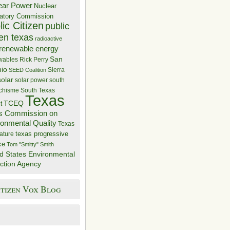
ear Power
Nuclear
atory Commission
ic Citizen
public
zen texas
radioactive
renewable energy
San
wables
Rick Perry
nio
Sierra
SEED Coalition
solar
solar power
south
 chisme
South Texas
Texas
TCEQ
t
s Commission on
ronmental Quality
Texas
texas progressive
ature
ce
Tom "Smitty" Smith
d States Environmental
ction Agency
itizen Vox Blog