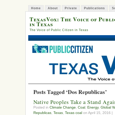
Home
About
Private
Publications
S
TexasVox: The Voice of Publi
in Texas
The Voice of Public Citizen in Texas
Posts Tagged ‘Dos Republicas’
Native Peoples Take a Stand Agai
Posted in
Climate Change
,
Coal
,
Energy
,
Global 
Republicas
,
Texas
,
Texas coal
on April 15, 2016 |