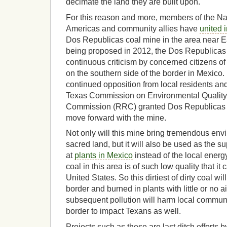
decimate the land they are built upon.
For this reason and more, members of the Na
Americas and community allies have
united 
Dos Republicas coal mine in the area near E
being proposed in 2012, the Dos Republicas
continuous criticism by concerned citizens o
on the southern side of the border in Mexico
continued opposition from local residents an
Texas Commission on Environmental Quality
Commission (RRC) granted Dos Republicas t
move forward with the mine.
Not only will this mine bring tremendous en
sacred land, but it will also be used as the su
at
plants in Mexico
instead of the local energ
coal in this area is of such low quality that it
United States. So this dirtiest of dirty coal wi
border and burned in plants with little or no a
subsequent pollution will harm local commun
border to impact Texans as well.
Projects such as these are last ditch efforts b