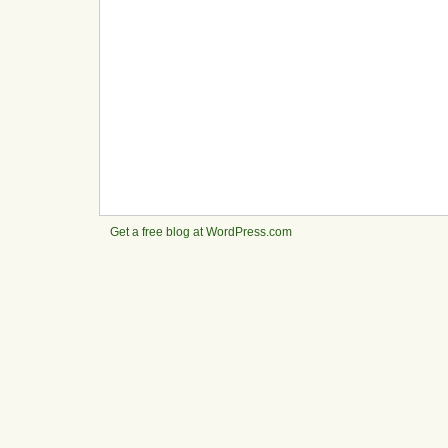
Get a free blog at WordPress.com