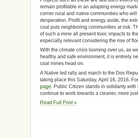
remain profitable in an adapting energy mark
corner rural and native communities who will 
desperation. Profit and energy aside, the ext
coal puts neighboring communities at risk. The
of such a mine all present toxic impacts to th
especially relevant considering the rise of flo
With the climate crisis looming over us, as well
healthy and safe environment, it is entirely 
coal mines head on.
A Native led rally and march to the Dos Repu
taking place this Saturday, April 16, 2016. Fo
page
. Public Citizen stands in solidarity with 
continue to work towards a cleaner, more jus
Read Full Post »