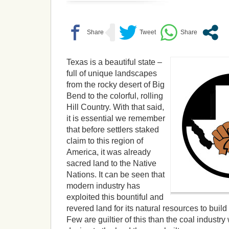
Texas is a beautiful state –
full of unique landscapes
from the rocky desert of Big
Bend to the colorful, rolling
Hill Country. With that said,
it is essential we remember
that before settlers staked
claim to this region of
America, it was already
sacred land to the Native
Nations. It can be seen that
modern industry has
exploited this bountiful and
revered land for its natural resources to build 
Few are guiltier of this than the coal indust