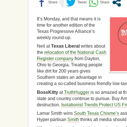
It’s Monday, and that means it is
time for another edition of the
Texas Progressive Alliance’s
weekly round-up.
Neil at
Texas Liberal
writes about
the
relocation of the National Cash
Register company
from Dayton,
Ohio to Georgia. Treating people
like dirt for 200 years gives
Southern states an advantage in
creating a so-called business friendly low-ta
BossKitty
at
TruthHugger
is so amazed at th
state and country continue to pursue. Buy Ame
destruction.
Isolationist Trends Protect US F
Lamar Smith wins
South Texas Chisme’s
ass
Hyper partisan
Smith
thinks all media should