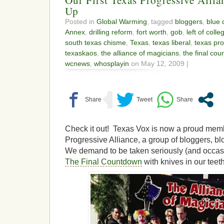
Up
Posted in
Global Warming
, tagged
bloggers
,
blue 
Annex
,
drilling reform
,
fort worth
,
gob
,
left of colle
south texas chisme
,
Texas
,
texas liberal
,
texas pro
texaskaos
,
the alliance of magicians
,
the final co
wcnews
,
whosplayin
on May 12, 2009 |
Check it out! Texas Vox is now a proud memb
Progressive Alliance, a group of bloggers, bl
We demand to be taken seriously (and occas
The Final Countdown
with knives in our teeth