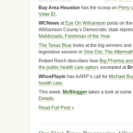
Bay Area Houston
has the scoop on
Perry c
Voter ID
.
WCNews
at
Eye On Williamson
posts on the 
Williamson County’s Democratic state repres
Maldonado, Freshman of the Year
.
The Texas Blue
looks at the big winners and l
legislative session in
Sine Die: The Aftermat
Robert Reich describes how
Big Pharma and 
the public health care option
, excerpted at
Br
WhosPlayin
has AARP’s call for
Michael Bur
health care.
This week,
McBlogger
takes a look at some
Details
.
Read Full Post »
Our First Texas Progressive Alli