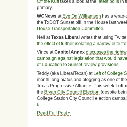
Off the Kuff
takes a look at the
latest polls
in 
primary.
WCNews
at
Eye On Williamson
has a wrap-u
the TxDOT Sunset bill in the House last wee
House Transportation Committee
.
Neil at
Texas Liberal
writes that using Twitter
the effect of further isolating a narrow elite f
Vince at
Capitol Annex
discusses the rightw
campaign against legislation that would hav
of Education to Sunset review provisions
.
Teddy (aka LiberalTexan) at
Left of College S
month long hiatus and blogging as one of th
Texas Progressive Alliance. This week
Left 
the
Bryan City Council Election
(despite bein
College Station City Council election campai
6
.
Read Full Post »