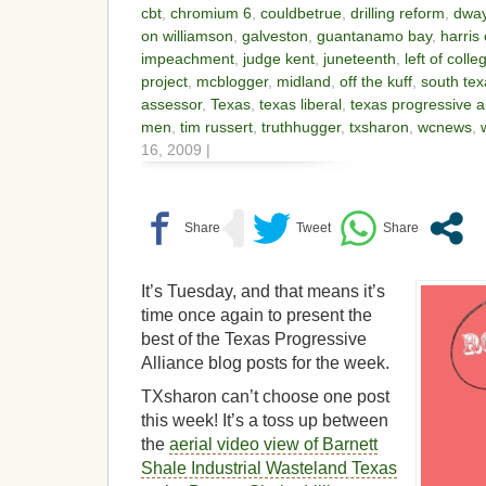
cbt
,
chromium 6
,
couldbetrue
,
drilling reform
,
dwa
on williamson
,
galveston
,
guantanamo bay
,
harris
impeachment
,
judge kent
,
juneteenth
,
left of colle
project
,
mcblogger
,
midland
,
off the kuff
,
south te
assessor
,
Texas
,
texas liberal
,
texas progressive a
men
,
tim russert
,
truthhugger
,
txsharon
,
wcnews
,
16, 2009 |
It’s Tuesday, and that means it’s
time once again to present the
best of the Texas Progressive
Alliance blog posts for the week.
TXsharon can’t choose one post
this week! It’s a toss up between
the
aerial video view of Barnett
Shale Industrial Wasteland Texas