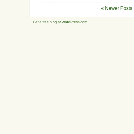
« Newer Posts
Get a free blog at WordPress.com