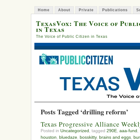
Home
About
Private
Publications
S
TexasVox: The Voice of Publi
in Texas
The Voice of Public Citizen in Texas
Posts Tagged ‘drilling reform’
Texas Progressive Alliance Wee
Posted in
Uncategorized
, tagged
290E
,
aaa-fund
,
houston
,
bluedaze
,
bosskitty
,
brains and eggs
,
bur