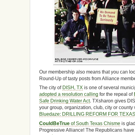
Our membership also means that you can loo
Round-Up of tasty posts from Alliance memb
The city of
DISH, TX
is one of several munici
adopted a resolution calling
for the repeal of
Safe Drinking Water Act
. TXsharon gives DI
your group, organization, club, city or county 
Bluedaze: DRILLING REFORM FOR TEXA
CouldBeTrue
of
South Texas Chisme
is gla
Progressive Alliance! The Republicans have 