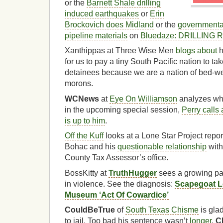
or the
Barnett Shale drilling
induced earthquakes
or
Erin
Brockovich does Midland
or the
governmental
pipeline materials
on
Bluedaze: DRILLING
Xanthippas at Three Wise Men
blogs about
h
for us to pay a tiny South Pacific nation to
detainees because we are a nation of bed-wet
morons.
WCNews
at
Eye On Williamson
analyzes wh
in the upcoming special session,
Perry calls
is up to him
.
Off the Kuff
looks at a Lone Star Project rep
Bohac and his
questionable relationship
with
County Tax Assessor’s office.
BossKitty at
TruthHugger
sees a growing pan
in violence. See the diagnosis:
Scapegoat L
Museum ‘Act Of Cowardice’
CouldBeTrue
of
South Texas Chisme
is gla
to jail. Too bad his sentence wasn’t
longer
.
C