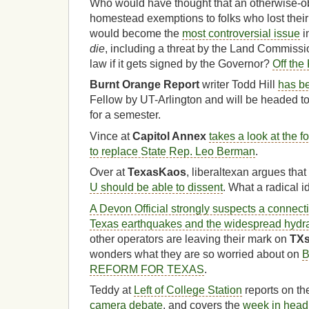
Who would have thought that an otherwise-ob
homestead exemptions to folks who lost their
would become the
most controversial issue
i
die
, including a threat by the Land Commissio
law if it gets signed by the Governor?
Off the 
Burnt Orange Report
writer Todd Hill
has b
Fellow by UT-Arlington and will be headed 
for a semester.
Vince at
Capitol Annex
takes a look at the 
to replace State Rep. Leo Berman
.
Over at
TexasKaos
, liberaltexan argues tha
U should be able to dissent
. What a radical i
A Devon Official strongly suspects a connec
Texas earthquakes and the widespread hydrau
other operators are leaving their mark on
TX
wonders what they are so worried about on
B
REFORM FOR TEXAS
.
Teddy at
Left of College Station
reports on th
camera debate
, and covers the
week in head