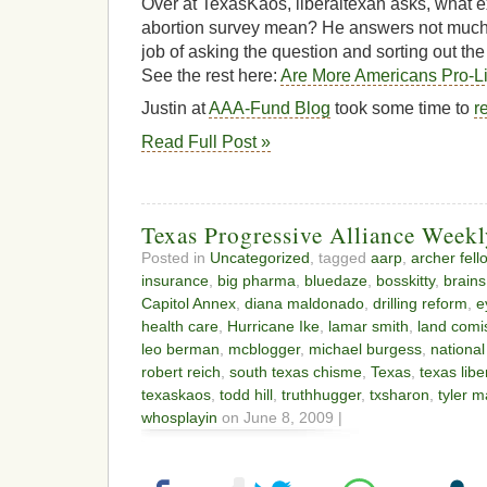
Over at TexasKaos, liberaltexan asks, what ex
abortion survey mean? He answers not much 
job of asking the question and sorting out th
See the rest here:
Are More Americans Pro-L
Justin at
AAA-Fund Blog
took some time to
r
Read Full Post »
Texas Progressive Alliance Wee
Posted in
Uncategorized
, tagged
aarp
,
archer fell
insurance
,
big pharma
,
bluedaze
,
bosskitty
,
brain
Capitol Annex
,
diana maldonado
,
drilling reform
,
e
health care
,
Hurricane Ike
,
lamar smith
,
land comi
leo berman
,
mcblogger
,
michael burgess
,
national
robert reich
,
south texas chisme
,
Texas
,
texas libe
texaskaos
,
todd hill
,
truthhugger
,
txsharon
,
tyler m
whosplayin
on June 8, 2009 |