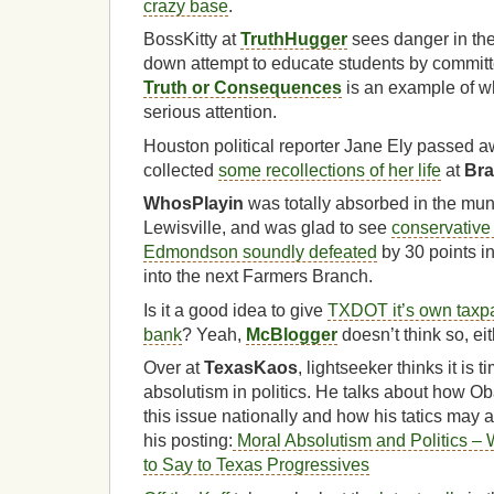
crazy base
.
BossKitty at
TruthHugger
sees danger in th
down attempt to educate students by commit
Truth or Consequences
is an example of w
serious attention.
Houston political reporter Jane Ely passed 
collected
some recollections of her life
at
Bra
WhosPlayin
was totally absorbed in the muni
Lewisville, and was glad to see
conservative 
Edmondson soundly defeated
by 30 points in
into the next Farmers Branch.
Is it a good idea to give
TXDOT it’s own taxp
bank
? Yeah,
McBlogger
doesn’t think so, eit
Over at
TexasKaos
, lightseeker thinks it is 
absolutism in politics. He talks about how 
this issue nationally and how his tatics may 
his posting:
Moral Absolutism and Politics –
to Say to Texas Progressives