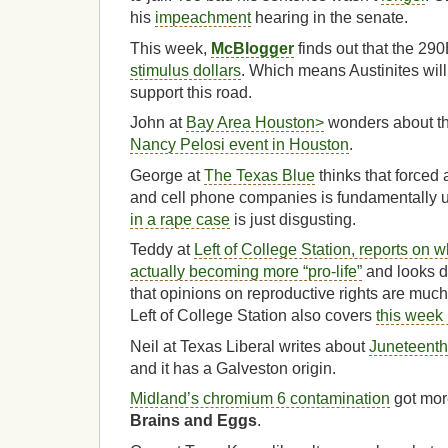
his
impeachment
hearing in the senate.
This week,
McBlogger
finds out that the 29
stimulus dollars
. Which means Austinites will 
support this road.
John at
Bay Area Houston>
wonders about t
Nancy Pelosi event in Houston
.
George at
The Texas Blue
thinks that forced a
and cell phone companies is fundamentally u
in a rape case
is just disgusting.
Teddy at
Left of College Station, reports on 
actually becoming more “pro-life”
and looks de
that opinions on reproductive rights are muc
Left of College Station also covers
this week 
Neil at Texas Liberal writes about
Juneteenth
and it has a Galveston origin.
Midland’s chromium 6 contamination
got mor
Brains and Eggs
.