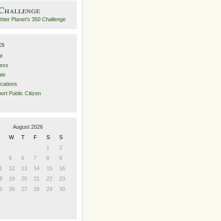
 Challenge
es
t
ess
ate
ications
ort Public Citizen
August 2026
W
T
F
S
S
1
2
5
6
7
8
9
1
12
13
14
15
16
8
19
20
21
22
23
5
26
27
28
29
30