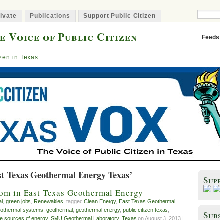
ivate
Publications
Support Public Citizen
e Voice of Public Citizen
Feeds
izen in Texas
st Texas Geothermal Energy Texas’
Sup
oom in East Texas Geothermal Energy
al
,
green jobs
,
Renewables
, tagged
Clean Energy
,
East Texas Geothermal
othermal systems
,
geothermal
,
geothermal energy
,
public citizen texas
,
Subs
e sources of energy
,
SMU Geothermal Laboratory
,
Texas
on August 3, 2013 |