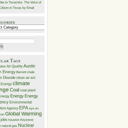
ibe to TexasVox: The Voice of
Citizen in Texas by Email
egories
ries
ular Tags
Austin
Air Quality
ution
n Energy
Barnett shale
n Dioxide
clean air act
climate
 Energy
nge
Coal
coal plant
Energy
Energy
nergy
iency
Environmental
EPA
ction Agency
eye on
Global Warming
mson
 jobs
houston
Keystone
Nuclear
e
natural gas