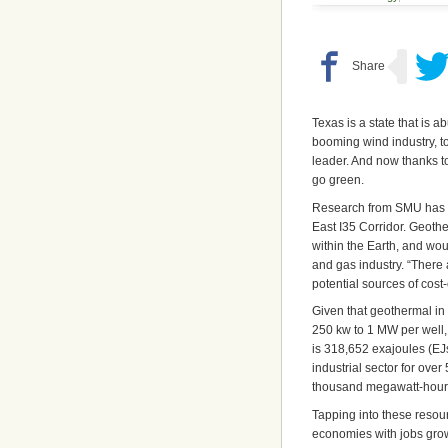
Texas is a state that is
booming wind industry, to
leader. And now thanks t
go green.
Research from SMU has sh
East I35 Corridor. Geoth
within the Earth, and wou
and gas industry. “There 
potential sources of cos
Given that geothermal in 
250 kw to 1 MW per well,
is 318,652 exajoules (EJs
industrial sector for ove
thousand megawatt-hour
Tapping into these resour
economies with jobs grow