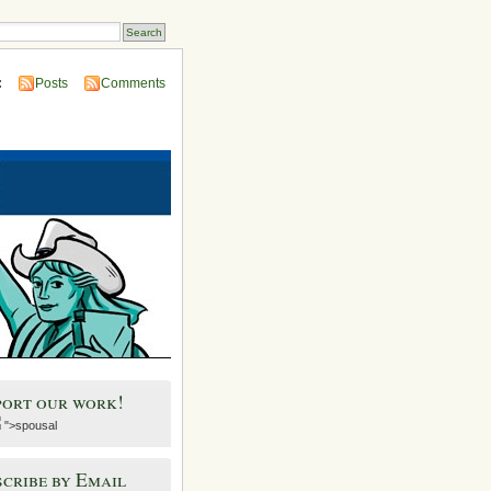
:
Posts
Comments
port our work!
">spousal
cribe by Email