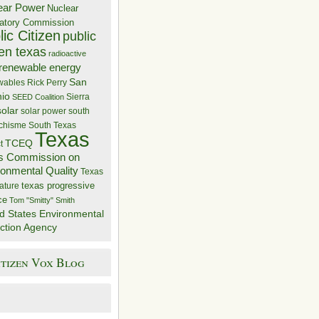
ear Power
Nuclear
atory Commission
ic Citizen
public
zen texas
radioactive
renewable energy
San
wables
Rick Perry
nio
Sierra
SEED Coalition
solar
solar power
south
 chisme
South Texas
Texas
TCEQ
t
s Commission on
ronmental Quality
Texas
texas progressive
ature
ce
Tom "Smitty" Smith
d States Environmental
ction Agency
itizen Vox Blog