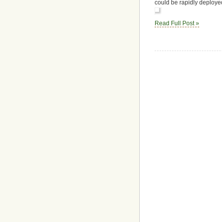
could be rapidly deploye
Read Full Post »