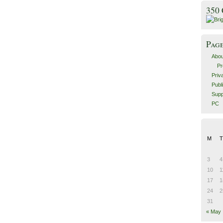
350
Pag
Abou
Pr
Priv
Publ
Supp
PC
M
T
3
4
10
1
17
1
24
2
31
« May