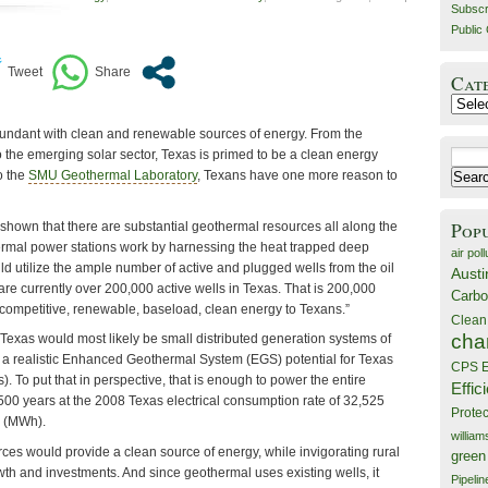
Subscr
Public 
Cat
Catego
 abundant with clean and renewable sources of energy. From the
 the emerging solar sector, Texas is primed to be a clean energy
Search
o the
SMU Geothermal Laboratory
, Texans have one more reason to
for:
Pop
own that there are substantial geothermal resources all along the
ermal power stations work by harnessing the heat trapped deep
air poll
ld utilize the ample number of active and plugged wells from the oil
Austi
are currently over 200,000 active wells in Texas. That is 200,000
Carbo
t-competitive, renewable, baseload, clean energy to Texans.”
Clean
cha
Texas would most likely be small distributed generation systems of
 a realistic Enhanced Geothermal System (EGS) potential for Texas
CPS E
). To put that in perspective, that is enough to power the entire
Effic
r 500 years at the 2008 Texas electrical consumption rate of 32,525
Prote
 (MWh).
willia
ces would provide a clean source of energy, while invigorating rural
green
th and investments. And since geothermal uses existing wells, it
Pipelin