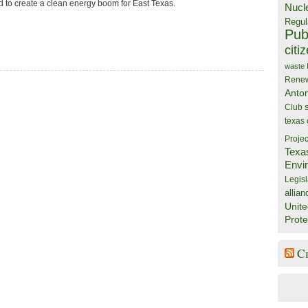
d to create a clean energy boom for East Texas.
Nucl
Regul
Publ
citi
waste
Rene
Anto
Club
texas
Projec
Texa
Envi
Legisl
allian
Unite
Prote
C