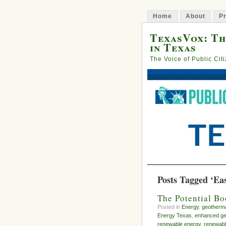
Home
About
Pr
TexasVox: Th
in Texas
The Voice of Public Cit
Posts Tagged ‘Ea
The Potential B
Posted in
Energy
,
geotherm
Energy Texas
,
enhanced ge
renewable energy
,
renewabl