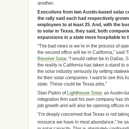
another.
Executives from two Austin-based solar 
the rally said each had respectively grow
employees to at least 25. And, with the bu
to solar in Texas, they said, both compa
expansions in a state more hospitable to th
“The bad news is we’re in the process of ope
the second office will be in California,” said
Revolve Solar
. “I would rather be in Dallas,
the reality is California has taken a stand to
the solar industry seriously by setting statew
for their solar companies. I want to see this
state. These could be Texas jobs.”
Stan Pipkin of
Lighthouse Solar
, an Austin-b
integration firm said his own company has s
job growth and will also be opening offices in
“I’m deeply concerned that Texas is not taki
resource we have in most abundance,” he said
in solar capacity. This is absolutely confound