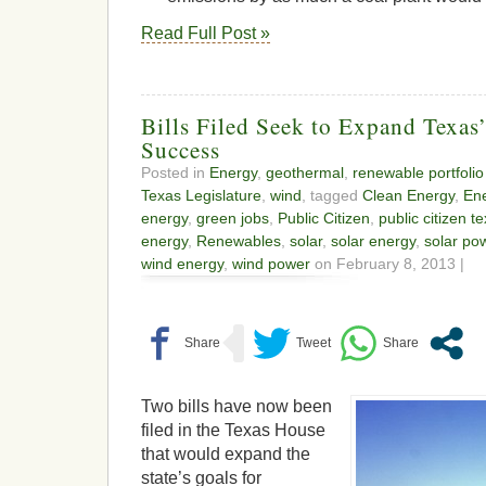
Read Full Post »
Bills Filed Seek to Expand Texas
Success
Posted in
Energy
,
geothermal
,
renewable portfolio
Texas Legislature
,
wind
, tagged
Clean Energy
,
En
energy
,
green jobs
,
Public Citizen
,
public citizen t
energy
,
Renewables
,
solar
,
solar energy
,
solar po
wind energy
,
wind power
on February 8, 2013 |
Two bills have now been
filed in the Texas House
that would expand the
state’s goals for