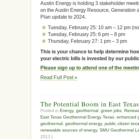
Austin Energy is holding 3 stakeholder meetin
on the Austin Energy Resource, Generation a
Plan update to 2024.
Tuesday, February 25: 10 am – 12 pm (n
Tuesday, February 25: 6 pm – 8 pm
Thursday, February 27: 1 pm – 3 pm
This is your chance to help determine ho
your electric bills is invested by our public
Please sign up to attend one of the meeti
Read Full Post »
The Potential Boom in East Texa
Posted in
Energy
,
geothermal
,
green jobs
,
Renewa
East Texas Geothermal Energy Texas
,
enhanced 
geothermal
,
geothermal energy
,
public citizen tex
renewable sources of energy
,
SMU Geothermal La
2013 |