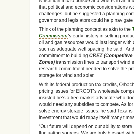
which fuel mix to pursue and where. In an i
that political and economic considerations 
challenges, but he suggested a planning co
governor and legislators could help navigate
Think of the planning concept as akin to the
Commission
’s
early history in setting produc
oil and gas resources would last longer wit
such as adequate well spacing, he said. And t
commitment to building
CREZ (Competitive
Zones)
transmission lines to transport wind e
research commitment needed to solve the pro
storage for wind and solar.
With its federal production tax credits, Orba
pricing issues for ERCOT’s wholesale compet
insisted he’s a free-market advocate who does
would need any subsidies to compete. As for k
solve energy storage issues, he said Texans s
investment that would repay itself many times
“Our future will depend on our ability to store
fluctuating sources. We are truly blessed wit