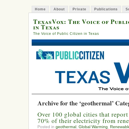
Home
About
Private
Publications
S
TexasVox: The Voice of Publi
in Texas
The Voice of Public Citizen in Texas
Archive for the ‘geothermal’ Cat
Over 100 global cities that report
70% of their electricity from ren
Posted in
geothermal
,
Global Warming
,
Renewabl