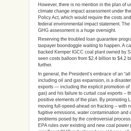
However, there is no mention in the plan of u
climate change impact assessment under the
Policy Act, which would require the costs an
federal environmental impact statement. The f
GHG assessment is a huge oversight.
Reserving the troubled loan guarantee program
taxpayer boondoggle waiting to happen. A ca
backed Kemper IGCC coal plant owned by S
seen costs balloon from $2.4 billion to $4.2 bill
further.
In general, the President’s embrace of an “all
including oil and gas expansion, is a disaster.
exports — including the explicit promotion of
gas) and his failure to curtail coal exports – 
positive elements of the plan. By promoting L
moving full-speed-ahead on fracking – with n
fugitive emissions, water contamination and 
problems posed by the controversial process
EPA rules over existing and new coal power pl