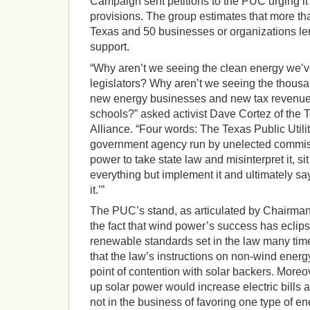
Campaign sent petitions to the PUC urging it 
provisions. The group estimates that more th
Texas and 50 businesses or organizations lent
support.
“Why aren’t we seeing the clean energy we’
legislators? Why aren’t we seeing the thousa
new energy businesses and new tax revenue
schools?” asked activist Dave Cortez of the
Alliance. “Four words: The Texas Public Util
government agency run by unelected commis
power to take state law and misinterpret it, sit 
everything but implement it and ultimately say
it.’”
The PUC’s stand, as articulated by Chairma
the fact that wind power’s success has ecli
renewable standards set in the law many tim
that the law’s instructions on non-wind energ
point of contention with solar backers. Moreo
up solar power would increase electric bills 
not in the business of favoring one type of e