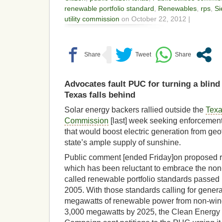
renewable portfolio standard
,
Renewables
,
rps
,
Si
utility commission
on October 22, 2012 |
Advocates fault PUC for turning a blind 
Texas falls behind
Solar energy backers rallied outside the
Texa
Commission
[last] week seeking enforcement
that would boost electric generation from ge
state’s ample supply of sunshine.
Public comment [ended Friday]on proposed 
which has been reluctant to embrace the non-
called renewable portfolio standards passed 
2005. With those standards calling for genera
megawatts of renewable power from non-win
3,000 megawatts by 2025, the Clean Energy 