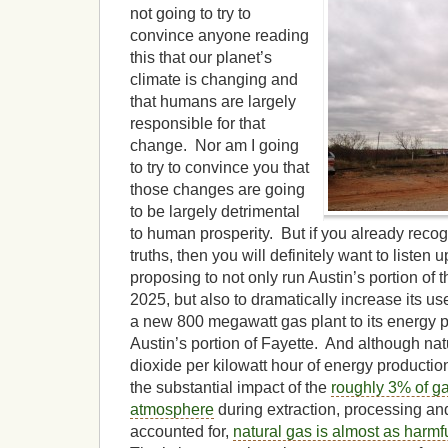
not going to try to
convince anyone reading
this that our planet’s
climate is changing and
that humans are largely
responsible for that
change. Nor am I going
to try to convince you that
those changes are going
to be largely detrimental
to human prosperity. But if you already reco
truths, then you will definitely want to listen 
proposing to not only run Austin’s portion of t
2025, but also to dramatically increase its us
a new 800 megawatt gas plant to its energy po
Austin’s portion of Fayette. And although nat
dioxide per kilowatt hour of energy productio
the substantial impact of the
roughly 3% of ga
atmosphere
during extraction, processing and
accounted for,
natural gas is almost as harmfu