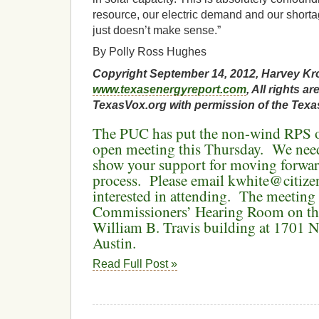
resource, our electric demand and our shortag
just doesn’t make sense.”
By Polly Ross Hughes
Copyright September 14, 2012, Harvey Kr
www.texasenergyreport.com
, All rights 
TexasVox.org with permission of the Texa
The PUC has put the non-wind RPS on
open meeting this Thursday. We need
show your support for moving forwar
process. Please email kwhite@citizen
interested in attending. The meeting 
Commissioners’ Hearing Room on the
William B. Travis building at 1701 N
Austin.
Read Full Post »