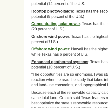
potential (14 percent of the U.S.
Rooftop photovoltaic’s
: Texas has the sec
potential (9 percent of the U.S.)
Concentrating solar power
: Texas has the 
(20 percent of U.S.)
Onshore wind power
: Texas has the highest
percent of U.S.)
Offshore wind power
: Hawaii has the highes
while Texas has 6 percent of U.S.
Enhanced geothermal systems
: Texas has
potential (10 percent of U.S.)
“The opportunities are so enormous. I was st
reaction when he read the study that takes i
and land-use constraints, and topographical l
Because each of the renewable capacity calc
same total land, Orbach said Texas leaders 
best optimize the state’s renewable resource