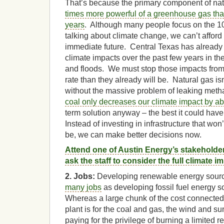
That’s because the primary component of nat
times more powerful of a greenhouse gas tha
years
. Although many people focus on the 1
talking about climate change, we can’t afford
immediate future. Central Texas has already 
climate impacts over the past few years in the
and floods. We must stop those impacts from
rate than they already will be. Natural gas i
without the massive problem of leaking met
coal only decreases our climate impact by ab
term solution anyway – the best it could ha
Instead of investing in infrastructure that wo
be, we can make better decisions now.
Attend one of Austin Energy’s stakeholde
ask the staff to consider the full climate 
2. Jobs:
Developing renewable energy sour
many jobs
as developing fossil fuel energy s
Whereas a large chunk of the cost connected 
plant is for the coal and gas, the wind and su
paying for the privilege of burning a limited 