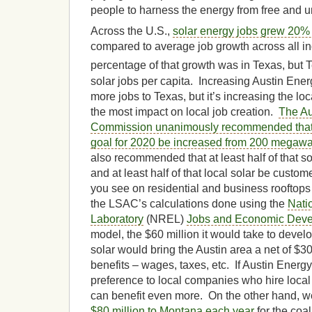
people to harness the energy from free and u
Across the U.S.,
solar energy jobs grew 20%
compared to average job growth across all in
percentage of that growth was in Texas, but T
solar jobs per capita. Increasing Austin Energ
more jobs to Texas, but it’s increasing the loc
the most impact on local job creation.
The Au
Commission unanimously recommended that 
goal for 2020 be increased from 200 megawa
also recommended that at least half of that s
and at least half of that local solar be custom
you see on residential and business rooftops
the LSAC’s calculations done using the
Nati
Laboratory
(NREL)
Jobs and Economic Deve
model, the $60 million it would take to develo
solar would bring the Austin area a net of $3
benefits – wages, taxes, etc. If Austin Energy
preference to local companies who hire loca
can benefit even more. On the other hand, w
$80 million to Montana each year
for the coa