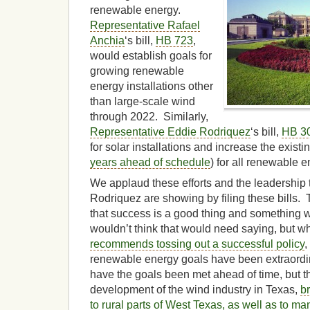
renewable energy.
Representative Rafael
Anchia
‘s bill,
HB 723
,
would establish goals for
growing renewable
energy installations other
than large-scale wind
through 2022. Similarly,
Representative Eddie Rodriquez
‘s bill,
HB 3
for solar installations and increase the exis
years ahead of schedule
) for all renewable e
We applaud these efforts and the leadership
Rodriquez are showing by filing these bills.
that success is a good thing and something 
wouldn’t think that would need saying, but 
recommends tossing out a successful policy
,
renewable energy goals have been extraordin
have the goals been met ahead of time, but 
development of the wind industry in Texas,
b
to rural parts of West Texas, as well as to ma