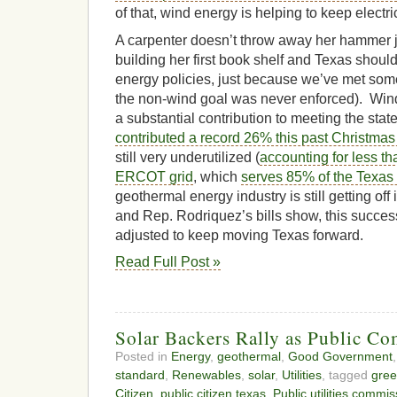
of that, wind energy is helping to keep electric
A carpenter doesn’t throw away her hammer j
building her first book shelf and Texas should
energy policies, just because we’ve met som
the non-wind goal was never enforced). Wi
a substantial contribution to meeting the stat
contributed a record 26% this past Christmas
still very underutilized (
accounting for less t
ERCOT grid
, which
serves 85% of the Texas
geothermal energy industry is still getting off
and Rep. Rodriquez’s bills show, this success
adjusted to keep moving Texas forward.
Read Full Post »
Solar Backers Rally as Public C
Posted in
Energy
,
geothermal
,
Good Government
standard
,
Renewables
,
solar
,
Utilities
, tagged
gree
Citizen
,
public citizen texas
,
Public utilities commis