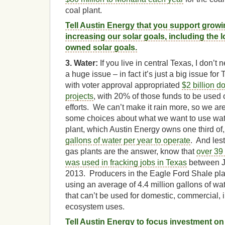
coal plant.
Tell Austin Energy that you support growi
increasing our solar goals, including the 
owned solar goals.
3. Water:
If you live in central Texas, I don’t n
a huge issue – in fact it’s just a big issue for
with voter approval appropriated
$2 billion d
projects
, with 20% of those funds to be used
efforts. We can’t make it rain more, so we ar
some choices about what we want to use wate
plant, which Austin Energy owns one third o
gallons of water per year to operate
. And lest
gas plants are the answer, know that
over 39 
was used in fracking jobs in Texas
between J
2013. Producers in the Eagle Ford Shale play
using an average of 4.4 million gallons of wa
that can’t be used for domestic, commercial, in
ecosystem uses.
Tell Austin Energy to focus investment o