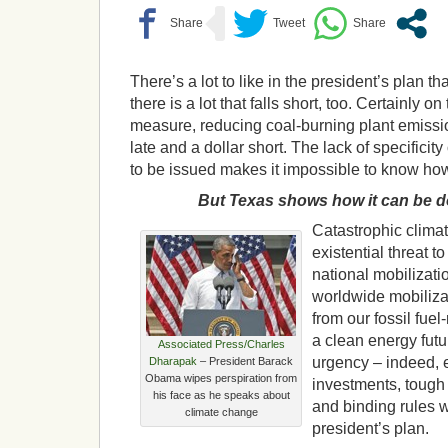
There’s a lot to like in the president’s plan 
there is a lot that falls short, too. Certainly o
measure, reducing coal-burning plant emissio
late and a dollar short. The lack of specificit
to be issued makes it impossible to know how f
But Texas shows how it can be 
Catastrophic clima
existential threat 
national mobilizat
worldwide mobilizat
from our fossil fuel
a clean energy fut
Associated Press/Charles
urgency – indeed,
Dharapak
– President Barack
Obama wipes perspiration from
investments, tough
his face as he speaks about
and binding rules 
climate change
president’s plan.