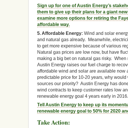
Sign up for one of Austin Energy’s stake
them to give up their plans for a giant new
examine more options for retiring the Faye
affordable way.
5. Affordable Energy:
Wind and solar energy
and natural gas already. Meanwhile, electrici
to get more expensive because of various regu
Natural gas prices are low now, but have fluc
making a big bet on natural gas risky. When 
Austin Energy raises our fuel charge to reco
affordable wind and solar are available now
predictable price for 10-20 years, why woul
sources our priority? Austin Energy has done
wind contracts to keep customer rates low and
renewable energy goal 4 years early in 2016
Tell Austin Energy to keep up its momen
renewable energy goal to 50% for 2020 an
Take Action: