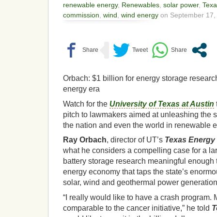
renewable energy
,
Renewables
,
solar power
,
Texa
commission
,
wind
,
wind energy
on September 17, 
Orbach: $1 billion for energy storage researc
energy era
Watch for the
University of Texas at Austin
pitch to lawmakers aimed at unleashing the st
the nation and even the world in renewable 
Ray Orbach
, director of UT’s
Texas Energy I
what he considers a compelling case for a la
battery storage research meaningful enough 
energy economy that taps the state’s enormou
solar, wind and geothermal power generation
“I really would like to have a crash program. 
comparable to the cancer initiative,” he told
T