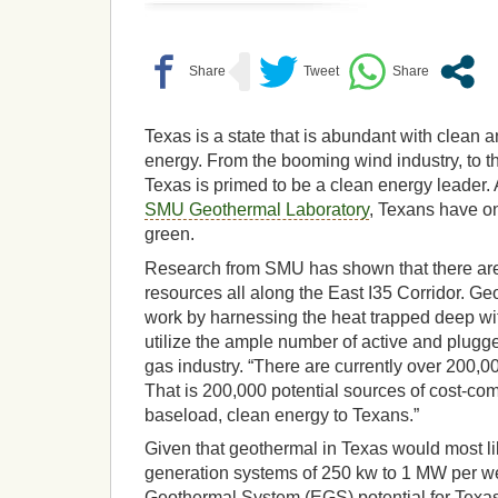
Texas is a state that is abundant with clean
energy. From the booming wind industry, to t
Texas is primed to be a clean energy leader.
SMU Geothermal Laboratory
, Texans have o
green.
Research from SMU has shown that there are
resources all along the East I35 Corridor. G
work by harnessing the heat trapped deep wi
utilize the ample number of active and plugge
gas industry. “There are currently over 200,00
That is 200,000 potential sources of cost-com
baseload, clean energy to Texans.”
Given that geothermal in Texas would most lik
generation systems of 250 kw to 1 MW per we
Geothermal System (EGS) potential for Texas