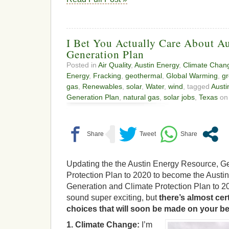
I Bet You Actually Care About Au
Generation Plan
Posted in
Air Quality
,
Austin Energy
,
Climate Chan
Energy
,
Fracking
,
geothermal
,
Global Warming
,
gr
gas
,
Renewables
,
solar
,
Water
,
wind
, tagged
Austi
Generation Plan
,
natural gas
,
solar jobs
,
Texas
on 
Updating the the Austin Energy Resource, G
Protection Plan to 2020 to become the Austi
Generation and Climate Protection Plan to 2
sound super exciting, but
there’s almost cer
choices that will soon be made on your be
1. Climate Change:
I’m