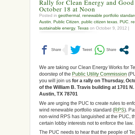
Rally for Clean Energy and Good
October 18 at Noon
Posted in
geothermal
,
renewable portfolio standar
Austin
,
Public Citizen
,
public citizen texas
,
PUC
,
re
sustainable energy
,
Texas
on October 9, 2012 |
We are taking our Clean Energy Works for T
doorstep of the
Public Utility Commission
(PU
you will join us
for a rally on Thursday, Octo
of the William B. Travis building at 1701 
Austin, TX 78701
We are urging the PUC to create rules to en
wind renewable portfolio standard (
RPS
). Pa
non-wind RPS has languished at the PUC, th
certain lobby interests not to enforce the law. 
The PUC needs to hear that the people of Tex