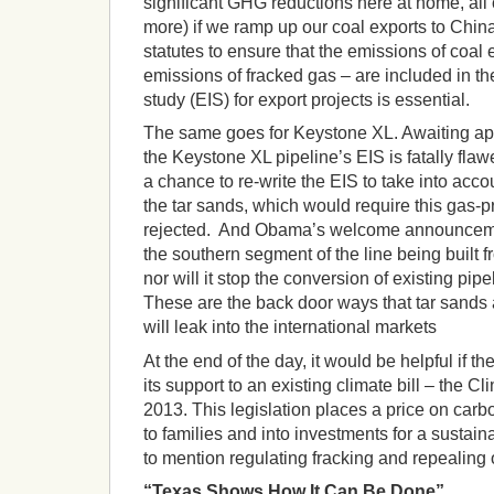
significant GHG reductions here at home, all 
more) if we ramp up our coal exports to Chi
statutes to ensure that the emissions of coal 
emissions of fracked gas – are included in t
study (EIS) for export projects is essential.
The same goes for Keystone XL. Awaiting app
the Keystone XL pipeline’s EIS is fatally fla
a chance to re-write the EIS to take into acc
the tar sands, which would require this gas-pr
rejected. And Obama’s welcome announceme
the southern segment of the line being built
nor will it stop the conversion of existing pipe
These are the back door ways that tar sands 
will leak into the international markets
At the end of the day, it would be helpful if t
its support to an existing climate bill – the Cl
2013. This legislation places a price on car
to families and into investments for a susta
to mention regulating fracking and repealing o
“Texas Shows How It Can Be Done”