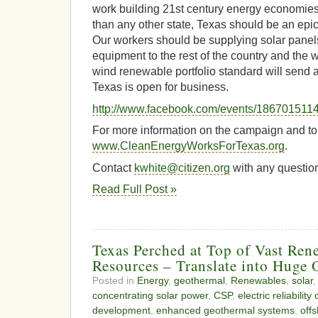
work building 21st century energy economies.
than any other state, Texas should be an epice
Our workers should be supplying solar panels
equipment to the rest of the country and the 
wind renewable portfolio standard will send 
Texas is open for business.
http://www.facebook.com/events/186701511
For more information on the campaign and to s
www.CleanEnergyWorksForTexas.org
.
Contact
kwhite@citizen.org
with any questio
Read Full Post »
Texas Perched at Top of Vast Re
Resources – Translate into Huge 
Posted in
Energy
,
geothermal
,
Renewables
,
solar
,
concentrating solar power
,
CSP
,
electric reliability
development
,
enhanced geothermal systems
,
off