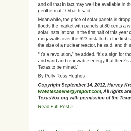
and oil that in fact may well be available in t
geothermal,” Orbach said.
Meanwhile, the price of solar panels is drop
floods the market with panels at 80 cents a w
solar installations in the first half of this yea
megawatts over the 623 installed in the first 
the size of a nuclear reactor, he said, and this
“It’s a revolution,” he added. “It’s a sign for t
and wind and renewable energy that there’s a
Texas to be mined.”
By Polly Ross Hughes
Copyright September 14, 2012, Harvey Kr
www.texasenergyreport.com
, All rights 
TexasVox.org with permission of the Texa
Read Full Post »