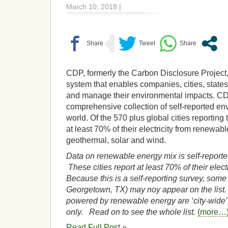
March 10, 2018 |
CDP, formerly the Carbon Disclosure Project,
system that enables companies, cities, state
and manage their environmental impacts. C
comprehensive collection of self-reported en
world. Of the 570 plus global cities reportin
at least 70% of their electricity from renewa
geothermal, solar and wind.
Data on renewable energy mix is self-report
These cities report at least 70% of their elect
Because this is a self-reporting survey, some 
Georgetown, TX) may noy appear on the list. 
powered by renewable energy are ‘city-wide’,
only. Read on to see the whole list.
(more…
Read Full Post »