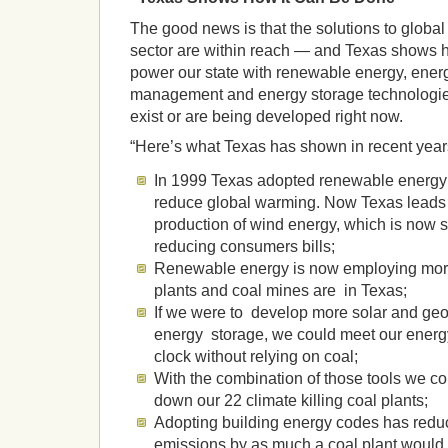
The good news is that the solutions to globa
sector are within reach — and Texas shows 
power our state with renewable energy, ener
management and energy storage technologie
exist or are being developed right now.
“Here’s what Texas has shown in recent year
In 1999 Texas adopted renewable energy g
reduce global warming. Now Texas leads 
production of wind energy, which is now so
reducing consumers bills;
Renewable energy is now employing more
plants and coal mines are in Texas;
If we were to develop more solar and ge
energy storage, we could meet our energ
clock without relying on coal;
With the combination of those tools we c
down our 22 climate killing coal plants;
Adopting building energy codes has redu
emissions by as much a coal plant would