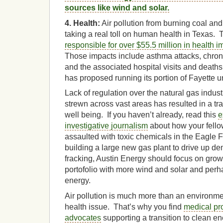
sources like wind and solar.
4. Health:
Air pollution from burning coal and
taking a real toll on human health in Texas.
responsible for over $55.5 million in health i
Those impacts include asthma attacks, chronic
and the associated hospital visits and death
has proposed running its portion of Fayette un
Lack of regulation over the natural gas indus
strewn across vast areas has resulted in a tr
well being. If you haven’t already, read this
e
investigative journalism
about how your fello
assaulted with toxic chemicals in the Eagle 
building a large new gas plant to drive up d
fracking, Austin Energy should focus on gro
portofolio with more wind and solar and pe
energy.
Air pollution is much more than an environmen
health issue. That’s why you find
medical pr
advocates
supporting a transition to clean en