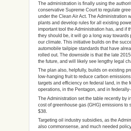
The administration is finally using the authorit
conservative Supreme Court to regulate gre
under the Clean Air Act. The Administration wi
plants and develop rules for all existing powe
important tool the Administration has, and if t
they should be, it will go a long way toward
our climate. This initiative builds on the succ
automobile tailpipe standards that have alre
rolled out. The downside is that the late 2015 fi
the future, and will likely see lengthy legal c
The plan also, helpfully, builds on existing
low-hanging fruit to reduce carbon emission
targets and efficiency on federal land, in the
operations, in the Pentagon, and in federally
The Administration set the table recently by 
cost of greenhouse gas (GHG) emissions to so
$38.
Targeting oil industry subsidies, as the Admin
also commonsense, and much needed policy