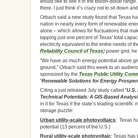
would like to see it in the billion-dollar range.
there. I just think it’s crazy not to sit down an
Orbach said a new study found that Texas has 
nation in nearly every form of renewable ener
alone – which allows for fluctuations that ma
tapping just one percent of Texas’ total capa
electricity equivalent to the entire needs of t
Reliability Council of Texas
)
power grid, he
“We have as much energy potential above g
ground,” Orbach said this week to an audie
sponsored by the
Texas Public Utility Com
“
Renewable Solutions for Energy Prosperi
Citing a just released July study called “
U.S.
Technical Potentials: A GIS-Based Analys
in it for Texas if the state’s leading scientifi
storage puzzle:
Urban utility-scale photovoltaics
: Texas ha
potential (13 percent of the U.S.)
Rural utility-scale photovoltaic
: Texas has 