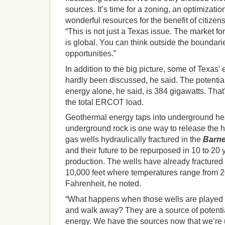
sources. It’s time for a zoning, an optimizati
wonderful resources for the benefit of citizens
“This is not just a Texas issue. The market f
is global. You can think outside the boundarie
opportunities.”
In addition to the big picture, some of Texas’
hardly been discussed, he said. The potenti
energy alone, he said, is 384 gigawatts. That’
the total ERCOT load.
Geothermal energy taps into underground hea
underground rock is one way to release the he
gas wells hydraulically fractured in the
Barne
and their future to be repurposed in 10 to 20
production. The wells have already fractured 
10,000 feet where temperatures range from 
Fahrenheit, he noted.
“What happens when those wells are played 
and walk away? They are a source of potent
energy. We have the sources now that we’re u