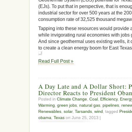
(EJs). To put that in perspective, that is enou
industrial sector for over 500 years at the 20
consumption rate of 32,525 thousand megaw
Tapping into these resources would provide a
while invigorating rural economies with jobs
And since geothermal uses existing wells, it
to create a clean energy boom for East Texas
Read Full Post »
A Day Late and A Dollar Short: P
Director Reacts to President Oba
Posted in
Climate Change
,
Coal
,
Efficiency
,
Energ
Warming
,
green jobs
,
natural gas
,
pipelines
,
renew
Renewables
,
solar
,
Tarsands
,
wind
, tagged
Presi
obama
,
Texas
on June 25, 2013 |