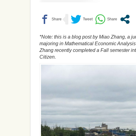
*Note: this is a blog post by Miao Zhang, a ju
majoring in Mathematical Economic Analysis 
Zhang recently completed a Fall semester int
Citizen.