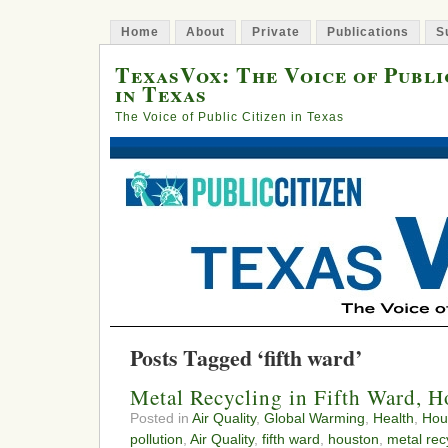
Home
About
Private
Publications
S
TexasVox: The Voice of Publi
in Texas
The Voice of Public Citizen in Texas
Posts Tagged ‘fifth ward’
Metal Recycling in Fifth Ward, 
Posted in
Air Quality
,
Global Warming
,
Health
,
Hou
pollution
,
Air Quality
,
fifth ward
,
houston
,
metal rec