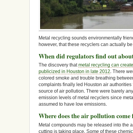
Metal recycling sounds environmentally friend
however, that these recyclers can actually be 
When did regulators find out about
The discovery that
metal recycling can create
publicized in Houston in late 2012
. There we
colored smoke and trouble breathing betwe
complaints finally led Houston air authorities
source of air pollution. There were barely an
emission levels of metal recyclers since meta
assumed to have low emissions.
Where does the air pollution come
Metal compounds may be released into the a
cutting is taking place. Some of these chemi