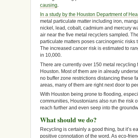
causing
.
In a study by the Houston Department of He
metal particulate matter including iron, man
nickel, lead, cobalt, cadmium and mercury w
air near the five metal recyclers sampled. Th
particulate matters poses carcinogenic risks
The increased cancer risk is estimated to ran
in 10,000.
There are currently over 150 metal recycling fa
Houston. Most of them are in already unders
no buffer zone restrictions distancing these fac
areas, many of them are right next door to p
With Houston being prone to flooding, especia
communities, Houstonians also run the risk o
reach further and even seep into the ground
What should we do?
Recycling is certainly a good thing, but it’s 
positive connotation of the word. As eco-frie