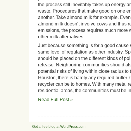
the process still inevitably takes up energy
waste. Procedures that make good on one 
another. Take almond milk for example. Even
almond milk doesn’t involve cows and thus 
emissions, the process requires much more wa
other milk alternatives.
Just because something is for a good cause s
same level of regulation as other industry. Spec
should be placed on the different kinds of pol
release. Neighboring communities should als
potential risks of living within close radius to t
Houston, there is barely any required buffer 
recycler can be to homes. With many metal re
residential areas, the communities must be i
Read Full Post »
Get a free blog at WordPress.com