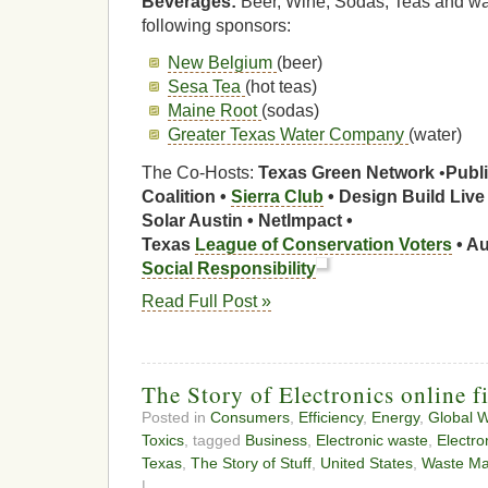
Beverages:
Beer, Wine, Sodas, Teas and wat
following sponsors:
New Belgium
(beer)
Sesa Tea
(hot teas)
Maine Root
(sodas)
Greater Texas Water Company
(water)
The Co-Hosts:
Texas Green Network
•
Publi
Coalition •
Sierra Club
•
Design Build Live
Solar Austin • NetImpact •
Texas
League of Conservation Voters
• A
Social Responsibility
Read Full Post »
The Story of Electronics online f
Posted in
Consumers
,
Efficiency
,
Energy
,
Global 
Toxics
, tagged
Business
,
Electronic waste
,
Electro
Texas
,
The Story of Stuff
,
United States
,
Waste M
|