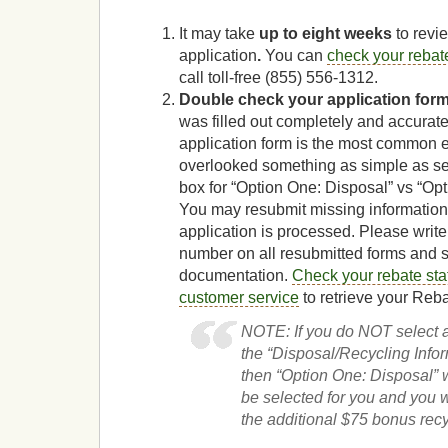
It may take
up to eight weeks
to revi
application
.
You can
check your rebate
call toll-free (855) 556-1312
.
Double check your application for
was filled out completely and accurat
application form is the most common 
overlooked something as simple as se
box for “Option One: Disposal” vs “Op
You may resubmit missing information
application is processed. Please writ
number on all resubmitted forms and 
documentation.
Check your rebate sta
customer service
to retrieve your Reb
NOTE: If you do NOT select 
the “Disposal/Recycling Infor
then “Option One: Disposal” w
be selected for you and you w
the additional $75 bonus recy