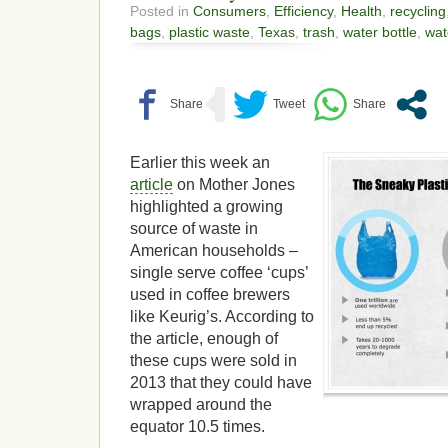
Posted in
Consumers
,
Efficiency
,
Health
,
recycling
bags
,
plastic waste
,
Texas
,
trash
,
water bottle
,
wat
Earlier this week an
article
on Mother Jones
highlighted a growing
source of waste in
American households –
single serve coffee ‘cups’
used in coffee brewers
like Keurig’s. According to
the article, enough of
these cups were sold in
2013 that they could have
wrapped around the
equator 10.5 times.