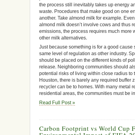
the process still inevitably takes up energy
waste. Procedures that make good on one 
another. Take almond milk for example. Even
almond milk doesn’t involve cows and thus 
emissions, the process requires much more wa
other milk alternatives.
Just because something is for a good cause s
same level of regulation as other industry. Spec
should be placed on the different kinds of pol
release. Neighboring communities should als
potential risks of living within close radius to t
Houston, there is barely any required buffer 
recycler can be to homes. With many metal re
residential areas, the communities must be i
Read Full Post »
Carbon Footprint vs World Cup F
Environmental Impact of FIFA 2