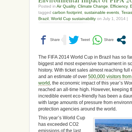
Posted in
Air Quality
,
Climate Change
,
Efficiency
,
tagged
carbon footprint
,
sustainable events
,
Texa
Brazil
,
World Cup sustainability
on July 1, 2014 |
The FIFA 2014 World Cup in Brazil has so fa
biggest and most expensive tournament in s
history. With ticket sales almost reaching full
and an estimate of over
500,000 visitors from
world
, the economic impact of this year’s W
reached an all-time high. However, keeping t
incredible event eco-friendly has been a dau
with large amounts of pressure from environ
protection agencies around the world.
This year’s World Cup
has exceeded CO2
emissions of the last