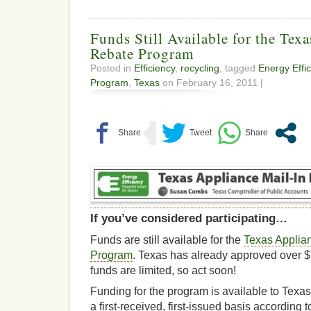
Funds Still Available for the Tex
Rebate Program
Posted in
Efficiency
,
recycling
, tagged
Energy Effi
Program
,
Texas
on February 16, 2011 |
If you’ve considered participating…
Funds are still available for the
Texas Applia
Program
. Texas has already approved over $
funds are limited, so act soon!
Funding for the program is available to Texa
a first-received, first-issued basis according t