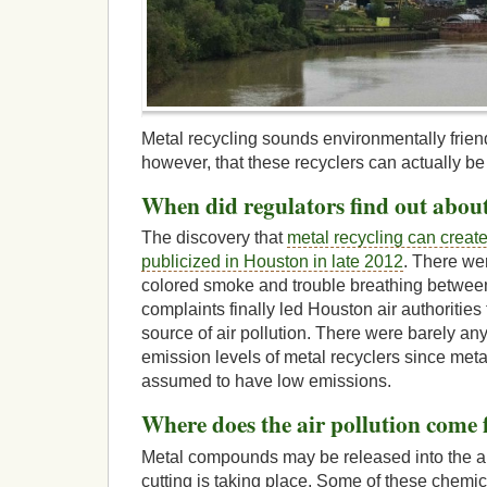
Metal recycling sounds environmentally friend
however, that these recyclers can actually be 
When did regulators find out about
The discovery that
metal recycling can create
publicized in Houston in late 2012
. There we
colored smoke and trouble breathing betwe
complaints finally led Houston air authorities
source of air pollution. There were barely an
emission levels of metal recyclers since meta
assumed to have low emissions.
Where does the air pollution come
Metal compounds may be released into the a
cutting is taking place. Some of these chemi