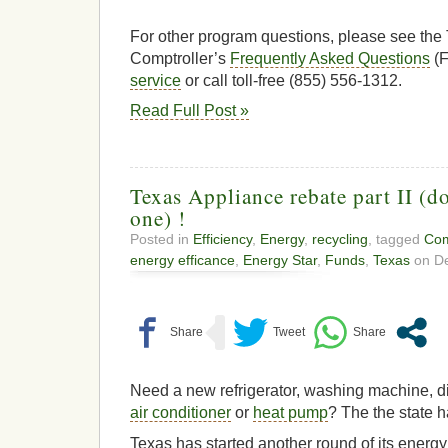
For other program questions, please see the
Comptroller’s
Frequently Asked Questions
(F
service
or call toll-free (855) 556-1312.
Read Full Post »
Texas Appliance rebate part II (do
one) !
Posted in
Efficiency
,
Energy
,
recycling
, tagged
Com
energy efficance
,
Energy Star
,
Funds
,
Texas
on De
Need a new refrigerator, washing machine, di
air conditioner
or
heat pump
? The the state h
Texas has started another round of its energy