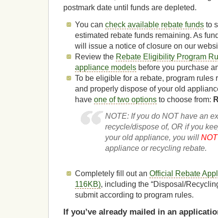
postmark date until funds are depleted.
You can
check available rebate funds
to 
estimated rebate funds remaining. As fun
will issue a notice of closure on our websi
Review the
Rebate Eligibility Program R
appliance models
before you purchase and
To be eligible for a rebate, program rules
and properly dispose of your old applianc
have
one of two options
to choose from:
R
NOTE: If you do NOT have an exi
recycle/dispose of, OR if you keep
your old appliance, you will
NOT 
appliance or recycling rebate.
Completely fill out an
Official Rebate App
116KB)
, including the “Disposal/Recyclin
submit according to program rules.
If you’ve already mailed in an applicat