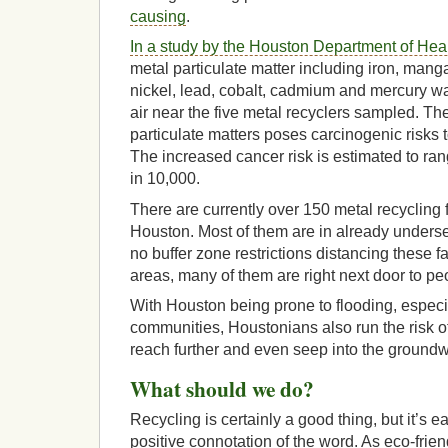
causing
.
In a study by the Houston Department of He
metal particulate matter including iron, man
nickel, lead, cobalt, cadmium and mercury w
air near the five metal recyclers sampled. Th
particulate matters poses carcinogenic risks
The increased cancer risk is estimated to ran
in 10,000.
There are currently over 150 metal recycling fa
Houston. Most of them are in already unders
no buffer zone restrictions distancing these fac
areas, many of them are right next door to p
With Houston being prone to flooding, especia
communities, Houstonians also run the risk o
reach further and even seep into the ground
What should we do?
Recycling is certainly a good thing, but it’s 
positive connotation of the word. As eco-frie