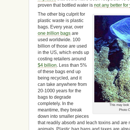
proven that bottled water is
not any better for
The other big culprit for
plastic waste is plastic
bags. Every year, over
one
trillion
bags
are
used worldwide. 100
billion of those are used
in the US, which ends up
costing retailers around
$4 billion
. Less than 5%
of these bags end up
being recycled, and it
can take anywhere from
20-1000 years for the
bags to degrade
completely. In the
This may look li
meantime, they break
Photo 
down into smaller pieces
that readily absorb and leach toxins and are 
animals. Plastic bag bans and taxes are alre