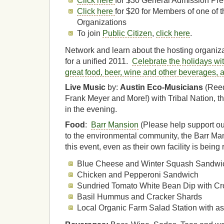
Click here
for $30 General Admission Pre
Click here
for $20 for Members of one of 
Organizations
To join
Public Citizen
,
click here
.
Network and learn about the hosting organiz
for a unified 2011.
Celebrate the holidays wi
great food, beer, wine and other beverages, 
Live Music
by:
Austin Eco-Musicians
(Reed
Frank Meyer and More!) with Tribal Nation, t
in the evening.
Food
:
Barr Mansion
(Please help support ou
to the environmental community, the Barr Ma
this event, even as their own facility is being re
Blue Cheese and Winter Squash Sandwi
Chicken and Pepperoni Sandwich
Sundried Tomato White Bean Dip with Cro
Basil Hummus and Cracker Shards
Local Organic Farm Salad Station with as