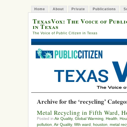
Home
About
Private
Publications
S
TexasVox: The Voice of Publi
in Texas
The Voice of Public Citizen in Texas
Archive for the ‘recycling’ Catego
Metal Recycling in Fifth Ward, 
Posted in
Air Quality
,
Global Warming
,
Health
,
Hou
pollution
,
Air Quality
,
fifth ward
,
houston
,
metal rec