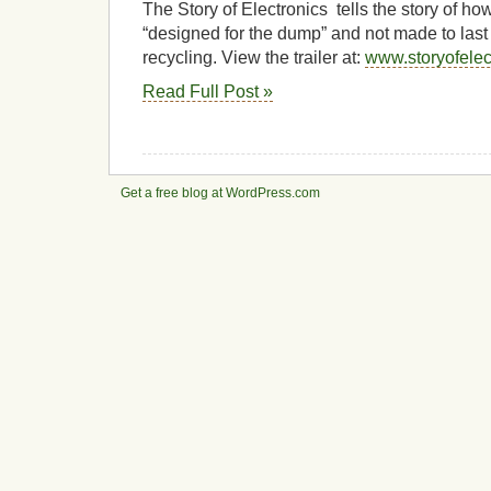
The Story of Electronics tells the story of h
“designed for the dump” and not made to last
recycling. View the trailer at:
www.storyofelec
Read Full Post »
Get a free blog at WordPress.com