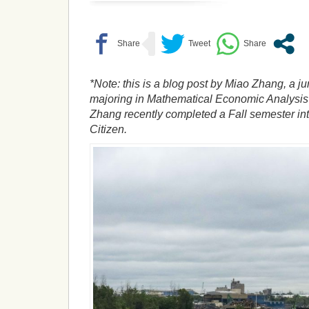
*Note: this is a blog post by Miao Zhang, a ju
majoring in Mathematical Economic Analysis 
Zhang recently completed a Fall semester int
Citizen.