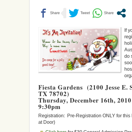
If 
reg
hol
Aus
do 
soo
hos
org
Fiesta Gardens (2100 Jesse E. S
TX 78702)
Thursday, December 16th, 201
9:30pm
Registration: Pre-Registration ONLY for thi
at Door)