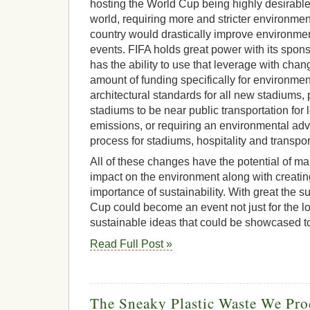
hosting the World Cup being highly desirable
world, requiring more and stricter environmen
country would drastically improve environment
events. FIFA holds great power with its spon
has the ability to use that leverage with cha
amount of funding specifically for environmen
architectural standards for all new stadiums, 
stadiums to be near public transportation for
emissions, or requiring an environmental advi
process for stadiums, hospitality and transpor
All of these changes have the potential of ma
impact on the environment along with creati
importance of sustainability. With great the s
Cup could become an event not just for the lo
sustainable ideas that could be showcased to
Read Full Post »
The Sneaky Plastic Waste We Pr