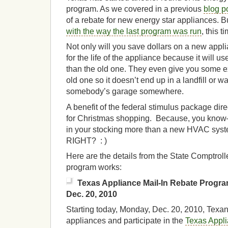
program. As we covered in a previous
blog p
of a rebate for new energy star appliances. B
with the way the last program was run
, this t
Not only will you save dollars on a new appl
for the life of the appliance because it will 
than the old one. They even give you some ex
old one so it doesn’t end up in a landfill or w
somebody’s garage somewhere.
A benefit of the federal stimulus package direc
for Christmas shopping. Because, you know–
in your stocking more than a new HVAC syste
RIGHT? : )
Here are the details from the State Comptroll
program works:
Texas Appliance Mail-In Rebate Progr
Dec. 20, 2010
Starting today, Monday, Dec. 20, 2010, Texa
appliances and participate in the
Texas Appli