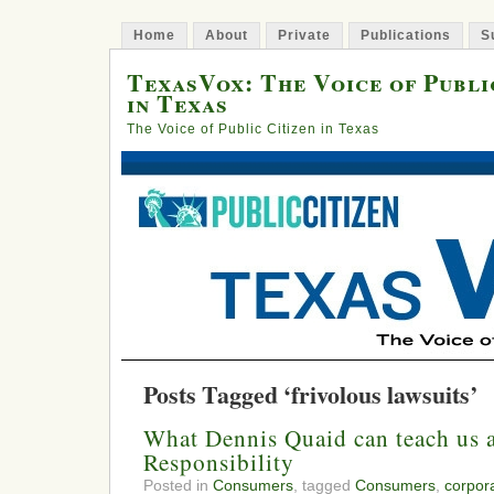
Home
About
Private
Publications
S
TexasVox: The Voice of Publi
in Texas
The Voice of Public Citizen in Texas
Posts Tagged ‘frivolous lawsuits’
What Dennis Quaid can teach us 
Responsibility
Posted in
Consumers
, tagged
Consumers
,
corpora