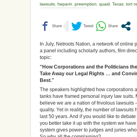
lawsuits
,
heparin
,
preemption
,
quaid
,
Texas
,
tort 
In July, Netroots Nation, a network of online
a panel including scholarly authors, film dire
topic:
“How Corporations and the Politicians the
Take Away our Legal Rights … and Convinc
Best.”
The speakers highlighted how corporations a
tanks have framed personal injury law suits.
believe we are a nation of frivolous lawsuits 
quality. Yet in reality, the number of lawsuits
last 50 years.
And if you would like to debate t
you better take it up with the system we have
system gives power to judges and juries who
So why all the complaining?