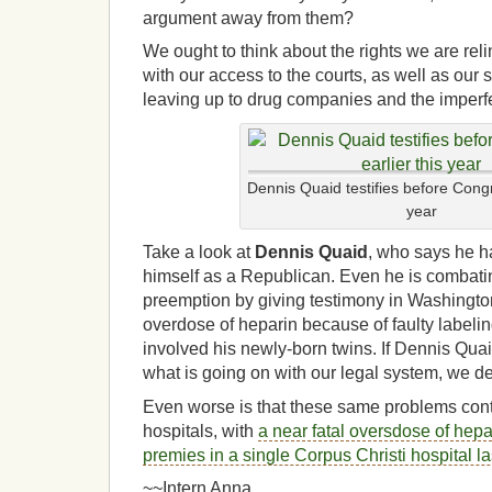
argument away from them?
We ought to think about the rights we are re
with our access to the courts, as well as our 
leaving up to drug companies and the imperf
Dennis Quaid testifies before Congr
year
Take a look at
Dennis Quaid
, who says he h
himself as a Republican. Even he is combati
preemption by giving testimony in Washington
overdose of heparin because of faulty labeli
involved his newly-born twins.
If Dennis Quai
what is going on with our legal system, we de
Even worse is that these same problems con
hospitals, with
a near fatal oversdose of hepa
premies in a single Corpus Christi hospital l
~~Intern Anna