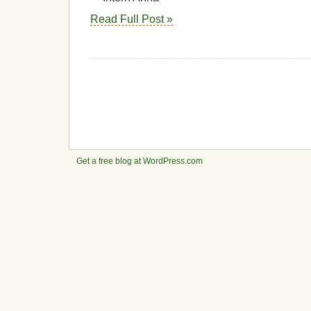
Read Full Post »
Get a free blog at WordPress.com