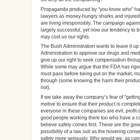
Propaganda produced by “you know who” has
lawyers as money-hungry sharks and injure
are living irresponsibly.
The campaign agains
largely successful, yet now our tendency to 
may cost us our rights.
The Bush Administration wants to leave it u
Administration to approve our drugs and medi
give up our right to seek compensation through
While some may argue that the FDA has rigoro
must pass before being put on the market, m
through (some knowing the harm their produc
not).
If we take away the company’s fear of “getting
motive to ensure that their product is complet
everyone in these companies are evil, profit-s
good people working there too who have a c
believe safety comes first. These are the go
possibility of a law suit as the hovering conse
safety more seriously.
Why would we, as cons