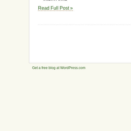
Read Full Post »
Get a free blog at WordPress.com