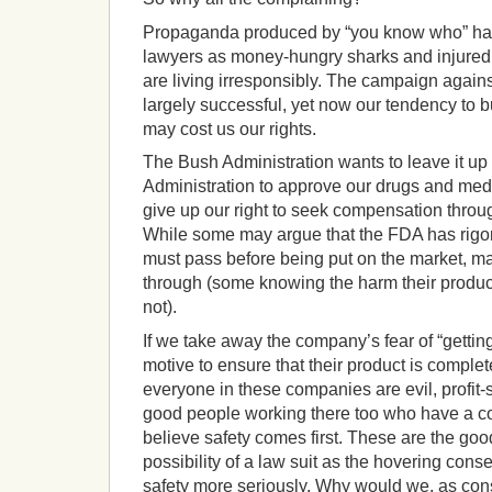
Propaganda produced by “you know who” has
lawyers as money-hungry sharks and injure
are living irresponsibly.
The campaign agains
largely successful, yet now our tendency to 
may cost us our rights.
The Bush Administration wants to leave it u
Administration to approve our drugs and medi
give up our right to seek compensation through
While some may argue that the FDA has rigoro
must pass before being put on the market, m
through (some knowing the harm their produc
not).
If we take away the company’s fear of “getting
motive to ensure that their product is complet
everyone in these companies are evil, profit-s
good people working there too who have a c
believe safety comes first. These are the go
possibility of a law suit as the hovering conse
safety more seriously.
Why would we, as cons