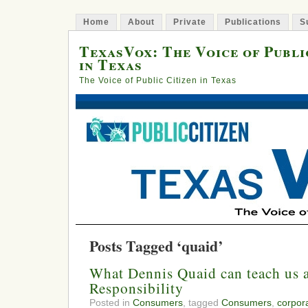
Home
About
Private
Publications
S
TexasVox: The Voice of Publi
in Texas
The Voice of Public Citizen in Texas
Posts Tagged ‘quaid’
What Dennis Quaid can teach us 
Responsibility
Posted in
Consumers
, tagged
Consumers
,
corpora