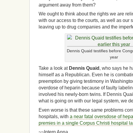
argument away from them?
We ought to think about the rights we are re
with our access to the courts, as well as our 
leaving up to drug companies and the imperf
Dennis Quaid testifies before Congr
year
Take a look at
Dennis Quaid
, who says he h
himself as a Republican. Even he is combati
preemption by giving testimony in Washington
overdose of heparin because of faulty labeli
involved his newly-born twins.
If Dennis Quai
what is going on with our legal system, we de
Even worse is that these same problems con
hospitals, with
a near fatal oversdose of hepa
premies in a single Corpus Christi hospital l
~~Intern Anna