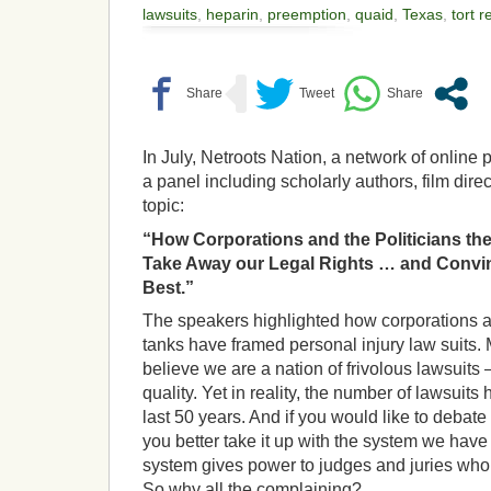
lawsuits
,
heparin
,
preemption
,
quaid
,
Texas
,
tort 
In July, Netroots Nation, a network of online
a panel including scholarly authors, film dire
topic:
“How Corporations and the Politicians the
Take Away our Legal Rights … and Convinc
Best.”
The speakers highlighted how corporations a
tanks have framed personal injury law suits.
believe we are a nation of frivolous lawsuits 
quality. Yet in reality, the number of lawsuits
last 50 years.
And if you would like to debate t
you better take it up with the system we have
system gives power to judges and juries who
So why all the complaining?