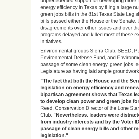
unprecedented support for developing more
energy efficiency in Texas by filing a large 
green jobs bills in the 81st Texas State Legi
bills passed either the House or the Senate. Ul
disagreements over other issues and over the
programs delayed and killed most of these exc
initiatives.
Environmental groups Sierra Club, SEED, Pub
Environmental Defense Fund, and Environme
passage of some clean energy, green jobs le
Legislature as having laid ample groundwork f
“The fact that both the House and the Se
legislation on energy efficiency and rene
bipartisan agreement shows that Texas lea
to develop clean power and green jobs for
Reed, Conservation Director of the Lone Star
Club.
“Nevertheless, leaders were distrac
from industry interests and by the Voter
passage of clean energy bills and other mo
legislation.”