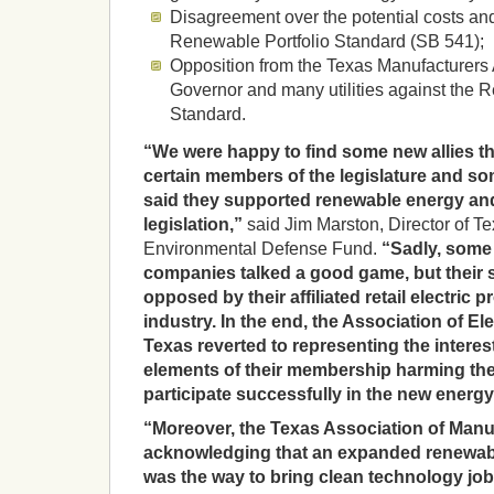
Disagreement over the potential costs and
Renewable Portfolio Standard (SB 541);
Opposition from the Texas Manufacturers 
Governor and many utilities against the 
Standard.
“We were happy to find some new allies th
certain members of the legislature and some
said they supported renewable energy and
legislation,”
said Jim Marston, Director of Te
Environmental Defense Fund.
“Sadly, some 
companies talked a good game, but their
opposed by their affiliated retail electric p
industry. In the end, the Association of E
Texas reverted to representing the interes
elements of their membership harming the 
participate successfully in the new ener
“Moreover, the Texas Association of Manu
acknowledging that an expanded renewabl
was the way to bring clean technology job