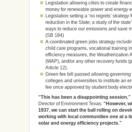
Legislation allowing cities to create financi
money for renewable power and energy ef
Legislation setting a ‘no regrets’ strateg
reduction in the State; a study of the state
ways to reduce our emissions and save m
(SB 184)
A coordinated green jobs strategy includin
child care programs, vocational training in
efficiency measures, the Weatherization
(WAP), and/or any other recovery funds (
Article 12).
Green fee bill passed allowing governing 
colleges and universities to institute an 
fee once approved by student body electi
“This has been a disappointing session,”
Director of Environment Texas.
“However, wi
1937, we can start the ball rolling on deve
working with local communities one at a ti
solar and energy efficiency projects.”