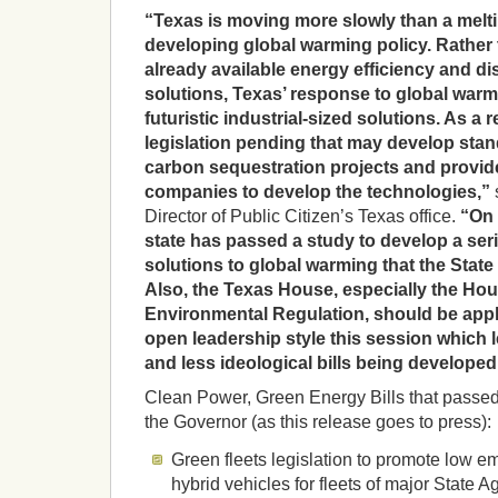
“Texas is moving more slowly than a melti
developing global warming policy. Rather
already available energy efficiency and di
solutions, Texas’ response to global warm
futuristic industrial-sized solutions. As a r
legislation pending that may develop stan
carbon sequestration projects and provide
companies to develop the technologies,”
Director of Public Citizen’s Texas office.
“On t
state has passed a study to develop a seri
solutions to global warming that the State
Also, the Texas House, especially the H
Environmental Regulation, should be appl
open leadership style this session which 
and less ideological bills being developed
Clean Power, Green Energy Bills that passed 
the Governor (as this release goes to press):
Green fleets legislation to promote low e
hybrid vehicles for fleets of major State 