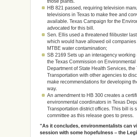
those plants.
HB 821 passed, requiring television manuf
televisions in Texas to make free and con
available. Texas Campaign for the Envir
advocated for this bill.
Sen. Ellis used a threatened filibuster last
which would have allowed oil companies to
MTBE water contamination;
SB 2169 Sets up an interagency working 
the Texas Commission on Environmental Q
Department of State Health Services, the
Transportation with other agencies to di
make recommendations for developing the 
way.
An amendment to HB 300 creates a certifi
environmental coordinators in Texas Dep
Transportation district offices. This bill is 
committee as this release goes to press.
“As it concludes, environmentalists can vi
session with some hopefulness – the Legisl