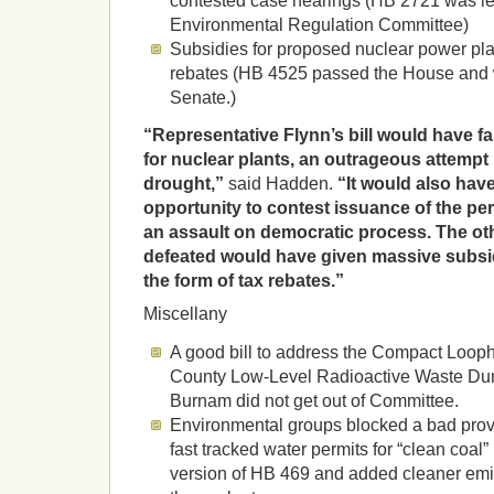
contested case hearings (HB 2721 was le
Environmental Regulation Committee)
Subsidies for proposed nuclear power plan
rebates (HB 4525 passed the House and 
Senate.)
“Representative Flynn’s bill would have fa
for nuclear plants, an outrageous attempt 
drought,”
said Hadden.
“It would also hav
opportunity to contest issuance of the pe
an assault on democratic process. The oth
defeated would have given massive subsid
the form of tax rebates.”
Miscellany
A good bill to address the Compact Looph
County Low-Level Radioactive Waste Dum
Burnam did not get out of Committee.
Environmental groups blocked a bad prov
fast tracked water permits for “clean coal” 
version of HB 469 and added cleaner emi