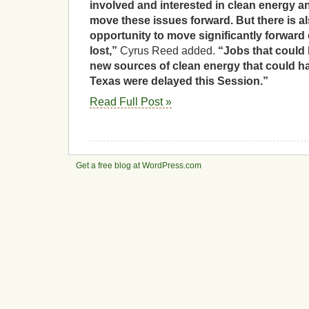
involved and interested in clean energy a
move these issues forward. But there is 
opportunity to move significantly forward
lost,”
Cyrus Reed added.
“Jobs that could
new sources of clean energy that could 
Texas were delayed this Session.”
Read Full Post »
Get a free blog at WordPress.com