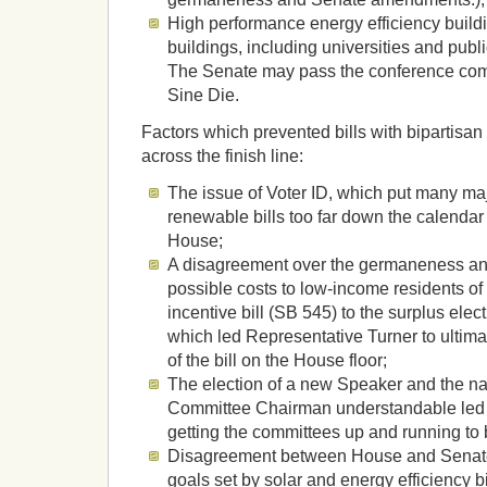
High performance energy efficiency buildi
buildings, including universities and publ
The Senate may pass the conference comm
Sine Die.
Factors which prevented bills with bipartisan
across the finish line:
The issue of Voter ID, which put many maj
renewable bills too far down the calendar 
House;
A disagreement over the germaneness an
possible costs to low-income residents of
incentive bill (SB 545) to the surplus elect
which led Representative Turner to ultimat
of the bill on the House floor;
The election of a new Speaker and the n
Committee Chairman understandable led 
getting the committees up and running to b
Disagreement between House and Senate
goals set by solar and energy efficiency b