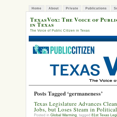
Home
About
Private
Publications
S
TexasVox: The Voice of Publi
in Texas
The Voice of Public Citizen in Texas
Posts Tagged ‘germaneness’
Texas Legislature Advances Clea
Jobs, but Loses Steam in Politic
Posted in
Global Warming
, tagged
81st Texas Legi