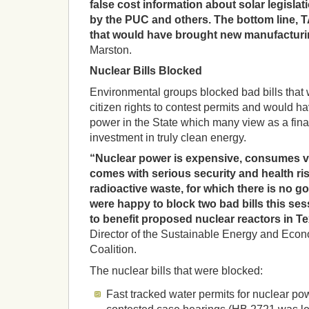
false cost information about solar legisla
by the PUC and others. The bottom line, T
that would have brought new manufacturin
Marston.
Nuclear Bills Blocked
Environmental groups blocked bad bills tha
citizen rights to contest permits and would 
power in the State which many view as a fina
investment in truly clean energy.
“Nuclear power is expensive, consumes vas
comes with serious security and health ri
radioactive waste, for which there is no g
were happy to block two bad bills this se
to benefit proposed nuclear reactors in T
Director of the Sustainable Energy and Ec
Coalition.
The nuclear bills that were blocked:
Fast tracked water permits for nuclear po