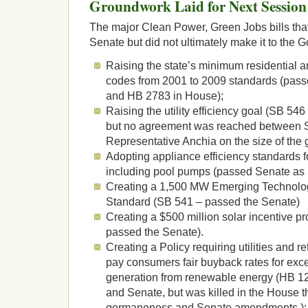
Groundwork Laid for Next Session
The major Clean Power, Green Jobs bills tha
Senate but did not ultimately make it to the 
Raising the state’s minimum residential 
codes from 2001 to 2009 standards (pas
and HB 2783 in House);
Raising the utility efficiency goal (SB 5
but no agreement was reached between S
Representative Anchia on the size of the 
Adopting appliance efficiency standards fo
including pool pumps (passed Senate as
Creating a 1,500 MW Emerging Technol
Standard (SB 541 – passed the Senate)
Creating a $500 million solar incentive 
passed the Senate).
Creating a Policy requiring utilities and ret
pay consumers fair buyback rates for exces
generation from renewable energy (HB 
and Senate, but was killed in the House 
germaneness and Senate amendments.);