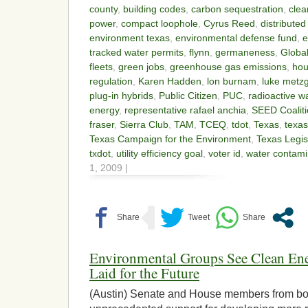
county
,
building codes
,
carbon sequestration
,
clea
power
,
compact loophole
,
Cyrus Reed
,
distribute
environment texas
,
environmental defense fund
,
e
tracked water permits
,
flynn
,
germaneness
,
Globa
fleets
,
green jobs
,
greenhouse gas emissions
,
hou
regulation
,
Karen Hadden
,
lon burnam
,
luke metz
plug-in hybrids
,
Public Citizen
,
PUC
,
radioactive 
energy
,
representative rafael anchia
,
SEED Coalit
fraser
,
Sierra Club
,
TAM
,
TCEQ
,
tdot
,
Texas
,
texas
Texas Campaign for the Environment
,
Texas Legis
txdot
,
utility efficiency goal
,
voter id
,
water contami
1, 2009 |
Environmental Groups See Clean E
Laid for the Future
(Austin) Senate and House members from bot