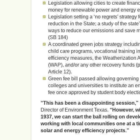
Legislation allowing cities to create financi
money for renewable power and energy ef
Legislation setting a ‘no regrets’ strateg
reduction in the State; a study of the state
ways to reduce our emissions and save m
(SB 184)
A coordinated green jobs strategy includin
child care programs, vocational training in
efficiency measures, the Weatherization
(WAP), and/or any other recovery funds (
Article 12).
Green fee bill passed allowing governing 
colleges and universities to institute an 
fee once approved by student body electi
“This has been a disappointing session,”
Director of Environment Texas.
“However, wi
1937, we can start the ball rolling on deve
working with local communities one at a ti
solar and energy efficiency projects.”