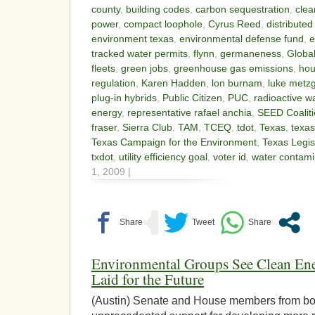
county
,
building codes
,
carbon sequestration
,
clea
power
,
compact loophole
,
Cyrus Reed
,
distribute
environment texas
,
environmental defense fund
,
e
tracked water permits
,
flynn
,
germaneness
,
Globa
fleets
,
green jobs
,
greenhouse gas emissions
,
hou
regulation
,
Karen Hadden
,
lon burnam
,
luke metz
plug-in hybrids
,
Public Citizen
,
PUC
,
radioactive 
energy
,
representative rafael anchia
,
SEED Coalit
fraser
,
Sierra Club
,
TAM
,
TCEQ
,
tdot
,
Texas
,
texas
Texas Campaign for the Environment
,
Texas Legis
txdot
,
utility efficiency goal
,
voter id
,
water contami
1, 2009 |
Environmental Groups See Clean E
Laid for the Future
(Austin) Senate and House members from bot