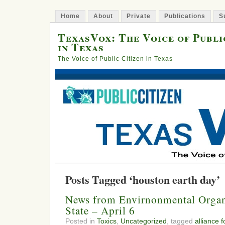
Home
About
Private
Publications
S
TexasVox: The Voice of Publi
in Texas
The Voice of Public Citizen in Texas
Posts Tagged ‘houston earth day’
News from Envirnonmental Organ
State – April 6
Posted in
Toxics
,
Uncategorized
, tagged
alliance 