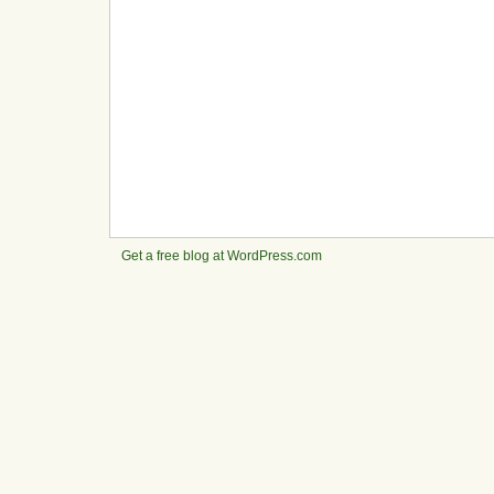
Get a free blog at WordPress.com