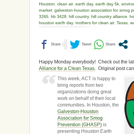
Houston
,
clean air
,
earth day
,
earth day 5k
,
enviro
market
,
galveston-houston association for smog p
3265
,
hb 3428
,
hill country
,
hill country alliance
,
ho
houston earth day
,
mothers for clean air
,
Texas
,
w
Happy Monday everybody! Check out the lates
Alliance for a Clean Texas
. Original post ca
This week, ACT is happy to
bring reports from two
organizations doing great
work on behalf of their local
communities. In Houston, the
Galveston-Houston
Association for Smog
Prevention (GHASP)
is
presenting Houston Earth