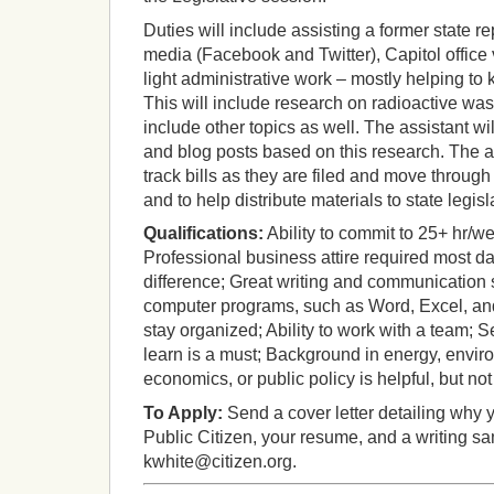
Duties will include assisting a former state r
media (Facebook and Twitter), Capitol office 
light administrative work – mostly helping to
This will include research on radioactive was
include other topics as well. The assistant wi
and blog posts based on this research. The as
track bills as they are filed and move through
and to help distribute materials to state legisla
Qualifications:
Ability to commit to 25+ hr/w
Professional business attire required most d
difference; Great writing and communication sk
computer programs, such as Word, Excel, and 
stay organized; Ability to work with a team; S
learn is a must; Background in energy, enviro
economics, or public policy is helpful, but no
To Apply:
Send a cover letter detailing why 
Public Citizen, your resume, and a writing s
kwhite@citizen.org.