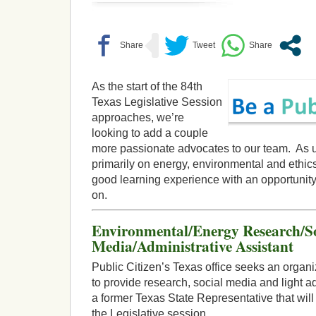
As the start of the 84th
Texas Legislative Session
approaches, we’re
looking to add a couple
more passionate advocates to our team. As u
primarily on energy, environmental and ethics
good learning experience with an opportunity
on.
Environmental/Energy Research/So
Media/Administrative Assistant
Public Citizen’s Texas office seeks an orga
to provide research, social media and light a
a former Texas State Representative that will
the Legislative session.