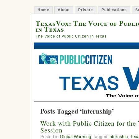
Home
About
Private
Publications
S
TexasVox: The Voice of Publi
in Texas
The Voice of Public Citizen in Texas
Posts Tagged ‘internship’
Work with Public Citizen for the 
Session
Posted in
Global Warming
, tagged
internship
,
Tex