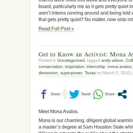
board, particularly me as it gets pretty quiet 
aren’t interns running around and being told wh
that gets pretty quiet? No matter, now onto in
Read Full Post »
Get to Know an Activist: Mona A
Posted in
Uncategorized
, tagged
andy wilson
,
Col
conservation
,
inspiration
,
internship
,
mona avalos
dimension
,
superpower
,
Texas
on March 5, 2010 |
Meet Mona Avalos.
Mona is our charming, diligent global warming
a master’s degree at Sam Houston State whi