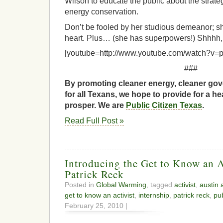
Wilson to educate the public about the strateg
energy conservation.
Don’t be fooled by her studious demeanor; she
heart. Plus… (she has superpowers!) Shhhh, 
[youtube=http://www.youtube.com/watch?v=
###
By promoting cleaner energy, cleaner gov
for all Texans, we hope to provide for a he
prosper. We are
Public Citizen Texas
.
Read Full Post »
Introducing the Get to Know an Ac
Patrick Reck
Posted in
Global Warming
, tagged
activist
,
austin a
get to know an activist
,
internship
,
patrick reck
,
pub
February 25, 2010 |