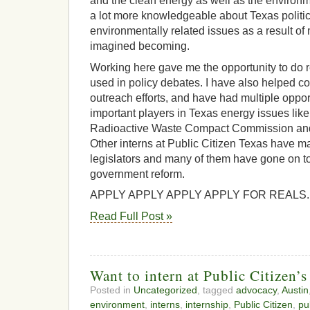
and the clean energy as well as the environ
a lot more knowledgeable about Texas politi
environmentally related issues as a result of 
imagined becoming.
Working here gave me the opportunity to do r
used in policy debates. I have also helped c
outreach efforts, and have had multiple oppor
important players in Texas energy issues lik
Radioactive Waste Compact Commission and
Other interns at Public Citizen Texas have m
legislators and many of them have gone on t
government reform.
APPLY APPLY APPLY APPLY FOR REALS. (C
Read Full Post »
Want to intern at Public Citizen’s
Posted in
Uncategorized
, tagged
advocacy
,
Austin
environment
,
interns
,
internship
,
Public Citizen
,
pu