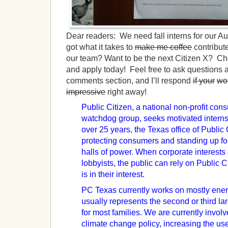
Dear readers: We need fall interns for our Au
got what it takes to
make me coffee
contribut
our team? Want to be the next Citizen X? Che
and apply today! Feel free to ask questions a
comments section, and I’ll respond
if your
wo
impressive
right away!
Public Citizen, a national non-profit c
watchdog group, seeks motivated interns i
over 25 years, the Texas office of Public
protecting consumers and standing up fo
halls of power. When corporate interests 
lobbyists, the public can rely on Public C
is in their interest.
PC Texas currently works on mostly ener
usually represents the second or third 
for most families. We are currently invol
climate change policy, increasing the u