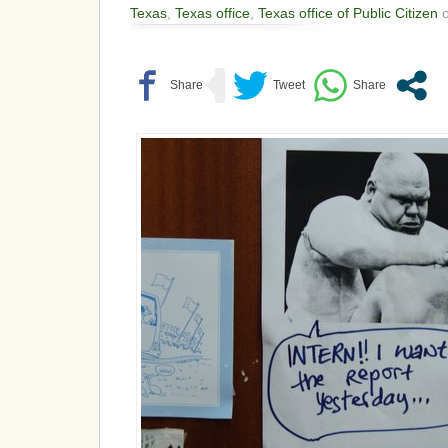
Texas
,
Texas office
,
Texas office of Public Citizen
o