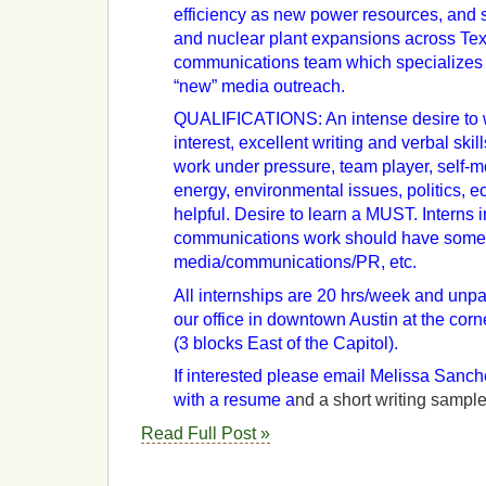
efficiency as new power resources, and 
and nuclear plant expansions across Tex
communications team which specializes i
“new” media outreach.
QUALIFICATIONS: An intense desire to w
interest, excellent writing and verbal skill
work under pressure, team player, self-m
energy, environmental issues, politics, e
helpful. Desire to learn a MUST. Interns i
communications work should have some
media/communications/PR, etc.
All internships are 20 hrs/week and unpai
our office in downtown Austin at the cor
(3 blocks East of the Capitol).
If interested please email Melissa San
with a resume a
nd a short writing sample
Read Full Post »