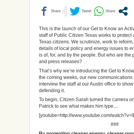
This is the launch of our Get to Know an Acti
staff of Public Citizen Texas works to protect
Texas citizens. We scrutinize, work to reform
details of local policy and energy issues to 
is of, for, and by the people. But who are the
and press releases?
That’s why we’re introducing the Get to Know
the coming weeks, our new communications in
interview the staff at our Austin office to sh
defending it.
To begin, Citizen Sarah turned the camera o
Patrick to see what makes him type…
[youtube=http://www.youtube.com/watch?v=
###
By promoting cleaner energy, cleaner gov