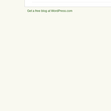
Get a free blog at WordPress.com