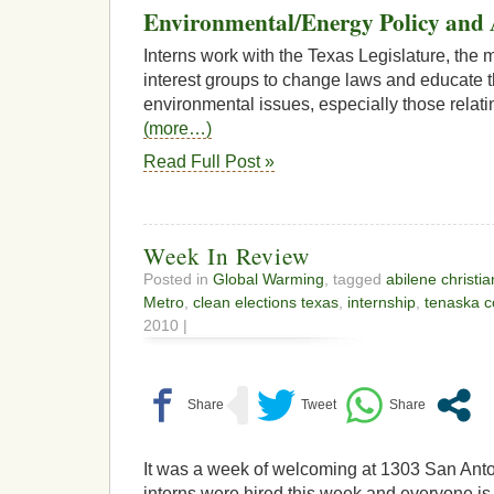
Environmental/Energy Policy and 
Interns work with the Texas Legislature, the 
interest groups to change laws and educate t
environmental issues, especially those relati
(more…)
Read Full Post »
Week In Review
Posted in
Global Warming
, tagged
abilene christia
Metro
,
clean elections texas
,
internship
,
tenaska c
2010 |
It was a week of welcoming at 1303 San Ant
interns were hired this week and everyone is