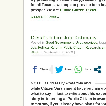
for all Texans, we hope to provide for a he
prosper. We are
Public Citizen Texas
.
Read Full Post »
David’s Internship Testimony
Posted in
Good Government
,
Uncategorized
, tag
Job
,
Political Reform
,
Public Citizen
,
Research
,
smi
Work
on September 2, 2009 |
NOTE: David really wrote this and
while Citizen Sarah might have put him up to
what to say — just to write about his expe
story is: interning at Public Citizen is aw
tomorrow, if you already have plans for to