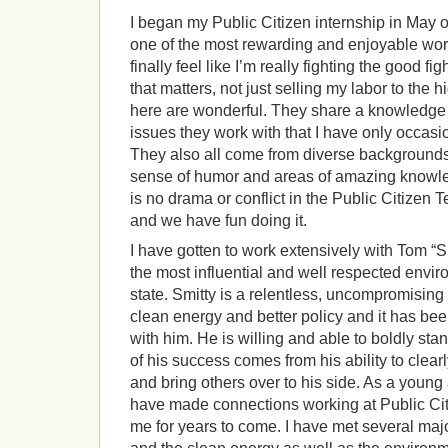
I began my Public Citizen internship in May o
one of the most rewarding and enjoyable work
finally feel like I’m really fighting the good 
that matters, not just selling my labor to the h
here are wonderful. They share a knowledge
issues they work with that I have only occasi
They also all come from diverse background
sense of humor and areas of amazing know
is no drama or conflict in the Public Citizen 
and we have fun doing it.
I have gotten to work extensively with Tom “S
the most influential and well respected envir
state. Smitty is a relentless, uncompromising 
clean energy and better policy and it has be
with him. He is willing and able to boldly st
of his success comes from his ability to clearl
and bring others over to his side. As a young a
have made connections working at Public Citi
me for years to come. I have met several majo