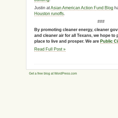
Justin at
Asian American Action Fund Blog
h
Houston runoffs
.
###
By promoting cleaner energy, cleaner gov
and cleaner air for all Texans, we hope to 
place to live and prosper. We are
Public C
Read Full Post »
Get a free blog at WordPress.com