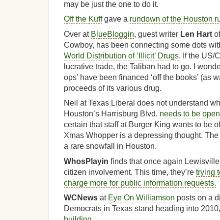
may be just the one to do it.
Off the Kuff
gave a
rundown of the Houston r
Over at
BlueBloggin
, guest writer
Len Hart
of
Cowboy, has been connecting some dots wit
World Distribution of ‘Illicit’ Drugs
. If the US/
lucrative trade, the Taliban had to go. I won
ops’ have been financed ‘off the books’ (as w
proceeds of its various drug.
Neil at Texas Liberal does not understand w
Houston’s Harrisburg Blvd.
needs to be open
certain that staff at Burger King wants to be 
Xmas Whopper is a depressing thought. The pi
a rare snowfall in Houston.
WhosPlayin
finds that once again Lewisville 
citizen involvement. This time, they’re
trying
charge more for public information requests.
WCNews
at
Eye On Williamson
posts on a d
Democrats in Texas stand heading into 2010
building
.