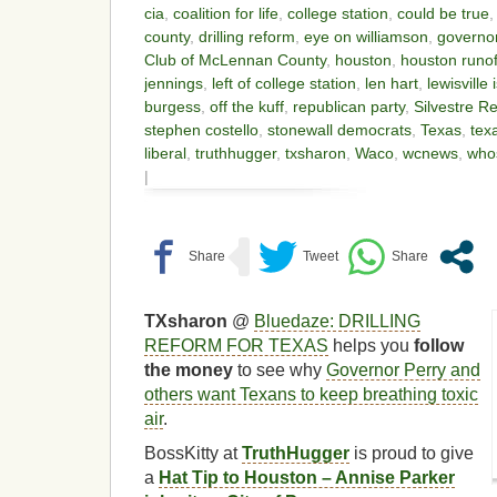
cia
,
coalition for life
,
college station
,
could be true
county
,
drilling reform
,
eye on williamson
,
governor
Club of McLennan County
,
houston
,
houston runof
jennings
,
left of college station
,
len hart
,
lewisville 
burgess
,
off the kuff
,
republican party
,
Silvestre R
stephen costello
,
stonewall democrats
,
Texas
,
tex
liberal
,
truthhugger
,
txsharon
,
Waco
,
wcnews
,
who
|
TXsharon
@
Bluedaze: DRILLING
REFORM FOR TEXAS
helps you
follow
the money
to see why
Governor Perry and
others want Texans to keep breathing toxic
air
.
BossKitty at
TruthHugger
is proud to give
a
Hat Tip to Houston – Annise Parker