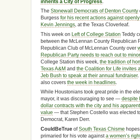
inherits a City of Progress
.
The
Stonewall Democrats of Denton County
Burgess
for his recent actions against open
Kevin Jennings
, at the Texas Cloverleaf.
This week on
Left of College Station
Teddy co
between the McLennan County Republican Pa
Republican Club of McLennan County over
w
Republican Party needs to reach out to minor
College Station this week,
the tradition of h
Texas A&M
and
the Coalition for Life invite
Jeb Bush to speak at their annual fundraiser
.
also covers
the week in headlines
.
While Houstonians took great pride in the ele
mayor, it was discouraging to see —
despite 
dollar contracts with the city and his apparen
value
— that Stephen Costello was elected to
Democrat, Karen Derr.
CouldBeTrue
of
South Texas Chisme
hopes 
primaried for his vote against
a women’s righ