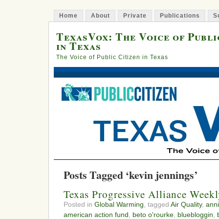
Home
About
Private
Publications
S
TexasVox: The Voice of Publi
in Texas
The Voice of Public Citizen in Texas
Posts Tagged ‘kevin jennings’
Texas Progressive Alliance Week
Posted in
Global Warming
, tagged
Air Quality
,
anni
american action fund
,
beto o'rourke
,
bluebloggin
,