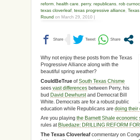
reform
,
health care
,
perry
,
republicans
,
rob curno
texas cloverleaf
,
texas progressive alliance
,
Texas
Round
on March 29, 2010 |
Why not enjoy these posts from the Texas
Progressive Alliance along with the
beautiful spring weather?
CouldBeTrue
of
South Texas Chisme
sees
vast differences
between Perry, his
bud
David Dewhurst
and Democrat Bill
White. Democrats are for a robust public
education while Republicans are
doing their 
Are you playing
the Barnett Shale economic 
rules at
Bluedaze: DRILLING REFORM FO
The Texas Cloverleaf
commentary on Cong