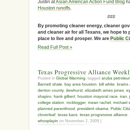
Justin at
Asian American Action Fund Blog
h
Houston runoffs
.
###
By promoting cleaner energy, cleaner gov
and cleaner air for all Texans, we hope to 
place to live and prosper. We are
Public C
Read Full Post »
Texas Progressive Alliance Week
Posted in
Global Warming
, tagged
aruba petroleu
Barnett shale
,
bay area houston
,
bill white
,
brains
denton county
,
dewhurst
,
elizabeth ames jones
,
e
shapiro
,
hank gilbert
,
houston mayoral race
,
iran
,
college station
,
mcblogger
,
mean rachel
,
michael w
planned parenthood
,
president obama
,
Public Citi
cloverleaf
,
texas kaos
,
texas progressive alliance
,
whosplayin
on November 2, 2009 |