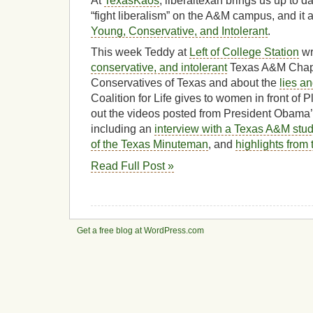
At
TexasKaos
, liberaltexan brings us up to d
“fight liberalism” on the A&M campus, and it ai
Young, Conservative, and Intolerant
.
This week Teddy at
Left of College Station
wr
conservative, and intolerant
Texas A&M Chapt
Conservatives of Texas and about the
lies a
Coalition for Life gives to women in front o
out the videos posted from President Obama’
including an
interview with a Texas A&M stu
of the Texas Minuteman
, and
highlights from
Read Full Post »
Get a free blog at WordPress.com