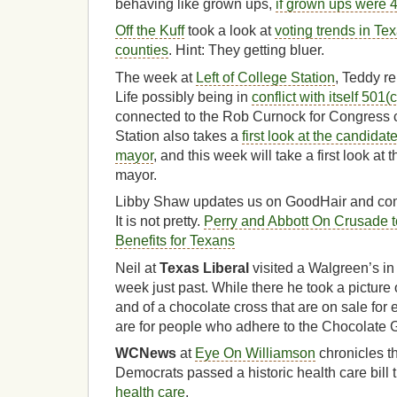
behaving like grown ups,
if grown ups were 4
Off the Kuff
took a look at
voting trends in Tex
counties
. Hint: They getting bluer.
The week at
Left of College Station
, Teddy re
Life possibly being in
conflict with itself 501(
connected to the Rob Curnock for Congress 
Station also takes a
first look at the candidat
mayor
, and this week will take a first look at
mayor.
Libby Shaw updates us on GoodHair and com
It is not pretty.
Perry and Abbott On Crusade t
Benefits for Texans
Neil at
Texas Liberal
visited a Walgreen’s i
week just past. While there he took a picture
and of a chocolate cross that are on sale for
are for people who adhere to the Chocolate 
WCNews
at
Eye On Williamson
chronicles the
Democrats passed a historic health care bil
health care
.