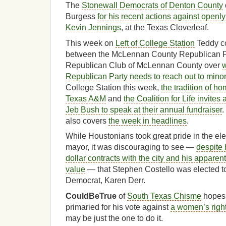
The
Stonewall Democrats of Denton County
Burgess
for his recent actions against open
Kevin Jennings
, at the Texas Cloverleaf.
This week on
Left of College Station
Teddy co
between the McLennan County Republican Pa
Republican Club of McLennan County over
w
Republican Party needs to reach out to minor
College Station this week,
the tradition of h
Texas A&M
and
the Coalition for Life invite
Jeb Bush to speak at their annual fundraiser
.
also covers
the week in headlines
.
While Houstonians took great pride in the ele
mayor, it was discouraging to see —
despite 
dollar contracts with the city and his apparen
value
— that Stephen Costello was elected to
Democrat, Karen Derr.
CouldBeTrue
of
South Texas Chisme
hopes 
primaried for his vote against
a women’s righ
may be just the one to do it.