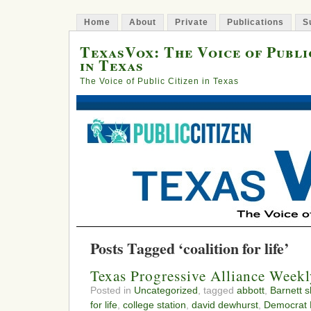
Home
About
Private
Publications
S
TexasVox: The Voice of Publi
in Texas
The Voice of Public Citizen in Texas
Posts Tagged ‘coalition for life’
Texas Progressive Alliance Week
Posted in
Uncategorized
, tagged
abbott
,
Barnett s
for life
,
college station
,
david dewhurst
,
Democrat B