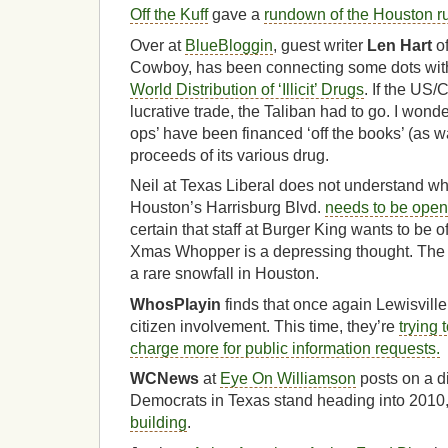
Off the Kuff
gave a
rundown of the Houston r
Over at
BlueBloggin
, guest writer
Len Hart
of
Cowboy, has been connecting some dots wit
World Distribution of ‘Illicit’ Drugs
. If the US/
lucrative trade, the Taliban had to go. I won
ops’ have been financed ‘off the books’ (as w
proceeds of its various drug.
Neil at Texas Liberal does not understand w
Houston’s Harrisburg Blvd.
needs to be open
certain that staff at Burger King wants to be 
Xmas Whopper is a depressing thought. The pi
a rare snowfall in Houston.
WhosPlayin
finds that once again Lewisville 
citizen involvement. This time, they’re
trying
charge more for public information requests.
WCNews
at
Eye On Williamson
posts on a d
Democrats in Texas stand heading into 2010
building
.