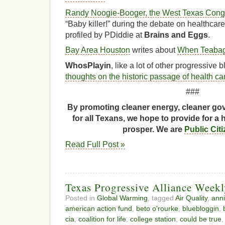
Randy Noogie-Booger, the West Texas Congre
“Baby killer!” during the debate on healthcar
profiled by PDiddie at
Brains and Eggs
.
Bay Area Houston
writes about
When Teabag
WhosPlayin
, like a lot of other progressive
thoughts on the historic passage of health ca
###
By promoting cleaner energy, cleaner gov
for all Texans, we hope to provide for a 
prosper. We are
Public Cit
Read Full Post »
Texas Progressive Alliance Week
Posted in
Global Warming
, tagged
Air Quality
,
anni
american action fund
,
beto o'rourke
,
bluebloggin
,
cia
,
coalition for life
,
college station
,
could be true