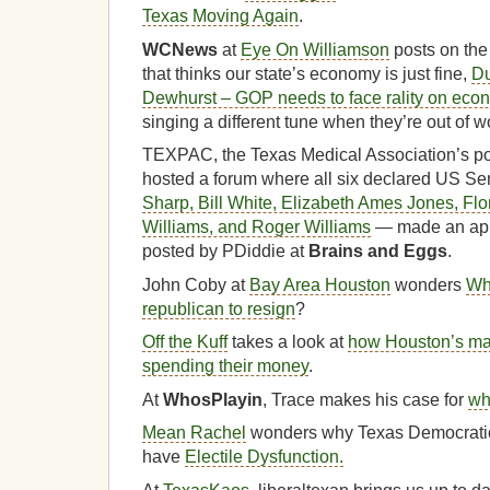
Texas Moving Again
.
WCNews
at
Eye On Williamson
posts on the
that thinks our state’s economy is just fine,
Du
Dewhurst – GOP needs to face rality on eco
singing a different tune when they’re out of w
TEXPAC, the Texas Medical Association’s pol
hosted a forum where all six declared US S
Sharp, Bill White, Elizabeth Ames Jones, Fl
Williams, and Roger Williams
— made an app
posted by PDiddie at
Brains and Eggs
.
John Coby at
Bay Area Houston
wonders
Wha
republican to resign
?
Off the Kuff
takes a look at
how Houston’s ma
spending their money
.
At
WhosPlayin
, Trace makes his case for
wh
Mean Rachel
wonders why Texas Democratic
have
Electile Dysfunction.