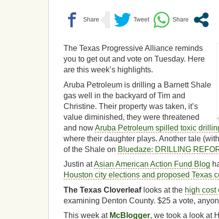
The Texas Progressive Alliance reminds
you to get out and vote on Tuesday. Here
are this week’s highlights.
Aruba Petroleum is drilling a Barnett Shale
gas well in the backyard of Tim and
Christine. Their property was taken, it’s
value diminished, they were threatened
and now
Aruba Petroleum spilled toxic drilli
where their daughter plays. Another tale (wit
of the Shale on
Bluedaze: DRILLING REF
Justin at
Asian American Action Fund Blog
h
Houston city elections and proposed Texas 
The Texas Cloverleaf
looks at the
high cost 
examining Denton County. $25 a vote, anyo
This week at
McBlogger
, we took a look at 