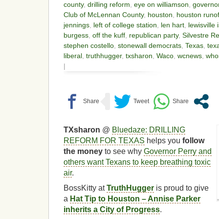
county
,
drilling reform
,
eye on williamson
,
governor
Club of McLennan County
,
houston
,
houston runof
jennings
,
left of college station
,
len hart
,
lewisville 
burgess
,
off the kuff
,
republican party
,
Silvestre R
stephen costello
,
stonewall democrats
,
Texas
,
tex
liberal
,
truthhugger
,
txsharon
,
Waco
,
wcnews
,
who
|
TXsharon
@
Bluedaze: DRILLING
REFORM FOR TEXAS
helps you
follow
the money
to see why
Governor Perry and
others want Texans to keep breathing toxic
air
.
BossKitty at
TruthHugger
is proud to give
a
Hat Tip to Houston – Annise Parker
inherits a City of Progress
.