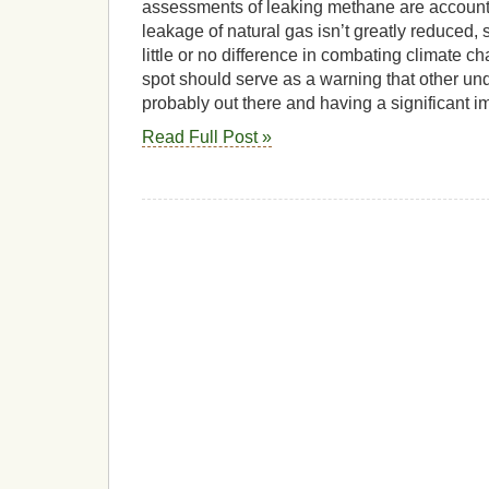
assessments of leaking methane are accounted 
leakage of natural gas isn’t greatly reduced,
little or no difference in combating climate 
spot should serve as a warning that other un
probably out there and having a significant i
Read Full Post »