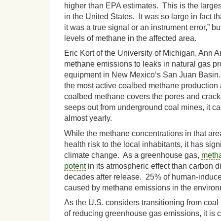
higher than EPA estimates. This is the large
in the United States. It was so large in fact th
it was a true signal or an instrument error,” bu
levels of methane in the affected area.
Eric Kort of the University of Michigan, Ann A
methane emissions to leaks in natural gas p
equipment in New Mexico’s San Juan Basin.
the most active coalbed methane production 
coalbed methane covers the pores and cracks
seeps out from underground coal mines, it ca
almost yearly.
While the methane concentrations in that are
health risk to the local inhabitants, it has sign
climate change. As a greenhouse gas,
metha
potent
in its atmospheric effect than carbon di
decades after release. 25% of human-induce
caused by methane emissions in the environ
As the U.S. considers transitioning from coal
of reducing greenhouse gas emissions, it is cr