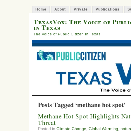
Home
About
Private
Publications
S
TexasVox: The Voice of Publi
in Texas
The Voice of Public Citizen in Texas
Posts Tagged ‘methane hot spot’
Methane Hot Spot Highlights Nat
Threat
Posted in
Climate Change
,
Global Warming
,
natur