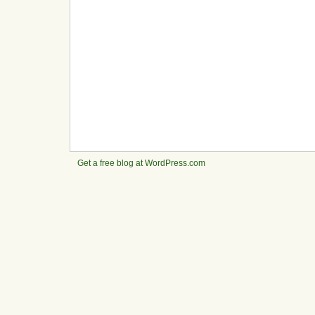
Get a free blog at WordPress.com