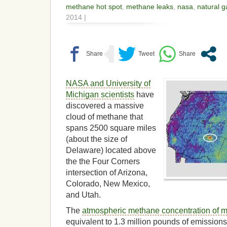
methane hot spot
,
methane leaks
,
nasa
,
natural g
2014 |
NASA and University of
Michigan scientists
have
discovered a massive
cloud of methane that
spans 2500 square miles
(about the size of
Delaware) located above
the the Four Corners
intersection of Arizona,
Colorado, New Mexico,
and Utah.
The
atmospheric methane concentration of 
equivalent to 1.3 million pounds of emission