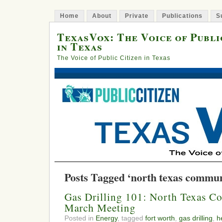
Home
About
Private
Publications
S
TexasVox: The Voice of Publi
in Texas
The Voice of Public Citizen in Texas
Posts Tagged ‘north texas communi
Gas Drilling 101: North Texas C
March Meeting
Posted in
Energy
, tagged
fort worth
,
gas drilling
,
h