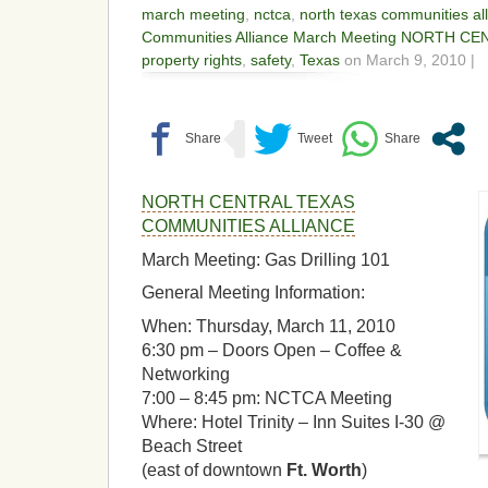
march meeting
,
nctca
,
north texas communities al
Communities Alliance March Meeting NORTH 
property rights
,
safety
,
Texas
on March 9, 2010 |
NORTH CENTRAL TEXAS
COMMUNITIES ALLIANCE
March Meeting: Gas Drilling 101
General Meeting Information:
When: Thursday, March 11, 2010
6:30 pm – Doors Open – Coffee &
Networking
7:00 – 8:45 pm: NCTCA Meeting
Where: Hotel Trinity – Inn Suites I-30 @
Beach Street
(east of downtown
Ft. Worth
)