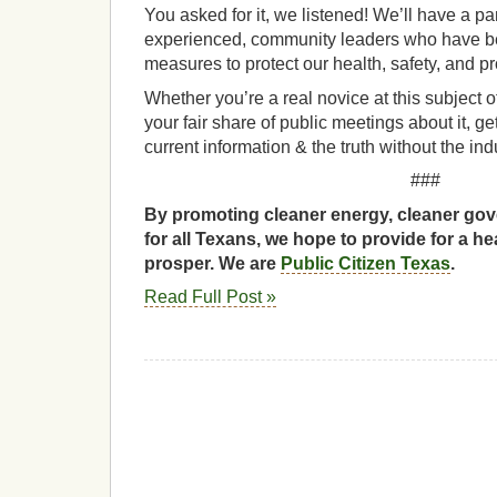
You asked for it, we listened! We’ll have a p
experienced, community leaders who have be
measures to protect our health, safety, and pr
Whether you’re a real novice at this subject o
your fair share of public meetings about it, ge
current information & the truth without the indu
###
By promoting cleaner energy, cleaner gov
for all Texans, we hope to provide for a he
prosper. We are
Public Citizen Texas
.
Read Full Post »