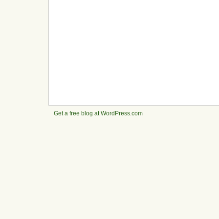
Get a free blog at WordPress.com