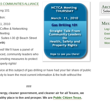
S COMMUNITIES ALLIANCE
Arc
ing 101
Archiv
ion:
Met
11, 2010
Coffee & Networking
Log 
Meeting
Entr
n Suites I-30 @ Beach Street
Com
rth
)
Word
ned! We’ll have a panel of
nced, community leaders who
omoting measures to protect
operty rights!
ce at this subject of gas drilling or have had your fair share of public
dy to learn the most current information & the truth without the
###
ergy, cleaner government, and cleaner air for all Texans, we
althy place to live and prosper. We are
Public Citizen Texas
.