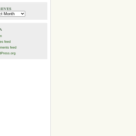
hives
es
a
in
ies feed
ments feed
Press.org