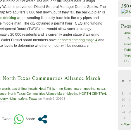
 running out of water. The drought still lingers here, a major
350
y Water Improvement District General Manager Dennis Spinks. The
d tap two aquifers 3,000 feet down, but if they fail, the backup plan is
to drinking water
, sending it directly back into the city pipes and
the middle man. The city obtained a permit from TCEQ and funding
Pag
velopment Board (TWDB) that would allow such a strategy.
Abou
ely 20,000 residents and is currently under stage 3 watering
Pr
he Water District board members have
debated entering stage 4
and
Priv
ke levels to determine whether or not it will be necessary.
Publ
Supp
PC
1: North Texas Communities Alliance March
M
T
rt worth
,
gas drilling
,
health
,
Hotel Trinity - Inn Suites
,
march meeting
,
nctca
,
iance
,
North Texas Communities Alliance March Meeting NORTH CENTRAL
3
4
operty rights
,
safety
,
Texas
on March 9, 2010 |
10
1
17
1
24
2
31
« May