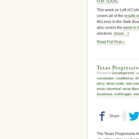
FOR TEXAS
.
This week on Left of Col
covers all of the
results o
McLeroy in the State Boar
also covers the
week in 
elections.
(more…)
Read Full Post »
Texas Progressi
Posted in
Uncategorized
, t
constitution
,
couldbetrue
,
dr
perry
,
lamar smith
,
new orle
texas cloverleaf
,
texas liber
texaskaos
,
truthhugger
,
wee
The Texas Progressive Al