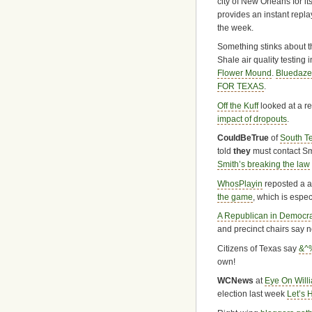
city of New Orleans for its
provides an instant replay
the week.
Something stinks about 
Shale air quality testing 
Flower Mound
.
Bluedaz
FOR TEXAS
.
Off the Kuff
looked at a r
impact of dropouts
.
CouldBeTrue
of
South T
told
they
must contact Smit
Smith’s breaking the law
WhosPlayin
reposted a a
the game
, which is espe
A Republican in Democra
and precinct chairs say 
Citizens of Texas say
&^%
own!
WCNews
at
Eye On Will
election last week
Let’s 