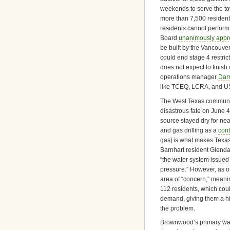
weekends to serve the t
more than 7,500 resident
residents cannot perform
Board
unanimously app
be built by the Vancouve
could end stage 4 restric
does not expect to finis
operations manager
Darr
like TCEQ, LCRA, and US 
The West Texas community
disastrous fate on June 4 
source stayed dry for nea
and gas drilling as a
cont
gas] is what makes Texas 
Barnhart resident Glenda
“the water system issued
pressure.” However, as o
area of “concern,” meanin
112 residents, which cou
demand, giving them a hig
the problem.
Brownwood’s primary wat