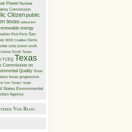
ear Power
Nuclear
atory Commission
ic Citizen
public
zen texas
radioactive
renewable energy
San
wables
Rick Perry
nio
Sierra
SEED Coalition
solar
solar power
south
 chisme
South Texas
Texas
TCEQ
t
s Commission on
ronmental Quality
Texas
texas progressive
ature
ce
Tom "Smitty" Smith
d States Environmental
ction Agency
itizen Vox Blog