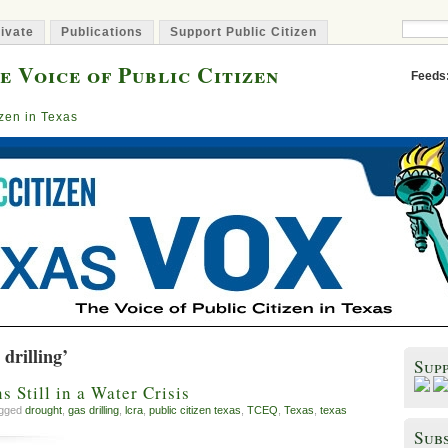
ivate
Publications
Support Public Citizen
e Voice of Public Citizen
Feeds
izen in Texas
drilling’
Sup
 Still in a Water Crisis
agged
drought
,
gas drilling
,
lcra
,
public citizen texas
,
TCEQ
,
Texas
,
texas
Subs