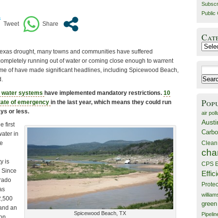
Subscr
Public 
Cat
Catego
 Texas drought, many towns and communities have suffered
 completely running out of water or coming close enough to warrent
Search
e of have made significant headlines, including Spicewood Beach,
for:
.
 water systems
have implemented mandatory restrictions.
10
Pop
state of emergency
in the last year, which means they could run
ays or less.
air poll
Austi
 first
Carbo
water in
Clean
ke
cha
l
y is
CPS E
. Since
Effic
orado
Prote
as
willia
2,500
green
 and an
Spicewood Beach, TX
Pipelin
 on