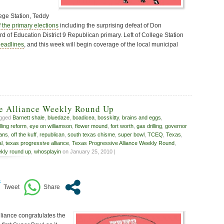
lege Station, Teddy
f the primary elections
including the surprising defeat of Don
d of Education District 9 Republican primary. Left of College Station
headlines
, and this week will begin coverage of the local municipal
ve Alliance Weekly Round Up
agged
Barnett shale
,
bluedaze
,
boadicea
,
bosskitty
,
brains and eggs
,
illing reform
,
eye on williamson
,
flower mound
,
fort worth
,
gas drilling
,
governor
ans
,
off the kuff
,
republican
,
south texas chisme
,
super bowl
,
TCEQ
,
Texas
,
al
,
texas progressive alliance
,
Texas Progressive Alliance Weekly Round
,
kly round up
,
whosplayin
on January 25, 2010 |
liance congratulates the