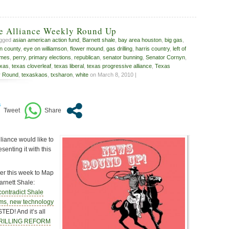
ve Alliance Weekly Round Up
agged
asian american action fund
,
Barnett shale
,
bay area houston
,
big gas
,
n county
,
eye on williamson
,
flower mound
,
gas drilling
,
harris country
,
left of
umes
,
perry
,
primary elections
,
republican
,
senator bunning
,
Senator Cornyn
,
xas
,
texas cloverleaf
,
texas liberal
,
texas progressive alliance
,
Texas
y Round
,
texaskaos
,
txsharon
,
white
on March 8, 2010 |
liance would like to
enting it with this
r this week to Map
rnett Shale:
ontradict Shale
aims, new technology
TED! And it’s all
DRILLING REFORM