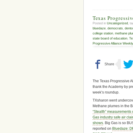
Texas Progressi
Posted in
Uncategorized
, t
bluedaze
,
democrats
,
dento
college station
,
methane pl
state board of education
,
Te
Progressive Alliance Weekl
The Texas Progressive Al
thank the Academy by pres
week’s roundup.
TXsharon went undercove
Methane plumes in the Ba
“Stealth” measurements c
Gas industry safe air cl
shows
. Big Gas is so BUS
reported on
Bluedaze: 