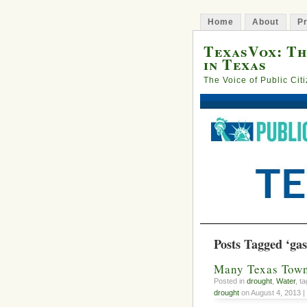
Home
About
Pr
TexasVox: Th
in Texas
The Voice of Public Cit
Posts Tagged ‘gas 
Many Texas Towns
Posted in
drought
,
Water
, t
drought
on August 4, 2013 |