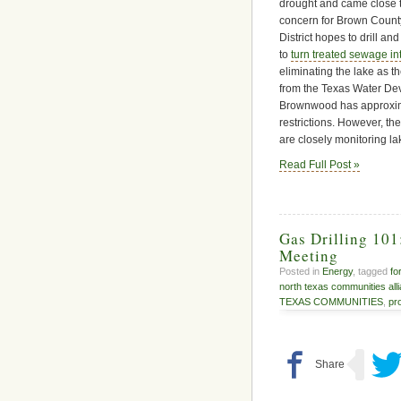
drought and came close to
concern for Brown Count
District hopes to drill an
to
turn treated sewage in
eliminating the lake as 
from the Texas Water De
Brownwood has approximat
restrictions. However, t
are closely monitoring la
Read Full Post »
Gas Drilling 10
Meeting
Posted in
Energy
, tagged
fo
north texas communities all
TEXAS COMMUNITIES
,
pr