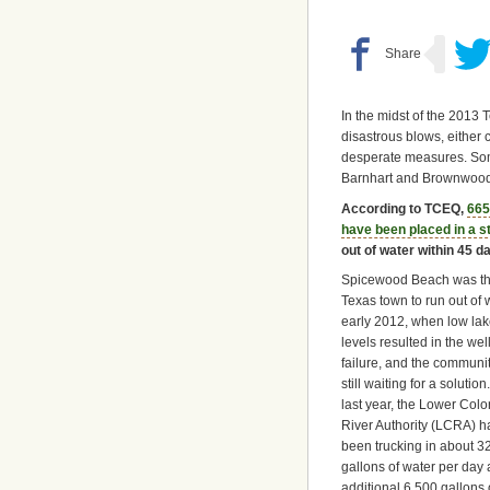
In the midst of the 2013
disastrous blows, either
desperate measures. Som
Barnhart and Brownwood
According to TCEQ,
665
have been placed in a 
out of water within 45 d
Spicewood Beach was the
Texas town to run out of 
early 2012, when low la
levels resulted in the wel
failure, and the communit
still waiting for a solution
last year, the Lower Col
River Authority (LCRA) h
been trucking in about 3
gallons of water per day
additional 6,500 gallons