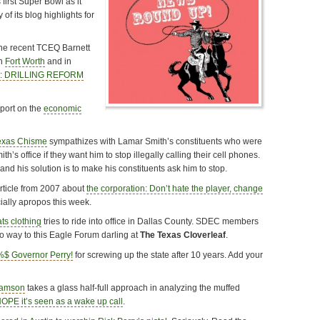
 first Super Bowl as it
 of its blog highlights for
the recent TCEQ Barnett
in
Fort Worth
and in
e: DRILLING REFORM
eport on the
economic
exas Chisme
sympathizes with Lamar Smith’s constituents who were
h’s office if they want him to stop illegally calling their cell phones.
and his solution is to make his constituents ask him to stop.
rticle from 2007 about
the corporation: Don’t hate the player, change
cially apropos this week.
ts clothing
tries to ride into office in Dallas County. SDEC members
no way to this Eagle Forum darling at
The Texas Cloverleaf
.
$ Governor Perry!
for screwing up the state after 10 years. Add your
iamson
takes a glass half-full approach in analyzing the muffed
HOPE it’s seen as a wake up call
.