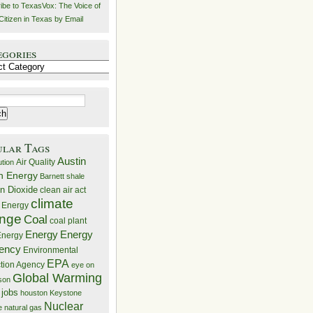
ibe to TexasVox: The Voice of
Citizen in Texas by Email
egories
ries
ular Tags
Austin
Air Quality
ution
n Energy
Barnett shale
n Dioxide
clean air act
climate
 Energy
nge
Coal
coal plant
Energy
Energy
nergy
iency
Environmental
EPA
ction Agency
eye on
Global Warming
mson
 jobs
houston
Keystone
Nuclear
e
natural gas