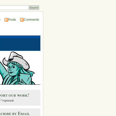
:
Posts
Comments
port our work!
">spousal
cribe by Email