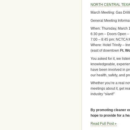
NORTH CENTRAL TEXA
March Meeting: Gas Drill
General Meeting Informat
When: Thursday, March 
6:30 pm – Doors Open – 
7:00 – 8:45 pm: NCTCA 
Where: Hotel Trinity – In
(east of downtown
Ft. Wo
You asked for it, we liste
knowledgeable, experie
have been involved in pr
our health, safety, and pr
Whether you’re a real novi
meetings about it, get rea
industry “slant!”
By promoting cleaner en
hope to provide for a he
Read Full Post »