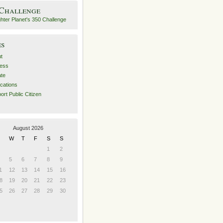
 Challenge
es
t
ess
ate
ications
ort Public Citizen
August 2026
W
T
F
S
S
1
2
5
6
7
8
9
1
12
13
14
15
16
8
19
20
21
22
23
5
26
27
28
29
30