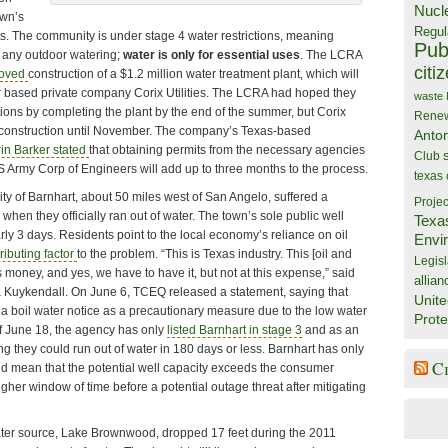
Nucl
own’s
Regul
s. The community is under stage 4 water restrictions, meaning
Publ
 any outdoor watering;
water is only for essential uses
. The LCRA
citi
roved
construction of a $1.2 million water treatment plant, which will
r based private company Corix Utilities. The LCRA had hoped they
waste
tions by completing the plant by the end of the summer, but Corix
Rene
h construction until November. The company’s Texas-based
Anto
in Barker stated
that obtaining permits from the necessary agencies
Club
Army Corp of Engineers will add up to three months to the process.
texas
 of Barnhart, about 50 miles west of San Angelo, suffered a
Projec
when they officially ran out of water. The town’s sole public well
Texa
rly 3 days. Residents point to the local economy’s reliance on oil
Envi
ributing factor
to the problem. “This is Texas industry. This [oil and
Legisl
money, and yes, we have to have it, but not at this expense,” said
allian
 Kuykendall. On June 6, TCEQ released a statement, saying that
Unite
 a boil water notice as a precautionary measure due to the low water
Prote
f June 18, the agency has only
listed Barnhart in stage 3
and as an
g they could run out of water in 180 days or less. Barnhart has only
C
ld mean that the potential well capacity exceeds the consumer
her window of time before a potential outage threat after mitigating
er source, Lake Brownwood, dropped 17 feet during the 2011