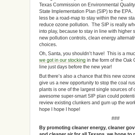
Texas Commission on Environmental Quality 
State Implementation Plan (SIP) to the EPA. 
less be a road-map to stay within the new sta
reduce ozone pollution. The SIP is really 
into play, because to stay in line with higher
new pollution controls, clean energy alternat
choices.
Oh, Santa, you shouldn’t have! This is a much
we got in our stocking
in the form of the Oak 
line just days before the new year!
But there’s also a chance that this new ozo
give us a new opportunity to stop the coal ru
plants is one of the largest single sources of 
awesome super-smart SIP plan could potentia
review existing clunkers and gum up the work
hope I hope I hope!
###
By promoting cleaner energy, cleaner gov
and cleaner air for all Texans, we hope to 