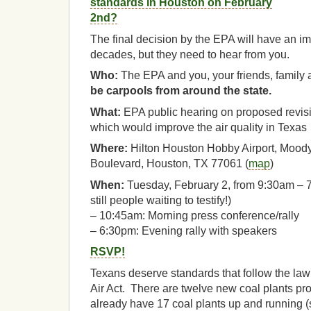
standards in Houston on February
2nd?
The final decision by the EPA will have an imp
decades, but they need to hear from you.
Who:
The EPA and you, your friends, family
be carpools from around the state.
What:
EPA public hearing on proposed revisi
which would improve the air quality in Texas
Where:
Hilton Houston Hobby Airport, Moody
Boulevard, Houston, TX 77061 (
map
)
When:
Tuesday, February 2, from 9:30am – 7:3
still people waiting to testify!)
– 10:45am: Morning press conference/rally
– 6:30pm: Evening rally with speakers
RSVP!
Texans deserve standards that follow the la
Air Act. There are twelve new coal plants p
already have 17 coal plants up and running (s