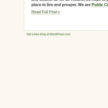
place to live and prosper. We are
Public C
Read Full Post »
Get a free blog at WordPress.com