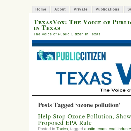
Home
About
Private
Publications
S
TexasVox: The Voice of Publi
in Texas
The Voice of Public Citizen in Texas
Posts Tagged ‘ozone pollution’
Help Stop Ozone Pollution, Show
Proposed EPA Rule
Posted in
Toxics
, tagged
austin texas
,
coal industr