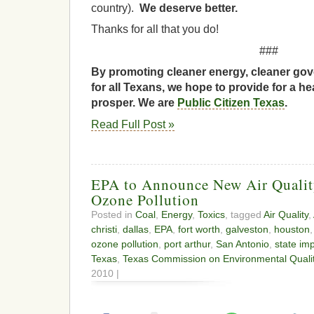
country).
We deserve better.
Thanks for all that you do!
###
By promoting cleaner energy, cleaner gov
for all Texans, we hope to provide for a he
prosper. We are
Public Citizen Texas
.
Read Full Post »
EPA to Announce New Air Qualit
Ozone Pollution
Posted in
Coal
,
Energy
,
Toxics
, tagged
Air Quality
,
christi
,
dallas
,
EPA
,
fort worth
,
galveston
,
houston
ozone pollution
,
port arthur
,
San Antonio
,
state im
Texas
,
Texas Commission on Environmental Quali
2010 |