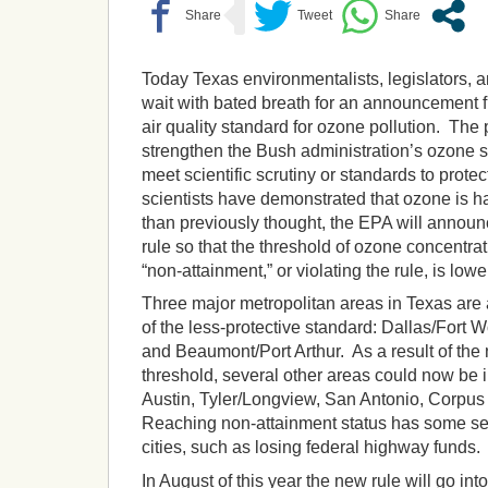
Today Texas environmentalists, legislators, a
wait with bated breath for an announcement
air quality standard for ozone pollution. The
strengthen the Bush administration’s ozone s
meet scientific scrutiny or standards to protec
scientists have demonstrated that ozone is ha
than previously thought, the EPA will announc
rule so that the threshold of ozone concentrat
“non-attainment,” or violating the rule, is lowe
Three major metropolitan areas in Texas are 
of the less-protective standard: Dallas/Fort 
and Beaumont/Port Arthur. As a result of the
threshold, several other areas could now be i
Austin, Tyler/Longview, San Antonio, Corpus
Reaching non-attainment status has some se
cities, such as losing federal highway funds.
In August of this year the new rule will go into