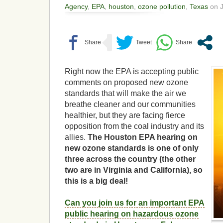
Agency
,
EPA
,
houston
,
ozone pollution
,
Texas
on J
Right now the EPA is accepting public
comments on proposed new ozone
standards that will make the air we
breathe cleaner and our communities
healthier, but they are facing fierce
opposition from the coal industry and its
allies.
The Houston EPA hearing on
new ozone standards is one of only
three across the country (the other
two are in Virginia and California), so
this is a big deal!
Can you join us for an important EPA
public hearing on hazardous ozone