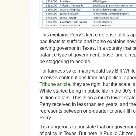
This explains Perry’s fierce defense of his
bad floats to surface and it also explains ho
serving governor in Texas. In a country that p
balance type of government, those kind of r
be staggering to people.
For fairness sake, many would say Bill White 
receives contributions from his political app
Tribune article
, they are right, but the scale i
White started being in public life in the 90’s,
million dollars. This is on a much lower scale
Perry received in less than ten years, and the 
represents between one-quarter to one-fifth 
Perry.
It is dangerous to our state that our governor
of policy in Texas. But here in Public Citizen