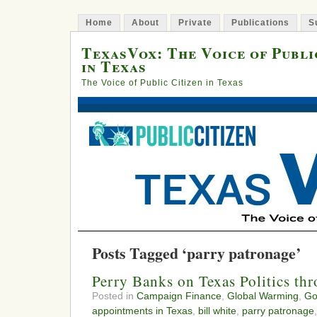
Home
About
Private
Publications
S
TexasVox: The Voice of Publi
in Texas
The Voice of Public Citizen in Texas
Posts Tagged ‘parry patronage’
Perry Banks on Texas Politics t
Posted in
Campaign Finance
,
Global Warming
,
Go
appointments in Texas
,
bill white
,
parry patronage