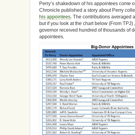
Perry’s shakedown of his appointees come ou
Chronicle published a story about Perry coll
his appointees
. The contributions averaged 
but if you look at the chart below (From TPJ) 
governor received hundred of thousands of d
appointees.