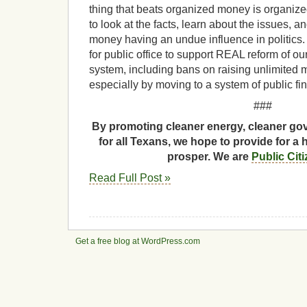
thing that beats organized money is organized 
to look at the facts, learn about the issues, an
money having an undue influence in politics.
for public office to support REAL reform of o
system, including bans on raising unlimited
especially by moving to a system of public fina
###
By promoting cleaner energy, cleaner gov
for all Texans, we hope to provide for a 
prosper. We are
Public Cit
Read Full Post »
Get a free blog at WordPress.com