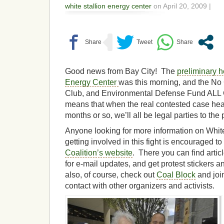
white stallion energy center
on April 20, 2009 |
Good news from Bay City! The
preliminary h
Energy Center
was this morning, and the No 
Club, and Environmental Defense Fund AL
means that when the real contested case hea
months or so, we’ll all be legal parties to the
Anyone looking for more information on White 
getting involved in this fight is encouraged to 
Coalition’s website
. There you can find artic
for e-mail updates, and get protest stickers 
also, of course, check out
Coal Block
and join
contact with other organizers and activists.