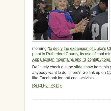
morning
“to decry the expansion of Duke’s Cl
plant in Rutherford County, its use of coal mi
Appalachian mountains and its contributions 
Definitely check out the
slide show
from this 
anybody want to do it here? Go link up on
Co
like Facebook for anti-coal activists.
Read Full Post »