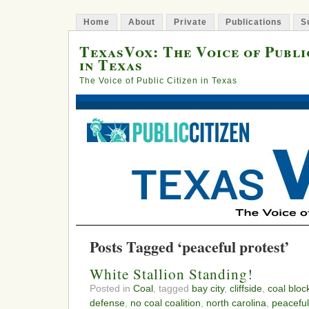
Home
About
Private
Publications
S
TexasVox: The Voice of Publi
in Texas
The Voice of Public Citizen in Texas
Posts Tagged ‘peaceful protest’
White Stallion Standing!
Posted in
Coal
, tagged
bay city
,
cliffside
,
coal bloc
defense
,
no coal coalition
,
north carolina
,
peaceful