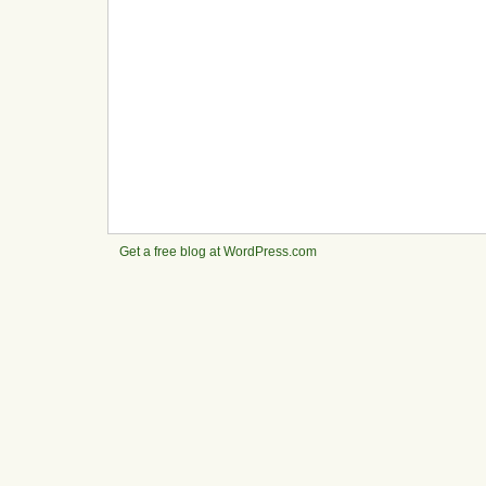
Get a free blog at WordPress.com