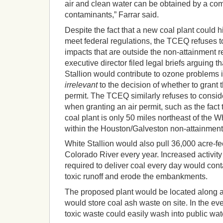
air and clean water can be obtained by a com
contaminants,” Farrar said.
Despite the fact that a new coal plant could h
meet federal regulations, the TCEQ refuses to
impacts that are outside the non-attainment r
executive director filed legal briefs arguing
Stallion would contribute to ozone problems 
irrelevant
to the decision of whether to grant t
permit. The TCEQ similarly refuses to consi
when granting an air permit, such as the fact 
coal plant is only 50 miles northeast of the Wh
within the Houston/Galveston non-attainment
White Stallion would also pull 36,000 acre-fe
Colorado River every year. Increased activity
required to deliver coal every day would con
toxic runoff and erode the embankments.
The proposed plant would be located along a
would store coal ash waste on site. In the ev
toxic waste could easily wash into public wa