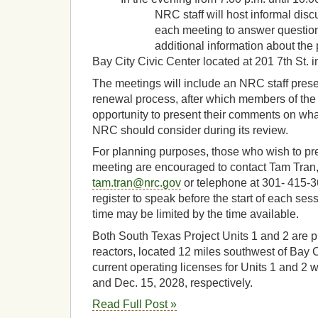
NRC staff will host informal discussi
each meeting to answer questions 
additional information about the p
Bay City Civic Center located at 201 7th St. 
The meetings will include an NRC staff prese
renewal process, after which members of the 
opportunity to present their comments on wh
NRC should consider during its review.
For planning purposes, those who wish to pr
meeting are encouraged to contact Tam Tran,
tam.tran@nrc.gov
or telephone at 301- 415-
register to speak before the start of each se
time may be limited by the time available.
Both South Texas Project Units 1 and 2 are 
reactors, located 12 miles southwest of Bay C
current operating licenses for Units 1 and 2 w
and Dec. 15, 2028, respectively.
Read Full Post »