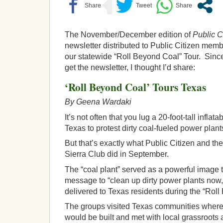
The November/December edition of
Public C
newsletter distributed to Public Citizen membe
our statewide “Roll Beyond Coal” Tour. Since 
get the newsletter, I thought I’d share:
‘Roll Beyond Coal’ Tours Texas
By Geena Wardaki
It’s not often that you lug a 20-foot-tall inflat
Texas to protest dirty coal-fueled power plant
But that’s exactly what Public Citizen and th
Sierra Club did in September.
The “coal plant” served as a powerful image 
message to “clean up dirty power plants now,
delivered to Texas residents during the “Roll
The groups visited Texas communities where
would be built and met with local grassroots 