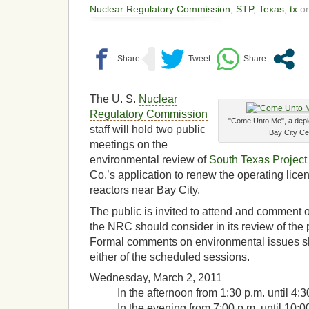
Nuclear Regulatory Commission
,
STP
,
Texas
,
tx
on
The U. S.
Nuclear
Regulatory Commission
"Come Unto Me", a depic
staff will hold two public
Bay City Ce
meetings on the
environmental review of
South Texas Project
Co.’s application to renew the operating lice
reactors near Bay City.
The public is invited to attend and comment 
the NRC should consider in its review of the
Formal comments on environmental issues s
either of the scheduled sessions.
Wednesday, March 2, 2011
In the afternoon from 1:30 p.m. until 4:3
In the evening from 7:00 p.m. until 10:00