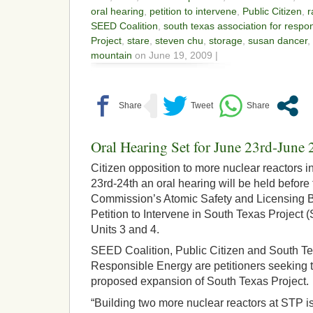
oral hearing
,
petition to intervene
,
Public Citizen
,
r
SEED Coalition
,
south texas association for respo
Project
,
stare
,
steven chu
,
storage
,
susan dancer
,
mountain
on June 19, 2009 |
Oral Hearing Set for June 23rd-June 
Citizen opposition to more nuclear reactors 
23rd-24th an oral hearing will be held befor
Commission’s Atomic Safety and Licensing B
Petition to Intervene in South Texas Project
Units 3 and 4.
SEED Coalition, Public Citizen and South Te
Responsible Energy are petitioners seeking t
proposed expansion of South Texas Project.
“Building two more nuclear reactors at STP is 