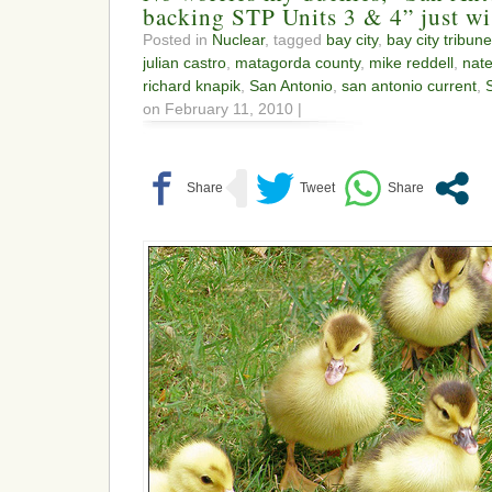
backing STP Units 3 & 4” just wi
Posted in
Nuclear
, tagged
bay city
,
bay city tribune
julian castro
,
matagorda county
,
mike reddell
,
nat
richard knapik
,
San Antonio
,
san antonio current
,
on February 11, 2010 |