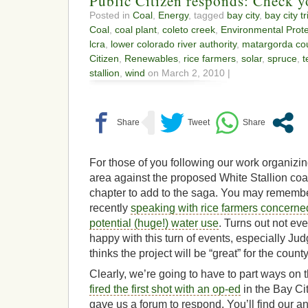
Public Citizen responds: Check yo
Posted in
Coal
,
Energy
, tagged
bay city
,
bay city t
Coal
,
coal plant
,
coleto creek
,
Environmental Prot
lcra
,
lower colorado river authority
,
matargorda co
Citizen
,
Renewables
,
rice farmers
,
solar
,
spruce
,
t
stallion
,
wind
on March 2, 2010 |
For those of you following our work organizin
area against the proposed White Stallion coal
chapter to add to the saga. You may rememb
recently
speaking with rice farmers concerned
potential (huge!) water use
. Turns out not ev
happy with this turn of events, especially 
thinks the project will be “great” for the count
Clearly, we’re going to have to part ways on
fired the first shot with an op-ed
in the Bay Cit
gave us a forum to respond. You’ll find our a