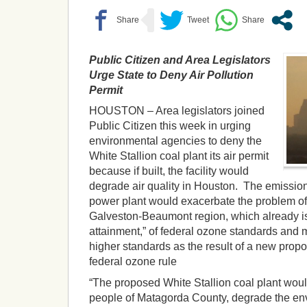
Public Citizen and Area Legislators
Urge State to Deny Air Pollution
Permit
HOUSTON – Area legislators joined
Public Citizen this week in urging
environmental agencies to deny the
White Stallion coal plant its air permit
because if built, the facility would
degrade air quality in Houston. The emissio
power plant would exacerbate the problem of
Galveston-Beaumont region, which already is i
attainment,” of federal ozone standards and
higher standards as the result of a new propo
federal ozone rule
“The proposed White Stallion coal plant woul
people of Matagorda County, degrade the env