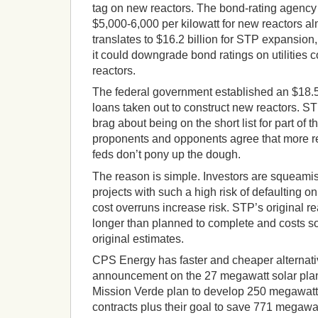
tag on new reactors. The bond-rating agency
$5,000-6,000 per kilowatt for new reactors a
translates to $16.2 billion for STP expansion,
it could downgrade bond ratings on utilities 
reactors.
The federal government established an $18.5 
loans taken out to construct new reactors. 
brag about being on the short list for part of 
proponents and opponents agree that more rea
feds don’t pony up the dough.
The reason is simple. Investors are squeamis
projects with such a high risk of defaulting 
cost overruns increase risk. STP’s original re
longer than planned to complete and costs so
original estimates.
CPS Energy has faster and cheaper alternati
announcement on the 27 megawatt solar plan
Mission Verde plan to develop 250 megawatt
contracts plus their goal to save 771 megawa