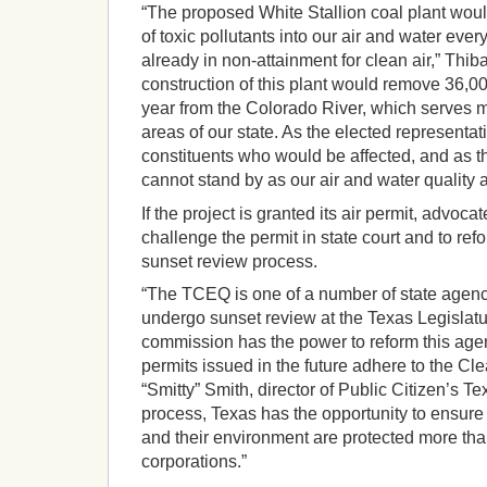
“The proposed White Stallion coal plant wou
of toxic pollutants into our air and water ever
already in non-attainment for clean air,” Thib
construction of this plant would remove 36,00
year from the Colorado River, which serves 
areas of our state. As the elected representat
constituents who would be affected, and as th
cannot stand by as our air and water quality a
If the project is granted its air permit, advoca
challenge the permit in state court and to re
sunset review process.
“The TCEQ is one of a number of state agenci
undergo sunset review at the Texas Legislat
commission has the power to reform this agen
permits issued in the future adhere to the Cle
“Smitty” Smith, director of Public Citizen’s Tex
process, Texas has the opportunity to ensure 
and their environment are protected more than
corporations.”