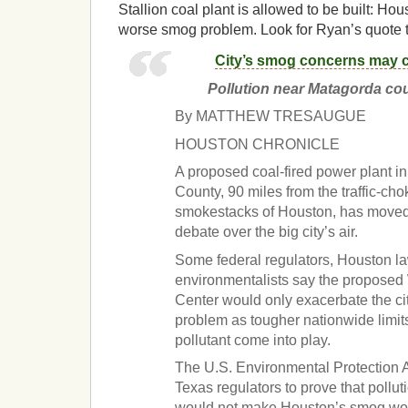
Stallion coal plant is allowed to be built: Ho
worse smog problem. Look for Ryan’s quote to
City’s smog concerns may 
Pollution near Matagorda cou
By MATTHEW TRESAUGUE
HOUSTON CHRONICLE
A proposed coal-fired power plant i
County, 90 miles from the traffic-c
smokestacks of Houston, has moved t
debate over the big city’s air.
Some federal regulators, Houston 
environmentalists say the proposed 
Center would only exacerbate the ci
problem as tougher nationwide limit
pollutant come into play.
The U.S. Environmental Protection A
Texas regulators to prove that pollut
would not make Houston’s smog wor