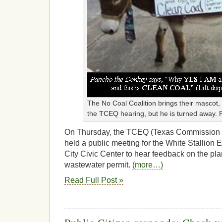
The No Coal Coalition brings their mascot
the TCEQ hearing, but he is turned away.
On Thursday, the TCEQ (Texas Commission o
held a public meeting for the White Stallion 
City Civic Center to hear feedback on the plan
wastewater permit.
(more…)
Read Full Post »