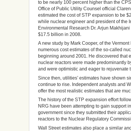
to be nearly 100 percent higher than the CP
Office of Public Utility Counsel official Clar
estimated the cost of STP expansion to be $20 
while nuclear engineer and president of the I
Environmental Research Dr. Arjun Makhijani e
$17.5 billion in 2008.
A new study by Mark Cooper, of the Vermont
numerous cost estimates of the so-called nu
beginning around 2001. He discovered that e
nuclear reactors were made predominantly b
and were optimistic and eager to rejuvenate t
Since then, utilities’ estimates have shown si
continue to rise. Independent analysts and W
offer the most realistic estimates that are muc
The history of the STP expansion effort follo
NRG have been attempting to gain support in f
government since they submitted their applic
reactors to the Nuclear Regulatory Commissi
Wall Street estimates also place a similar and