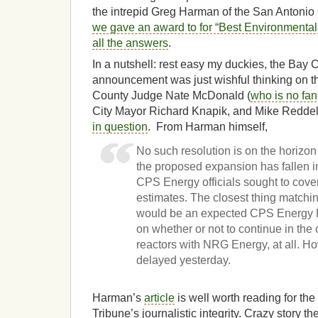
the intrepid Greg Harman of the San Antonio C
we gave an award to for “Best Environmental 
all the answers
.
In a nutshell: rest easy my duckies, the Bay C
announcement was just wishful thinking on t
County Judge Nate McDonald (
who is no fan
City Mayor Richard Knapik, and Mike Reddell
in question
. From Harman himself,
No such resolution is on the horizon
the proposed expansion has fallen in
CPS Energy officials sought to cove
estimates. The closest thing matchi
would be an expected CPS Energy B
on whether or not to continue in the
reactors with NRG Energy, at all. H
delayed yesterday.
Harman’s
article
is well worth reading for the 
Tribune’s journalistic integrity. Crazy story th