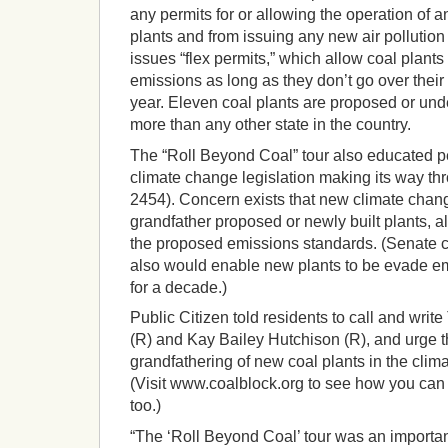
any permits for or allowing the operation of
plants and from issuing any new air pollutio
issues “flex permits,” which allow coal plan
emissions as long as they don’t go over their 
year. Eleven coal plants are proposed or unde
more than any other state in the country.
The “Roll Beyond Coal” tour also educated p
climate change legislation making its way t
2454). Concern exists that new climate change
grandfather proposed or newly built plants, a
the proposed emissions standards. (Senate c
also would enable new plants to be evade em
for a decade.)
Public Citizen told residents to call and wri
(R) and Kay Bailey Hutchison (R), and urge t
grandfathering of new coal plants in the clim
(Visit www.coalblock.org to see how you can 
too.)
“The ‘Roll Beyond Coal’ tour was an importan