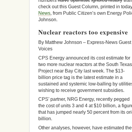
numbers
naive
optimistic
ignored history
want
check out this Guest Column, printed in toda
News
, from Public Citizen’s own Energy Pol
Johnson.
Nuclear reactors too expensive
By Matthew Johnson – Express-News Guest
Voices
CPS Energy announced its cost estimate for
two more nuclear reactors at the South Texas
Project near Bay City last week. The $13-
billion price tag is the latest estimate in a
sustained and systemic low-balling by utilitie
wishing to receive government subsidies.
CPS’ partner, NRG Energy, recently pegged
the cost of units 3 and 4 at $10 billion, a figur
that has jumped nearly 50 percent from its ori
billion.
Other analyses, however, have estimated the 