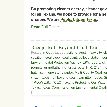
###
By promoting cleaner energy, cleaner gov
for all Texans, we hope to provide for a he
prosper. We are
Public Citizen Texas
.
Read Full Post »
Recap: Roll Beyond Coal Tour
Posted in
Coal
, tagged
abilene
,
Austin
,
bay city
,
cl
coalition
,
coal block
,
coal plant
,
college station
,
cor
Environmental Protection Agency
,
EPA
,
federal cl
permits
,
grandfathering
,
grassroots
,
H.R. 2454
,
ho
hutchison
,
lone star chapter
,
Multi-County Coalitio
citizen texas
,
roll beyond coal
,
ryan rittenhouse
,
Si
T.P.O.W.E.R.
,
TCEQ
,
Texans Protecting Our Wate
Texas
,
Texas Commission on Environmental Quali
|