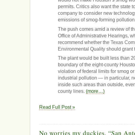
permits. Critics also want the state 
company to consider new technology
emissions of smog-forming pollution
The push comes amid a review of th
Office of Administrative Hearings, w
recommend whether the Texas Com
Environmental Quality should grant th
The plant would be built less than 2
boundary of the eight-county Housto
violation of federal limits for smog 
industrial pollution — in particular,
inside such areas than outside, ev
county lines.
(more…)
Read Full Post »
No worries my duckies, “San Ant