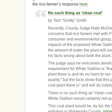
the rice farmer’s response
here
.
No such thing as ‘clean coal’
by Tom “Smitty” Smith
Recently, County Judge Nate McDon
concerns that rice famers met with Pu
consumer and environmental group, 
impacts of the proposed White Stallio
the amount of water the plant will us
his facts wrong about both the plant
The judge says he welcomes develo
requirement for White Stallion is “tha
plant there is and do no harm to our
quality,” but the facts show that this 
coal plant there is” and will do subst
There is no such thing as “clean coal
White Stallion would certainly not qu
This coal plant would be, by far, the 
pollution in Matagorda County.
(mor