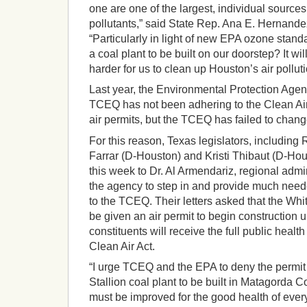
one are one of the largest, individual source
pollutants,” said State Rep. Ana E. Hernand
“Particularly in light of new EPA ozone stan
a coal plant to be built on our doorstep? It wi
harder for us to clean up Houston’s air polluti
Last year, the Environmental Protection Agen
TCEQ has not been adhering to the Clean Air 
air permits, but the TCEQ has failed to chang
For this reason, Texas legislators, includin
Farrar (D-Houston) and Kristi Thibaut (D-Hous
this week to Dr. Al Armendariz, regional admi
the agency to step in and provide much nee
to the TCEQ. Their letters asked that the Whi
be given an air permit to begin construction u
constituents will receive the full public health
Clean Air Act.
“I urge TCEQ and the EPA to deny the permit
Stallion coal plant to be built in Matagorda Co
must be improved for the good health of ever