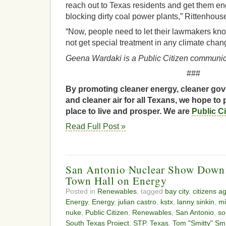
reach out to Texas residents and get them e
blocking dirty coal power plants,” Rittenhous
“Now, people need to let their lawmakers kno
not get special treatment in any climate chang
Geena Wardaki is a Public Citizen communica
###
By promoting cleaner energy, cleaner gov
and cleaner air for all Texans, we hope to 
place to live and prosper. We are
Public C
Read Full Post »
San Antonio Nuclear Show Dow
Town Hall on Energy
Posted in
Renewables
, tagged
bay city
,
citizens a
Energy
,
Energy
,
julian castro
,
kstx
,
lanny sinkin
,
mi
nuke
,
Public Citizen
,
Renewables
,
San Antonio
,
so
South Texas Project
,
STP
,
Texas
,
Tom "Smitty" Sm