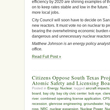
efficiency by 2020 are shining examples of t
on to keep rates stable and low in the future.
more local jobs.
City Council will soon have to decide on San
new reactors. It must vote no on nuclear to p
bearing the overwhelming economic burden of
dangerous and unnecessary nuclear reactors
Matthew Johnson is an energy policy analyst 
office.
Read Full Post »
Citizens Oppose South Texas Pro
Atomic Safety and Licensing Boa
Posted in
Energy
,
Nuclear
, tagged
aircraft impacts
board
,
bay city
,
bay city civic center
,
bob eye
,
clar
river
,
combined operating license application
,
CPS
recession
,
glenrose engineering
,
groundwater
,
hig
ross
,
NRC
,
nuclear expansion
,
Nuclear Power
,
Nu