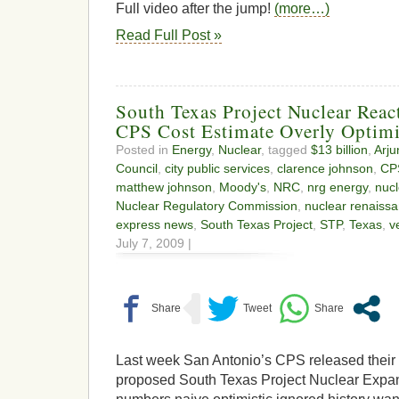
Full video after the jump!
(more…)
Read Full Post »
South Texas Project Nuclear Reac
CPS Cost Estimate Overly Optimi
Posted in
Energy
,
Nuclear
, tagged
$13 billion
,
Arju
Council
,
city public services
,
clarence johnson
,
CP
matthew johnson
,
Moody's
,
NRC
,
nrg energy
,
nuc
Nuclear Regulatory Commission
,
nuclear renaiss
express news
,
South Texas Project
,
STP
,
Texas
,
v
July 7, 2009 |
Last week San Antonio’s CPS released their c
proposed South Texas Project Nuclear Expan