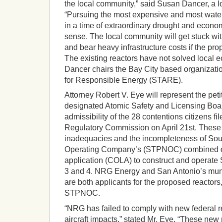
the local community,” said Susan Dancer, a loc
“Pursuing the most expensive and most water
in a time of extraordinary drought and econ
sense. The local community will get stuck wi
and bear heavy infrastructure costs if the pro
The existing reactors have not solved local 
Dancer chairs the Bay City based organizati
for Responsible Energy (STARE).
Attorney Robert V. Eye will represent the peti
designated Atomic Safety and Licensing Boa
admissibility of the 28 contentions citizens fi
Regulatory Commission on April 21st. These 
inadequacies and the incompleteness of Sou
Operating Company’s (STPNOC) combined op
application (COLA) to construct and operate 
3 and 4. NRG Energy and San Antonio’s muni
are both applicants for the proposed reactors,
STPNOC.
“NRG has failed to comply with new federal r
aircraft impacts,” stated Mr. Eye. “These new 