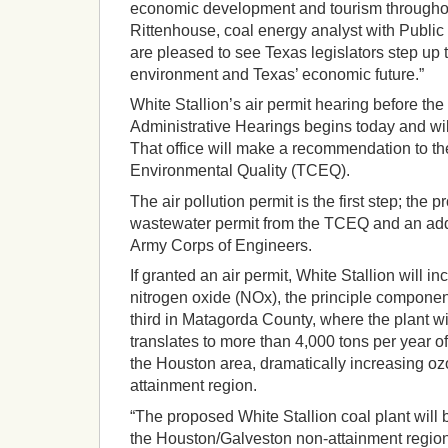
economic development and tourism throughou
Rittenhouse, coal energy analyst with Public 
are pleased to see Texas legislators step up t
environment and Texas’ economic future.”
White Stallion’s air permit hearing before the 
Administrative Hearings begins today and will
That office will make a recommendation to 
Environmental Quality (TCEQ).
The air pollution permit is the first step; the pr
wastewater permit from the TCEQ and an addi
Army Corps of Engineers.
If granted an air permit, White Stallion will i
nitrogen oxide (NOx), the principle componen
third in Matagorda County, where the plant wi
translates to more than 4,000 tons per year o
the Houston area, dramatically increasing oz
attainment region.
“The proposed White Stallion coal plant will 
the Houston/Galveston non-attainment region.