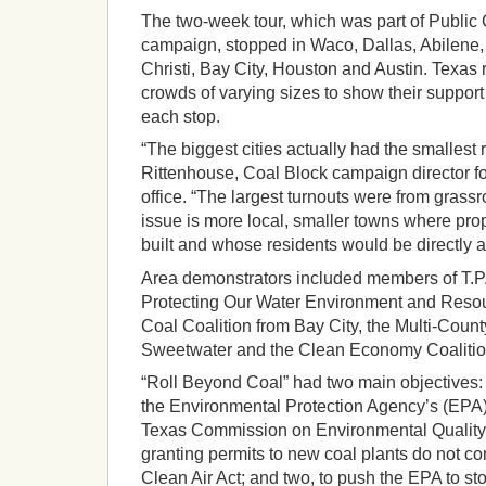
The two-week tour, which was part of Public 
campaign, stopped in Waco, Dallas, Abilene,
Christi, Bay City, Houston and Austin. Texas 
crowds of varying sizes to show their support 
each stop.
“The biggest cities actually had the smallest
Rittenhouse, Coal Block campaign director fo
office. “The largest turnouts were from gras
issue is more local, smaller towns where pr
built and whose residents would be directly a
Area demonstrators included members of T.P
Protecting Our Water Environment and Resou
Coal Coalition from Bay City, the Multi-Count
Sweetwater and the Clean Economy Coalition
“Roll Beyond Coal” had two main objectives: 
the Environmental Protection Agency’s (EPA) 
Texas Commission on Environmental Quality’
granting permits to new coal plants do not co
Clean Air Act; and two, to push the EPA to s