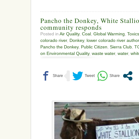
Pancho the Donkey, White Stalli
community responds
Posted in
Air Quality
,
Coal
,
Global Warming
,
Toxic
colorado river
,
Donkey
,
lower colorado river author
Pancho the Donkey
,
Public Citizen
,
Sierra Club
,
T
on Environmental Quality
,
waste water
,
water
,
whit