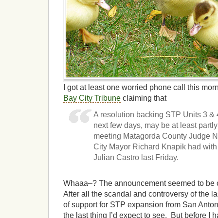
I got at least one worried phone call this mo
Bay City Tribune
claiming that
A resolution backing STP Units 3 & 4
next few days, may be at least partl
meeting Matagorda County Judge 
City Mayor Richard Knapik had wit
Julian Castro last Friday.
Whaaa–? The announcement seemed to be comi
After all the scandal and controversy of the l
of support for STP expansion from San Antoni
the last thing I’d expect to see. But before I 