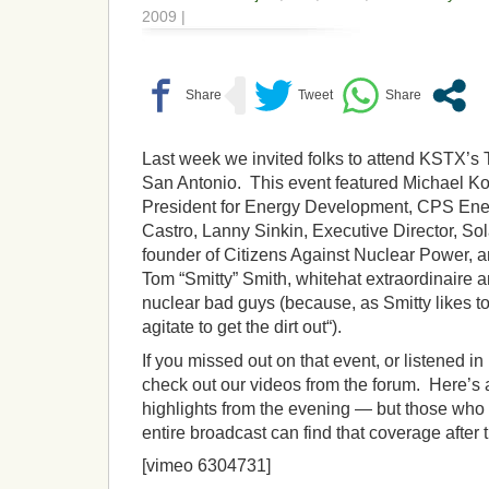
2009 |
Last week we invited folks to attend KSTX’s
San Antonio. This event featured Michael Ko
President for Energy Development, CPS Ene
Castro, Lanny Sinkin, Executive Director, So
founder of Citizens Against Nuclear Power, a
Tom “Smitty” Smith, whitehat extraordinaire an
nuclear bad guys (because, as Smitty likes to
agitate to get the dirt out“).
If you missed out on that event, or listened in
check out our videos from the forum. Here’s a
highlights from the evening — but those who 
entire broadcast can find that coverage after 
[vimeo 6304731]