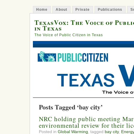
Home
About
Private
Publications
S
TexasVox: The Voice of Publi
in Texas
The Voice of Public Citizen in Texas
Posts Tagged ‘bay city’
NRC holding public meeting Mar
environmental review for their li
Posted in
Global Warming
, tagged
bay city
,
Energ