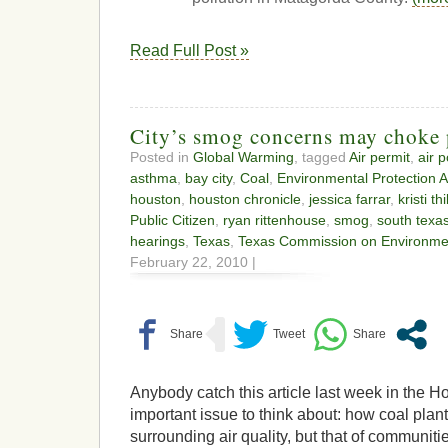
Read Full Post »
City’s smog concerns may choke 
Posted in
Global Warming
, tagged
Air permit
,
air p
asthma
,
bay city
,
Coal
,
Environmental Protection 
houston
,
houston chronicle
,
jessica farrar
,
kristi th
Public Citizen
,
ryan rittenhouse
,
smog
,
south texa
hearings
,
Texas
,
Texas Commission on Environmen
February 22, 2010 |
Anybody catch this article last week in the 
important issue to think about: how coal plants
surrounding air quality, but that of communiti