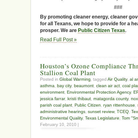
###
By promoting cleaner energy, cleaner gov
for all Texans, we hope to provide for a he
prosper. We are
Public Citizen Texas
.
Read Full Post »
Houston’s Ozone Compliance Thr
Stallion Coal Plant
Posted in
Global Warming
, tagged
Air Quality
,
al a
asthma
,
bay city
,
beaumont
,
clean air act
,
coal pla
environment
,
Environmental Protection Agency
,
E
jessica farrar
,
kristi thibaut
,
matagorda county
,
nox
parish coal plant
,
Public Citizen
,
ryan rittenhouse
,
administrative hearings
,
sunset review
,
TCEQ
,
Te
Environmental Quality
,
Texas Legislature
,
Tom "Sm
February 10, 2010 |