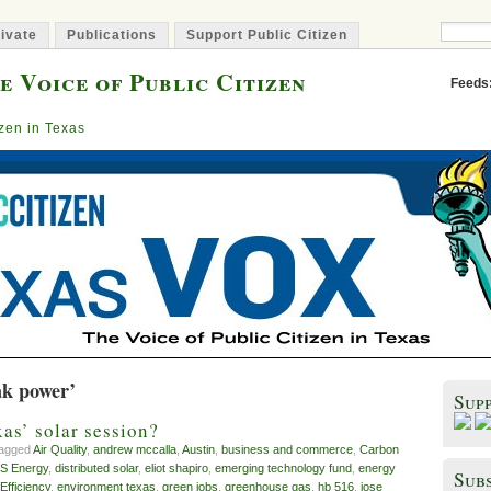
ivate
Publications
Support Public Citizen
e Voice of Public Citizen
Feeds
izen in Texas
ak power’
Sup
xas’ solar session?
tagged
Air Quality
,
andrew mccalla
,
Austin
,
business and commerce
,
Carbon
S Energy
,
distributed solar
,
eliot shapiro
,
emerging technology fund
,
energy
Subs
Efficiency
,
environment texas
,
green jobs
,
greenhouse gas
,
hb 516
,
jose