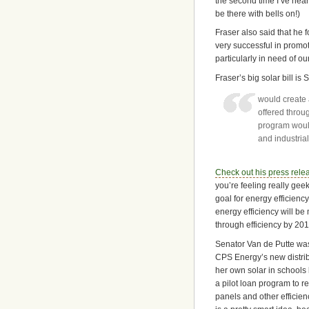
the second time I’ve heard
be there with bells on!)
Fraser also said that he
very successful in promo
particularly in need of our
Fraser’s big solar bill is
would create 
offered throug
program would
and industria
Check out his press rele
you’re feeling really geek
goal for energy efficiency
energy efficiency will be
through efficiency by 201
Senator Van de Putte wa
CPS Energy’s new distr
her own solar in schools 
a pilot loan program to re
panels and other efficie