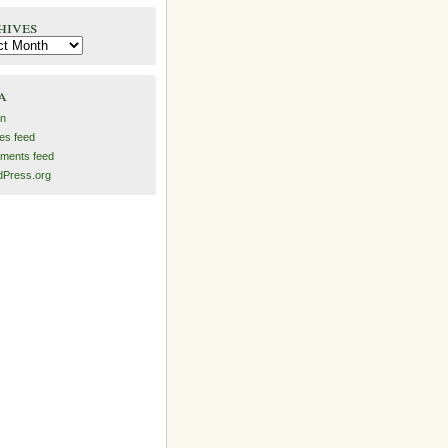
hives
es
a
in
ies feed
ments feed
Press.org