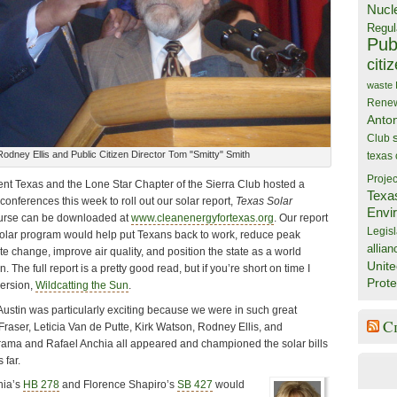
Nucl
Regul
Publ
citi
waste
Rene
Anto
Club
odney Ellis and Public Citizen Director Tom "Smitty" Smith
texas
Projec
ent Texas and the Lone Star Chapter of the Sierra Club hosted a
Texa
conferences this week to roll out our solar report,
Texas Solar
Envi
urse can be downloaded at
www.cleanenergyfortexas.org
. Our report
Legisl
solar program would help put Texans back to work, reduce peak
allian
te change, improve air quality, and position the state as a world
Unite
. The full report is a pretty good read, but if you’re short on time I
Prote
ersion,
Wildcatting the Sun
.
Austin was particularly exciting because we were in such great
C
raser, Leticia Van de Putte, Kirk Watson, Rodney Ellis, and
rama and Rafael Anchia all appeared and championed the solar bills
 far.
hia’s
HB 278
and Florence Shapiro’s
SB 427
would