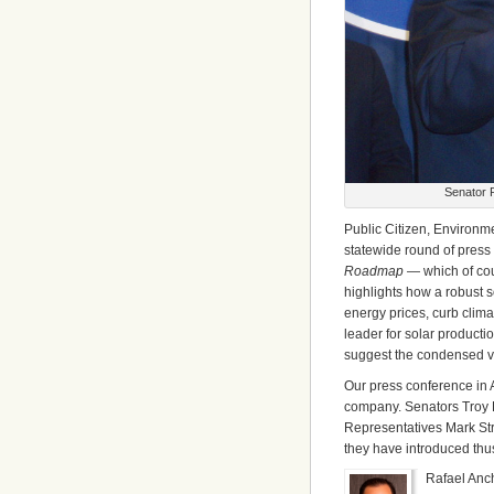
Senator R
Public Citizen, Environm
statewide round of press 
Roadmap
— which of co
highlights how a robust 
energy prices, curb clima
leader for solar production
suggest the condensed v
Our press conference in 
company. Senators Troy F
Representatives Mark St
they have introduced thus
Rafael Anc