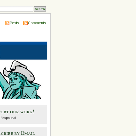
:
Posts
Comments
port our work!
">spousal
cribe by Email