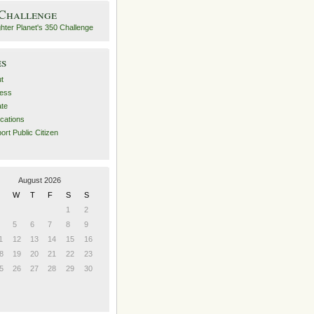
 Challenge
es
t
ess
ate
ications
ort Public Citizen
August 2026
W
T
F
S
S
1
2
5
6
7
8
9
1
12
13
14
15
16
8
19
20
21
22
23
5
26
27
28
29
30