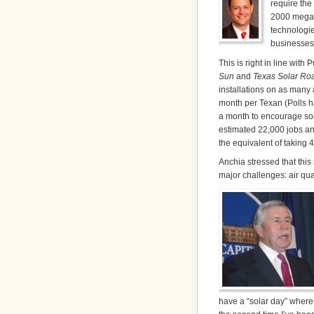
require the 
2000 megaw
technologie
businesses
This is right in line with 
Sun
and
Texas Solar R
installations on as many 
month per Texan (Polls ha
a month to encourage sol
estimated 22,000 jobs an
the equivalent of taking 4.
Anchia stressed that thi
major challenges: air qua
have a “solar day” where 