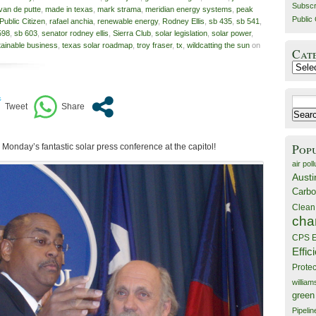
Subscr
 van de putte
,
made in texas
,
mark strama
,
meridian energy systems
,
peak
Public 
Public Citizen
,
rafael anchia
,
renewable energy
,
Rodney Ellis
,
sb 435
,
sb 541
,
598
,
sb 603
,
senator rodney ellis
,
Sierra Club
,
solar legislation
,
solar power
,
tainable business
,
texas solar roadmap
,
troy fraser
,
tx
,
wildcatting the sun
on
Cat
Catego
Search
for:
Pop
 on Monday’s fantastic solar press conference at the capitol!
air poll
Austi
Carbo
Clean
cha
CPS E
Effic
Prote
willia
green
Pipelin