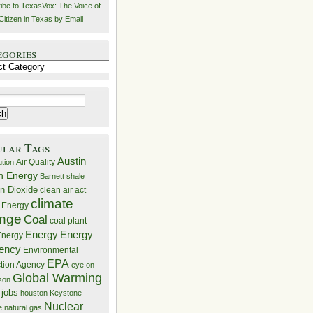
ibe to TexasVox: The Voice of
Citizen in Texas by Email
egories
ries
ular Tags
Austin
Air Quality
ution
n Energy
Barnett shale
n Dioxide
clean air act
climate
 Energy
nge
Coal
coal plant
Energy
Energy
nergy
iency
Environmental
EPA
ction Agency
eye on
Global Warming
mson
 jobs
houston
Keystone
Nuclear
e
natural gas