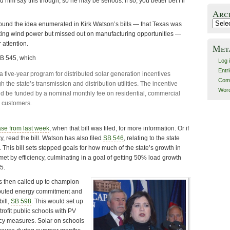
 him say this though, so he may be serious. If so, you better bet I’ll
Arc
Archiv
 found the idea enumerated in Kirk Watson’s bills — that Texas was
ting wind power but missed out on manufacturing opportunities —
 attention.
Met
 SB 545, which
Log 
Entr
a five-year program for distributed solar generation incentives
Com
h the state’s transmission and distribution utilities. The incentive
Word
 be funded by a nominal monthly fee on residential, commercial
l customers.
ase from last week
, when that bill was filed, for more information. Or if
y, read the bill. Watson has also filed
SB 546
, relating to the state
. This bill sets stepped goals for how much of the state’s growth in
 met by efficiency, culminating in a goal of getting 50% load growth
5.
s then called up to champion
ibuted energy commitment and
bill,
SB 598
. This would set up
trofit public schools with PV
ncy measures. Solar on schools