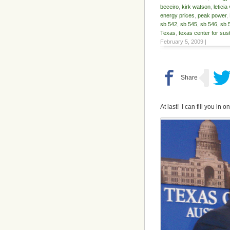
beceiro
,
kirk watson
,
leticia
energy prices
,
peak power
,
sb 542
,
sb 545
,
sb 546
,
sb 
Texas
,
texas center for sus
February 5, 2009 |
At last! I can fill you in