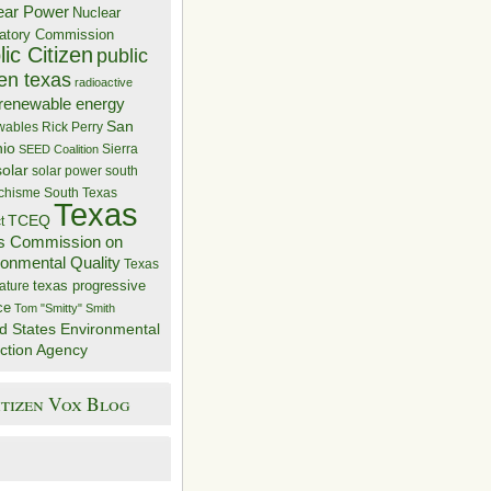
ear Power
Nuclear
atory Commission
ic Citizen
public
zen texas
radioactive
renewable energy
San
wables
Rick Perry
nio
Sierra
SEED Coalition
solar
solar power
south
 chisme
South Texas
Texas
TCEQ
t
s Commission on
ronmental Quality
Texas
texas progressive
ature
ce
Tom "Smitty" Smith
d States Environmental
ction Agency
itizen Vox Blog