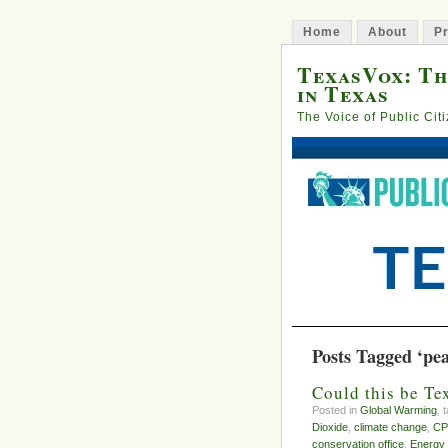
Home
About
Pr
TexasVox: Th
in Texas
The Voice of Public Cit
Posts Tagged ‘pe
Could this be Te
Posted in
Global Warming
, 
Dioxide
,
climate change
,
CP
conservation office
,
Energy 