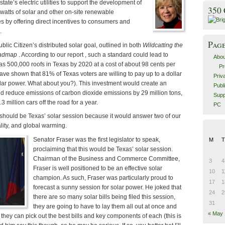
state’s electric utilities to support the development of
350
atts of solar and other on-site renewable
s by offering direct incentives to consumers and
.
Pag
Public Citizen’s distributed solar goal, outlined in both
Wildcatting the
oadmap
. According to our report , such a standard could lead to
Abou
as 500,000 roofs in Texas by 2020 at a cost of about 98 cents per
Pr
ve shown that 81% of Texas voters are willing to pay up to a dollar
Priv
ar power. What about you?). This investment would create an
Publ
d reduce emissions of carbon dioxide emissions by 29 million tons,
Supp
3 million cars off the road for a year.
PC
s should be Texas’ solar session because it would answer two of our
lity, and global warming.
Senator Fraser was the first legislator to speak,
M
T
proclaiming that this would be Texas’ solar session.
Chairman of the Business and Commerce Committee,
3
4
Fraser is well positioned to be an effective solar
10
1
champion. As such, Fraser was particularly proud to
17
1
forecast a sunny session for solar power. He joked that
24
2
there are so many solar bills being filed this session,
31
they are going to have to lay them all out at once and
« May
they can pick out the best bills and key components of each (this is