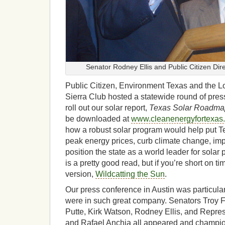
Senator Rodney Ellis and Public Citizen Dir
Public Citizen, Environment Texas and the Lo
Sierra Club hosted a statewide round of pres
roll out our solar report,
Texas Solar Roadma
be downloaded at
www.cleanenergyfortexas.
how a robust solar program would help put T
peak energy prices, curb climate change, impr
position the state as a world leader for solar 
is a pretty good read, but if you’re short on 
version,
Wildcatting the Sun
.
Our press conference in Austin was particula
were in such great company. Senators Troy F
Putte, Kirk Watson, Rodney Ellis, and Repre
and Rafael Anchia all appeared and champion