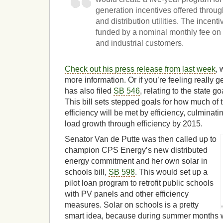
generation incentives offered throug
and distribution utilities. The incen
funded by a nominal monthly fee on 
and industrial customers.
Check out his press release from last week
, 
more information. Or if you’re feeling really g
has also filed
SB 546
, relating to the state go
This bill sets stepped goals for how much of 
efficiency will be met by efficiency, culminati
load growth through efficiency by 2015.
Senator Van de Putte was then called up to
champion CPS Energy’s new distributed
energy commitment and her own solar in
schools bill,
SB 598
. This would set up a
pilot loan program to retrofit public schools
with PV panels and other efficiency
measures. Solar on schools is a pretty
smart idea, because during summer months wh