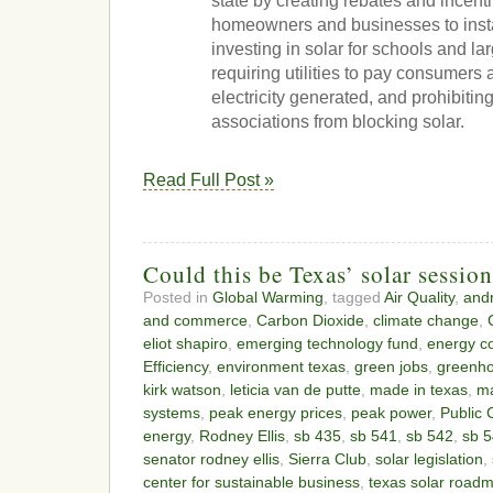
state by creating rebates and incenti
homeowners and businesses to install
investing in solar for schools and la
requiring utilities to pay consumers a
electricity generated, and prohibit
associations from blocking solar.
Read Full Post »
Could this be Texas’ solar sessio
Posted in
Global Warming
, tagged
Air Quality
,
and
and commerce
,
Carbon Dioxide
,
climate change
,
eliot shapiro
,
emerging technology fund
,
energy co
Efficiency
,
environment texas
,
green jobs
,
greenh
kirk watson
,
leticia van de putte
,
made in texas
,
ma
systems
,
peak energy prices
,
peak power
,
Public 
energy
,
Rodney Ellis
,
sb 435
,
sb 541
,
sb 542
,
sb 
senator rodney ellis
,
Sierra Club
,
solar legislation
,
center for sustainable business
,
texas solar road