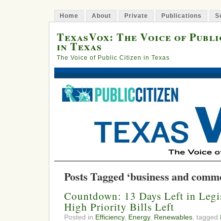
Home
About
Private
Publications
S
TexasVox: The Voice of Publi
in Texas
The Voice of Public Citizen in Texas
Posts Tagged ‘business and comm
Countdown: 13 Days Left in Legis
High Priority Bills Left
Posted in
Efficiency
,
Energy
,
Renewables
, tagged