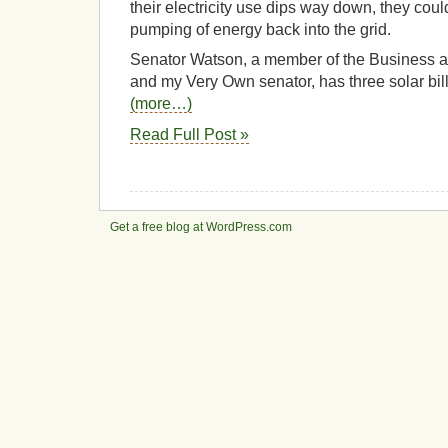
their electricity use dips way down, they cou
pumping of energy back into the grid.
Senator Watson, a member of the Business
and my Very Own senator, has three solar bill
(more…)
Read Full Post »
Get a free blog at WordPress.com