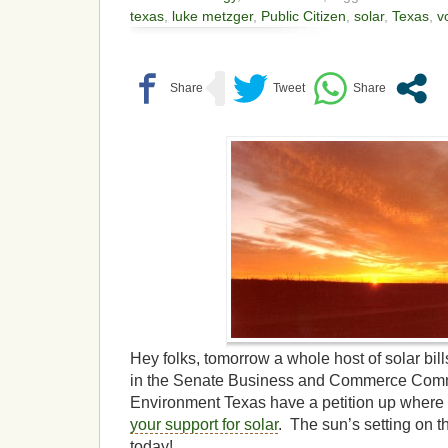
texas
,
luke metzger
,
Public Citizen
,
solar
,
Texas
,
v
Hey folks, tomorrow a whole host of solar bil
in the Senate Business and Commerce Commi
Environment Texas have a petition up where
your support for solar
. The sun’s setting on th
today!