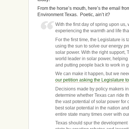
From the horse’s mouth, here’s the email fro
Environment Texas. Poetic, ain’t it?
With the first day of spring upon us,
experiencing the warmth and life tha
For the first time, the Legislature is 
using the sun to solve our energy pr
solar power. With the right support
world leader in solar power, helping
and putting people back to work in 
We can make it happen, but we nee
our petition asking the Legislature t
Decisions made by policy makers in 
determine whether Texas can ride th
the vast potential of solar power for 
best solar potential in the nation a
entire state many times over with o
Texas should spur the development o