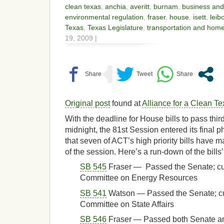
clean texas
,
anchia
,
averitt
,
burnam
,
business an
environmental regulation
,
fraser
,
house
,
isett
,
leib
Texas
,
Texas Legislature
,
transportation and home
19, 2009 |
Original post
found at
Alliance for a Clean T
With the deadline for House bills to pass third
midnight, the 81st Session entered its final
that seven of ACT’s high priority bills have m
of the session. Here’s a run-down of the bills’
SB 545
Fraser — Passed the Senate; cu
Committee on Energy Resources
SB 541
Watson — Passed the Senate; cu
Committee on State Affairs
SB 546
Fraser — Passed both Senate 