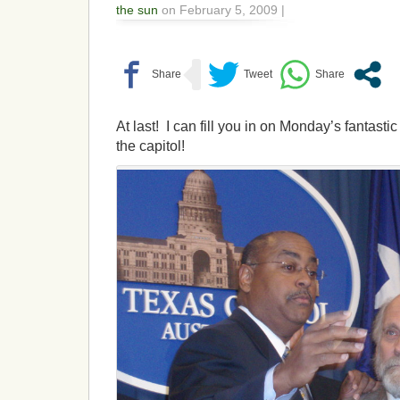
the sun
on February 5, 2009 |
At last! I can fill you in on Monday’s fantasti
the capitol!