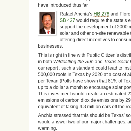
have introduced thus far.
Rafael Anchia’s
HB 278
and Flore
SB 427
would require the state’s ele
support the development of 2000 
solar and other on-site renewable
offering direct incentives to cons
businesses.
This is right in line with Public Citizen’s dist
in both
Wildcatting the Sun
and
Texas Solar
our report , such a standard could lead to in
500,000 roofs in Texas by 2020 at a cost of 
per Texan (Polls have shown that 81% of Texa
up to a dollar a month to encourage solar po
This investment would create an estimated 2
emissions of carbon dioxide emissions by 29 
equivalent of taking 4.3 million cars off the ro
Anchia stressed that this should be Texas’ so
would answer two of our major challenges: air
warming.