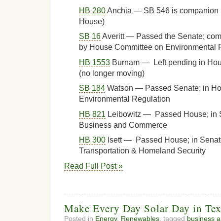
HB 280
Anchia — SB 546 is companion 
House)
SB 16
Averitt — Passed the Senate; com
by House Committee on Environmental Re
HB 1553
Burnam — Left pending in Ho
(no longer moving)
SB 184
Watson — Passed Senate; in H
Environmental Regulation
HB 821
Leibowitz — Passed House; in 
Business and Commerce
HB 300
Isett — Passed House; in Sena
Transportation & Homeland Security
Read Full Post »
Make Every Day Solar Day in Tex
Posted in
Energy
,
Renewables
, tagged
business 