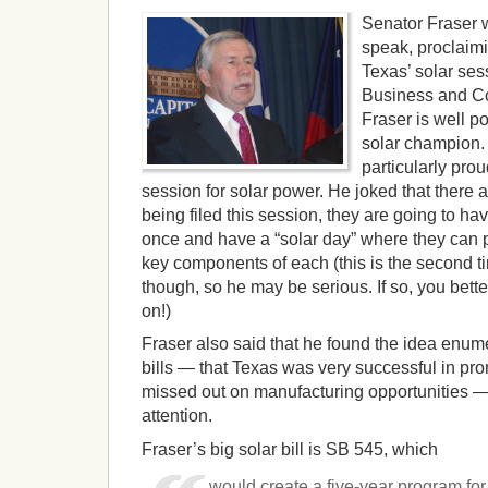
Senator Fraser wa
speak, proclaimi
Texas’ solar ses
Business and C
Fraser is well po
solar champion.
particularly pro
session for solar power. He joked that there a
being filed this session, they are going to hav
once and have a “solar day” where they can pi
key components of each (this is the second ti
though, so he may be serious. If so, you better 
on!)
Fraser also said that he found the idea enum
bills — that Texas was very successful in pr
missed out on manufacturing opportunities — 
attention.
Fraser’s big solar bill is SB 545, which
would create a five-year program for 