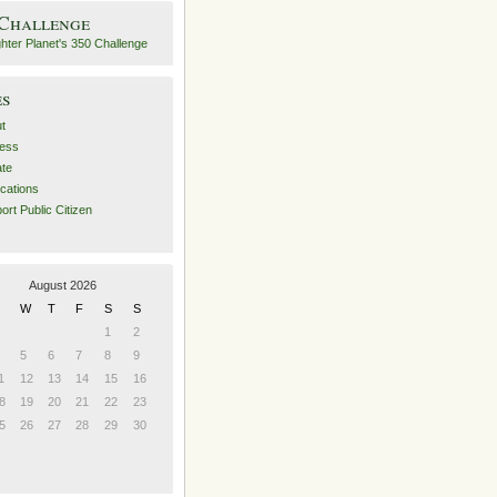
 Challenge
es
t
ess
ate
ications
ort Public Citizen
August 2026
W
T
F
S
S
1
2
5
6
7
8
9
1
12
13
14
15
16
8
19
20
21
22
23
5
26
27
28
29
30