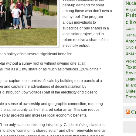
Nucl
pent-up demand for solar
Regul
among those who don’t own a
Publ
sunny roof. The program
citi
allows individuals to
subscribe or buy shares in a
waste
local solar project, and in
Rene
return receive a share of the
Anto
electricity output.
Club
texas
n policy offers several significant benefits:
Projec
lar without a sunny roof or without owning one at all.
Texa
as little as a 1 kW share or as much as produces 120% of their
Envi
Legisl
jects capture economies of scale by building more panels at a
allian
tion and capture the advantages of decentralization by
Unite
 distribution (low voltage) part of the electricity grid close to
Prote
ate a sense of ownership and geographic connection, requiring
n the same county as their shared solar array. This can reduce
C
to solar projects and increase local economic benefits.
t the only state considering this policy. California’s legislature is
3 to allow “community shared solar” and other renewable energy.