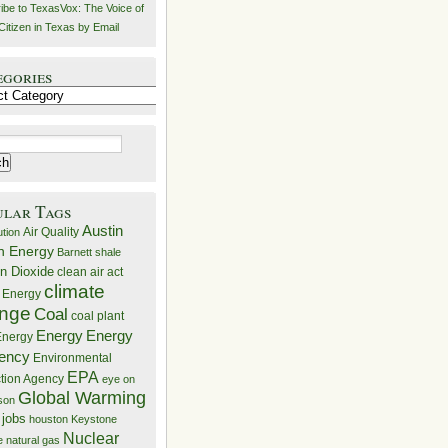
ibe to TexasVox: The Voice of
Citizen in Texas by Email
egories
ries
ular Tags
Austin
Air Quality
ution
n Energy
Barnett shale
n Dioxide
clean air act
climate
 Energy
nge
Coal
coal plant
Energy
Energy
nergy
iency
Environmental
EPA
ction Agency
eye on
Global Warming
mson
 jobs
houston
Keystone
Nuclear
e
natural gas