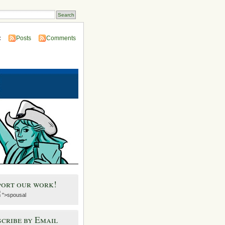
:
Posts
Comments
port our work!
">spousal
cribe by Email