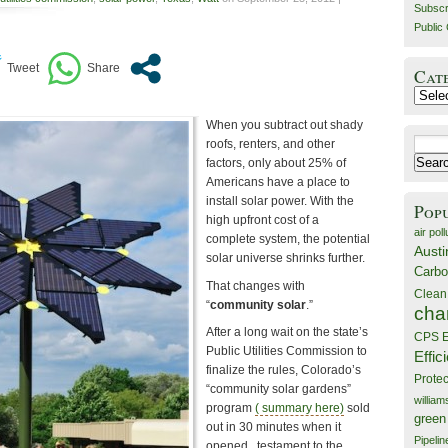
Subscr
Public 
Cat
Catego
When you subtract out shady
Search
roofs, renters, and other
for:
factors, only about 25% of
Americans have a place to
install solar power. With the
Pop
high upfront cost of a
air poll
complete system, the potential
Austi
solar universe shrinks further.
Carbo
That changes with
Clean
“
community solar
.”
cha
After a long wait on the state’s
CPS E
Public Utilities Commission to
Effic
finalize the rules, Colorado’s
Prote
“community solar gardens”
willia
program
( summary here)
sold
green
out in 30 minutes when it
Pipelin
opened , testament to the