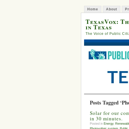
Home
About
Pr
TexasVox: Th
in Texas
The Voice of Public Cit
Posts Tagged ‘Pho
Solar for our co
in 30 minutes.
Posted in
Energy
,
Renewabl
Photovoltaic system
,
Public