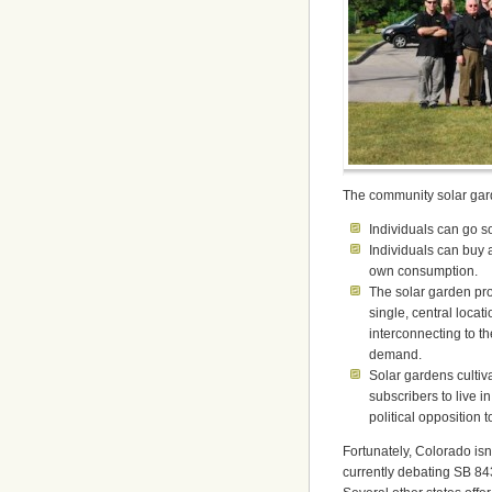
The community solar garde
Individuals can go so
Individuals can buy 
own consumption.
The solar garden pro
single, central loca
interconnecting to the
demand.
Solar gardens cultiv
subscribers to live i
political opposition 
Fortunately, Colorado isn’
currently debating SB 84