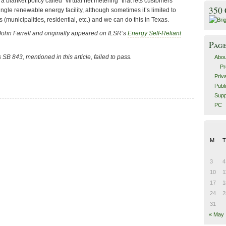
 a blanket policy called “virtual net metering” that lets customers
350
ingle renewable energy facility, although sometimes it’s limited to
 (municipalities, residential, etc.) and we can do this in Texas.
John Farrell and originally appeared on ILSR’s
Energy Self-Reliant
Pag
’s SB 843
, mentioned in this article, failed to pass.
Abou
Pr
Priv
Publ
Supp
PC
M
T
3
4
10
1
17
1
24
2
31
« May