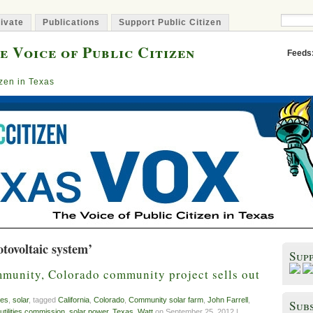
ivate
Publications
Support Public Citizen
e Voice of Public Citizen
Feeds
izen in Texas
tovoltaic system’
Sup
mmunity, Colorado community project sells out
es
,
solar
, tagged
California
,
Colorado
,
Community solar farm
,
John Farrell
,
Subs
 utilities commission
,
solar power
,
Texas
,
Watt
on September 25, 2012 |