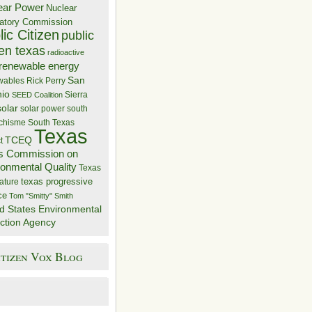
ear Power
Nuclear
atory Commission
ic Citizen
public
zen texas
radioactive
renewable energy
San
wables
Rick Perry
nio
Sierra
SEED Coalition
solar
solar power
south
 chisme
South Texas
Texas
TCEQ
t
s Commission on
ronmental Quality
Texas
texas progressive
ature
ce
Tom "Smitty" Smith
d States Environmental
ction Agency
itizen Vox Blog