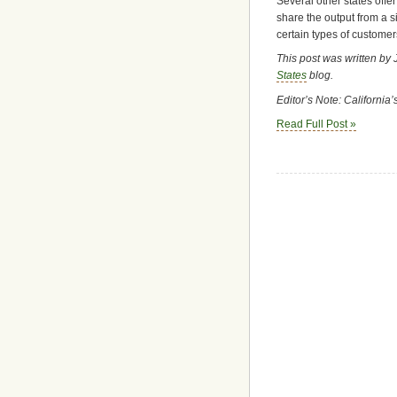
Several other states offer
share the output from a s
certain types of customers
This post was written by 
States
blog.
Editor’s Note: California
Read Full Post »