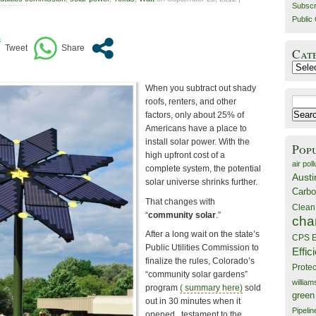
Subscr
Public 
Cat
Catego
When you subtract out shady
Search
roofs, renters, and other
for:
factors, only about 25% of
Americans have a place to
install solar power. With the
Pop
high upfront cost of a
air poll
complete system, the potential
Austi
solar universe shrinks further.
Carbo
That changes with
Clean
“
community solar
.”
cha
After a long wait on the state’s
CPS E
Public Utilities Commission to
Effic
finalize the rules, Colorado’s
Prote
“community solar gardens”
willia
program
( summary here)
sold
green
out in 30 minutes when it
Pipelin
opened , testament to the