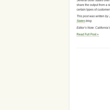
Several other states offer
share the output from a s
certain types of customers
This post was written by 
States
blog.
Editor’s Note: California
Read Full Post »