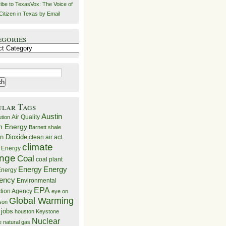
ibe to TexasVox: The Voice of
Citizen in Texas by Email
egories
ries
ular Tags
Austin
Air Quality
ution
n Energy
Barnett shale
n Dioxide
clean air act
climate
 Energy
nge
Coal
coal plant
Energy
Energy
nergy
iency
Environmental
EPA
ction Agency
eye on
Global Warming
mson
 jobs
houston
Keystone
Nuclear
e
natural gas