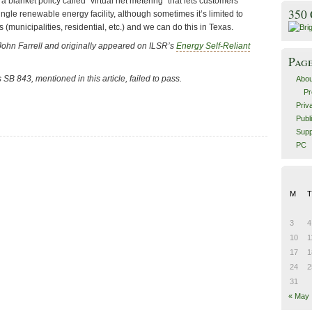
 a blanket policy called “virtual net metering” that lets customers
350
ingle renewable energy facility, although sometimes it’s limited to
 (municipalities, residential, etc.) and we can do this in Texas.
John Farrell and originally appeared on ILSR’s
Energy Self-Reliant
Pag
’s SB 843
, mentioned in this article, failed to pass.
Abou
Pr
Priv
Publ
Supp
PC
M
T
3
4
10
1
17
1
24
2
31
« May