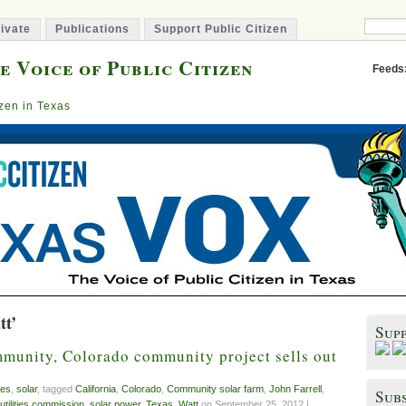
ivate
Publications
Support Public Citizen
e Voice of Public Citizen
Feeds
izen in Texas
tt’
Sup
mmunity, Colorado community project sells out
es
,
solar
, tagged
California
,
Colorado
,
Community solar farm
,
John Farrell
,
Subs
 utilities commission
,
solar power
,
Texas
,
Watt
on September 25, 2012 |