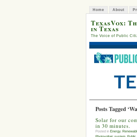
Home
About
Pr
TexasVox: Th
in Texas
The Voice of Public Cit
Posts Tagged ‘Wa
Solar for our co
in 30 minutes.
Posted in
Energy
,
Renewabl
Photovoltaic system
,
Public