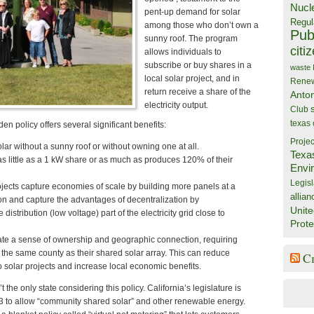
Nucl
pent-up demand for solar
Regul
among those who don’t own a
Publ
sunny roof. The program
citi
allows individuals to
subscribe or buy shares in a
waste
local solar project, and in
Rene
return receive a share of the
Anto
electricity output.
Club
texas
n policy offers several significant benefits:
Projec
lar without a sunny roof or without owning one at all.
Texa
as little as a 1 kW share or as much as produces 120% of their
Envi
Legisl
jects capture economies of scale by building more panels at a
allian
tion and capture the advantages of decentralization by
Unite
 distribution (low voltage) part of the electricity grid close to
Prote
ate a sense of ownership and geographic connection, requiring
n the same county as their shared solar array. This can reduce
C
to solar projects and increase local economic benefits.
t the only state considering this policy. California’s legislature is
3 to allow “community shared solar” and other renewable energy.