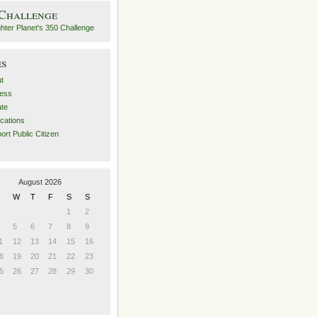
 Challenge
es
t
ess
ate
ications
ort Public Citizen
August 2026
W
T
F
S
S
1
2
5
6
7
8
9
1
12
13
14
15
16
8
19
20
21
22
23
5
26
27
28
29
30