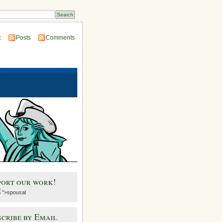
:
Posts
Comments
port our work!
">spousal
cribe by Email