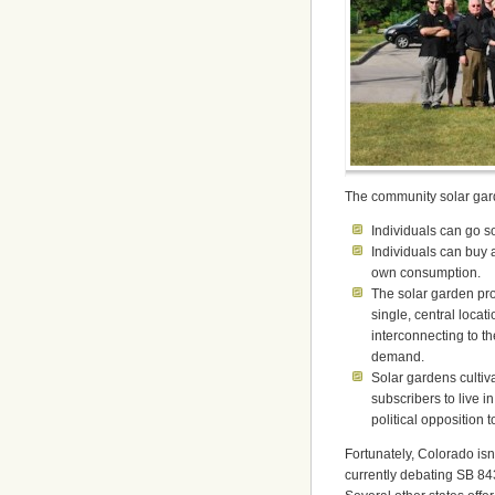
The community solar garde
Individuals can go so
Individuals can buy 
own consumption.
The solar garden pro
single, central loca
interconnecting to the
demand.
Solar gardens cultiv
subscribers to live i
political opposition 
Fortunately, Colorado isn’
currently debating SB 84