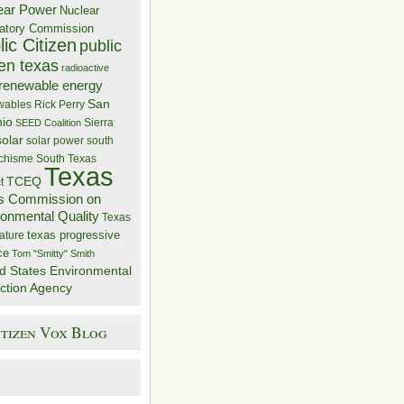
ear Power
Nuclear
atory Commission
ic Citizen
public
zen texas
radioactive
renewable energy
San
wables
Rick Perry
nio
Sierra
SEED Coalition
solar
solar power
south
 chisme
South Texas
Texas
TCEQ
t
s Commission on
ronmental Quality
Texas
texas progressive
ature
ce
Tom "Smitty" Smith
d States Environmental
ction Agency
itizen Vox Blog